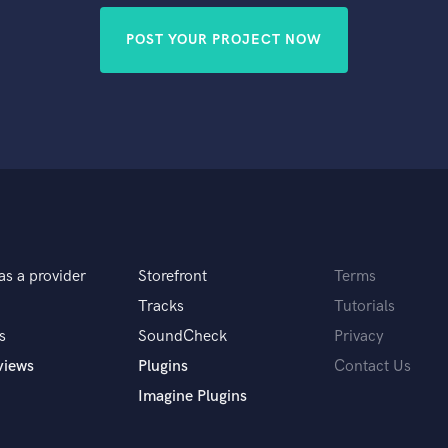
POST YOUR PROJECT NOW
as a provider
Storefront
Terms
Tracks
Tutorials
s
SoundCheck
Privacy
views
Plugins
Contact Us
Imagine Plugins