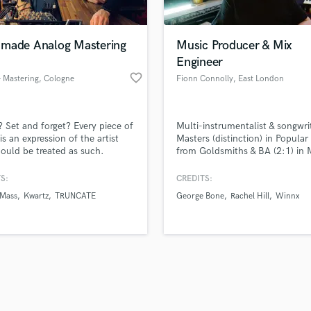
Singer Male
Songwriter Lyrics
Songwriter Music
made Analog Mastering
Music Producer & Mix
Sound Design
Engineer
String Arranger
favorite_border
- Mastering
, Cologne
Fionn Connolly
, East London
String Section
d Pros
Get Free Proposals
Make 
Surround 5.1 Mixing
file_upload
Upload MP3 (Optional)
T
? Set and forget? Every piece of
Multi-instrumentalist & songwri
sounds like'
Contact pros directly with your
Fund and 
Time Alignment Quantizing
is an expression of the artist
Masters (distinction) in Popular
samples and
project details and receive
through 
ould be treated as such.
from Goldsmiths & BA (2:1) in 
Timpani
top pros.
handcrafted proposals and budgets
Payment i
from University of Cambridge.
Top Line Writer (Vocal Melody)
regularly appears on BBC
in a flash.
wor
S:
CREDITS:
Track Minus Top Line
Introducing.
 Mass
Kwartz
TRUNCATE
George Bone
Rachel Hill
Winnx
Trombone
Trumpet
Tuba
U
Ukulele
V
Viola