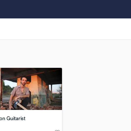
Clarinet
Classical Guitar
Composer Orchestral
D
Dialogue Editing
Dobro
Dolby Atmos & Immersive Audio
E
Editing
Electric Guitar
F
Fiddle
Film Composers
Flutes
French Horn
Full Instrumental Productions
G
on Guitarist
Game Audio
Ghost Producers