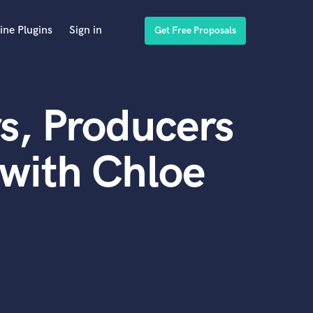
ine Plugins
Sign in
Get Free Proposals
s, Producers
with Chloe