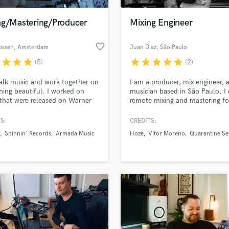
Podcast Editing & Mastering
ng/Mastering/Producer
Mixing Engineer
Pop Rock Arranger
Post Editing
favorite_border
ossen
, Amsterdam
Juan Diaz
, São Paulo
Post Mixing
Producers
r
star
star
star
star
star
star
star
star
(5)
(2)
Production Sound Mixer
talk music and work together on
I am a producer, mix engineer, 
Programmed Drums
ing beautiful. I worked on
musician based in São Paulo. I
R
that were released on Warner
remote mixing and mastering fo
Rapper
 Armada Music, Spinnin'
mostly pop rock artists
s, Hexagon, Revealed and
S:
CREDITS:
Recording Studios
lass music and production talent
more.
an we help you with?
Rehearsal Rooms
Spinnin' Records
Armada Music
Hoze
Vitor Moreno
Quarantine Se
Remixing
fingertips
Restoration
S
 more about your project:
Saxophone
p? Check out our
Music production glossary.
Session Conversion
Session Dj
Singer Female