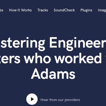
bs
How It Works
Tracks
SoundCheck
Plugins
Imag
A
Accordion
stering Engineer
Acoustic Guitar
B
Bagpipe
ters who worked 
Banjo
Bass Electric
Adams
Bass Fretless
Bassoon
Bass Upright
Beat Makers
ners
Boom Operator
C
Hear from our providers
Cello