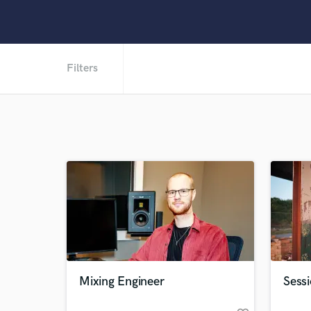
Filters
Mixing Engineer
Sessi