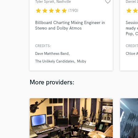
favorite_border
Tyler Spratt
, Nashville
Daniel 
star
star
star
star
star
star
sta
(190)
Billboard Charting Mixing Engineer in
Sessio
Stereo and Dolby Atmos
ready 
Pop, C
textur
to fit 
CREDITS:
CREDIT
versati
Dave Matthews Band
Chloe 
Fast t
commu
The Unlikely Candidates
Moby
stems
More providers: