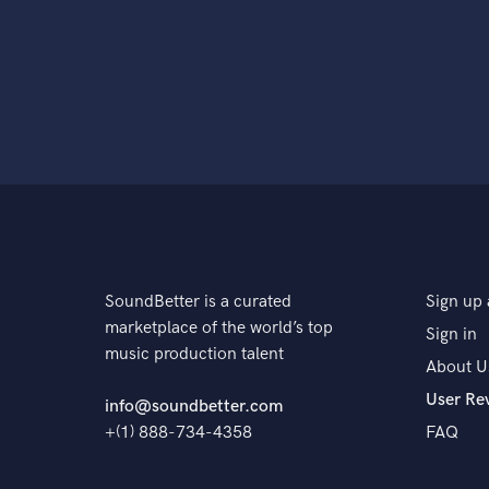
SoundBetter is a curated
Sign up 
marketplace of the world’s top
Sign in
music production talent
About U
User Re
info@soundbetter.com
+(1) 888-734-4358
FAQ