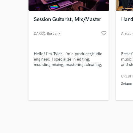
Session Guitarist, Mix/Master
Hand
favorite_border
DAXXX
, Burbank
Arclab 
Browse Curate
Hello! I'm Tyler. I'm a producer/audio
Preset
Search by credits or '
engineer. I specialize in editing,
music 
and check out audio 
recording mixing, mastering, cleaning,
and sh
verified reviews of 
blending, tuning and producing to
help my clients find their signature
CREDIT
sound. I work within both the analog
Setaoc
and digital realm to ensure my clients
reach their best potential.