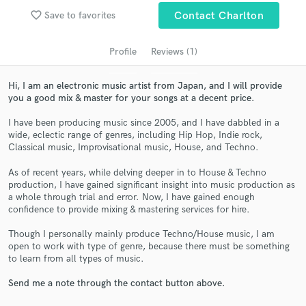
audio samples and verified reviews of top pros.
favorite_border
Save to favorites
Contact Charlton
Profile
Reviews (1)
Hi, I am an electronic music artist from Japan, and I will provide
you a good mix & master for your songs at a decent price.
I have been producing music since 2005, and I have dabbled in a
wide, eclectic range of genres, including Hip Hop, Indie rock,
Classical music, Improvisational music, House, and Techno.
Get Free Proposals
As of recent years, while delving deeper in to House & Techno
production, I have gained significant insight into music production as
Contact pros directly with your project details
a whole through trial and error. Now, I have gained enough
and receive handcrafted proposals and budgets
confidence to provide mixing & mastering services for hire.
in a flash.
Though I personally mainly produce Techno/House music, I am
open to work with type of genre, because there must be something
to learn from all types of music.
Send me a note through the contact button above.