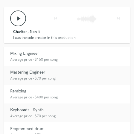
play_arrow
skip_previous
skip_next
Charlton, 5 on it
I was the sole creator in this production
Mixing Engineer
Average price - $150 per song
Mastering Engineer
Average price - $70 per song
Remixing
Average price - $400 per song
Keyboards - Synth
Average price - $70 per song
Programmed drum