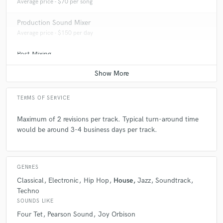
Average price - $70 per song
Production Sound Mixer
Average price - $150 per day
Post Mixing
Average price - $75 per minute
TERMS OF SERVICE
Maximum of 2 revisions per track. Typical turn-around time
would be around 3-4 business days per track.
GENRES
Classical
Electronic
Hip Hop
House
Jazz
Soundtrack
Techno
SOUNDS LIKE
Four Tet
Pearson Sound
Joy Orbison