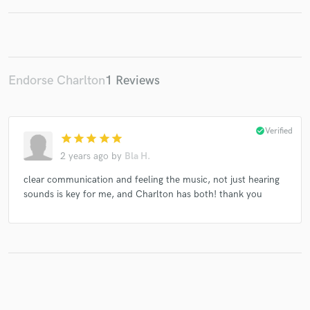
Make Amazing Music
Endorse Charlton
1 Reviews
Fund and work on your project through our
secure platform. Payment is only released when
work is complete.
check_circle
Verified
star
star
star
star
star
2 years ago
by
Bla H.
clear communication and feeling the music, not just hearing
sounds is key for me, and Charlton has both! thank you