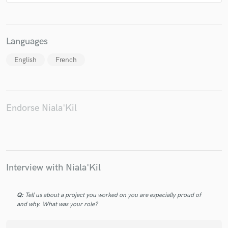
Languages
English
French
Endorse Niala'Kil
Interview with Niala'Kil
Q:
Tell us about a project you worked on you are especially proud of
and why. What was your role?