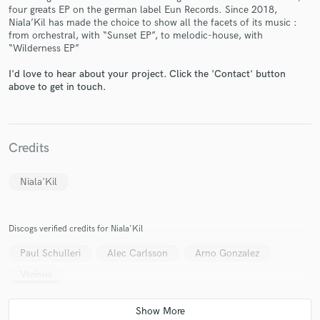
four greats EP on the german label Eun Records. Since 2018,
Niala’Kil has made the choice to show all the facets of its music :
from orchestral, with “Sunset EP”, to melodic-house, with
“Wilderness EP”
I'd love to hear about your project. Click the 'Contact' button
above to get in touch.
Make Amazing Music
Fund and work on your project through our
secure platform. Payment is only released when
work is complete.
Credits
Niala'Kil
Discogs verified credits for Niala'Kil
Paul Schulleri
Alec Carlsson
Arno Gonzalez
Various