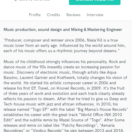
Search by credits or 'sounds like' and check out
audio samples and verified reviews of top pros.
Profile
Credits
Reviews
Interview
Music production, sound design and Mixing & Mastering Engineer
"Producer, composer and remixer since 2006, Niala'Kil is a true
music lover from an early age. Influenced by the world around him,
each of his music offers us a rhythmic journey beyond dreams."
Music of his childhood strongly influences his personality. Rock and
dance music of the 90s inwardly create an increasing passion for
music. Discovery of electronic music, through artists like Aqua
Get Free Proposals
Bassino, Laurent Garnier and Kraftwerk, totally changes his vision of
the world. He started his artistic composer career in 2006 and
Contact pros directly with your project details
release his first EP, Travel, on Knovel Records, in 2009. It’s the fruit
and receive handcrafted proposals and budgets
of three years of work and evolution and each track clearly already
reflects his passion to dream. After that he tried to give us Deep and
in a flash.
Tech-house music with jazz and african influences. In 2010, his
release named "Togo EP" with the label "Big Mama’s House Records"
establishes his career with the great track “World Office (NK 2010
Edit)” and the subtile remix by Mazel Source of “Togo”. After Some
releases and remix on label like "Patchy Recordings", "Aenaria
Recordings" or "Vindico Records" he sign between 2013 and 2018,