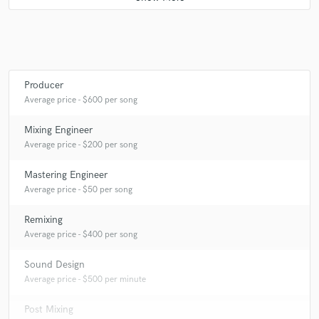
Q:
What's your 'promise' to your clients?
A:
Respect of their work !
Producer
Average price - $600 per song
Q:
What do you like most about your job?
Mixing Engineer
Average price - $200 per song
A:
Discover new music each days
Mastering Engineer
Average price - $50 per song
Q:
What's the biggest misconception about what you do?
Remixing
Average price - $400 per song
A:
I'm not a magician !
Sound Design
Average price - $500 per minute
Q:
What questions do you ask prospective clients?
Post Mixing