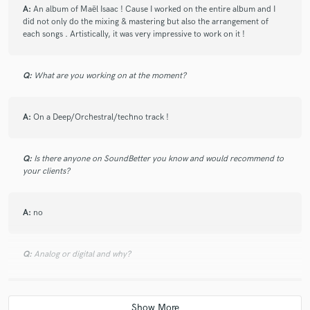
A:
An album of Maël Isaac ! Cause I worked on the entire album and I
did not only do the mixing & mastering but also the arrangement of
each songs . Artistically, it was very impressive to work on it !
Q:
What are you working on at the moment?
A:
On a Deep/Orchestral/techno track !
Q:
Is there anyone on SoundBetter you know and would recommend to
your clients?
A:
no
Q:
Analog or digital and why?
A:
both !