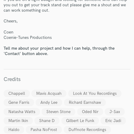
you out to get your track stand out please give me a shout and we
can work something out.
Cheers,
Coen
Coenie-Tunes Productions
Make Amazing Music
Tell me about your project and how I can help, through the
'Contact' button above.
Fund and work on your project through our
secure platform. Payment is only released when
work is complete.
Credits
Chappell
Mavis Acquah
Look At You Recordings
Gene Farris
Andy Lee
Richard Earnshaw
Natasha Watts
Steven Stone
Oded Nir
J-Sax
Martin Ikin
Shane D
Gilbert Le Funk
Eric Jadi
Haldo
Pasha NoFrost
Duffnote Recordings