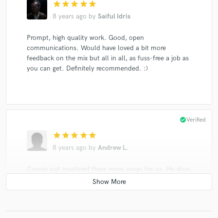
star
star
star
star
star
8 years ago
by
Saiful Idris
Prompt, high quality work. Good, open
communications. Would have loved a bit more
feedback on the mix but all in all, as fuss-free a job as
you can get. Definitely recommended. :)
check_circle
Verified
star
star
star
star
star
8 years ago
by
Andrew L.
Coenie just mastered three more songs for us. He does
excellent work, gives quick turnaround and feedback,
is very supportive when we request revisions, and
shares helpful suggestions and insights to help
produce the highest quality product. Mastering is an