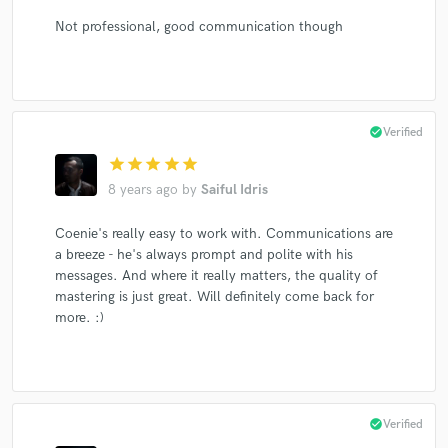
Not professional, good communication though
check_circle
Verified
star
star
star
star
star
8 years ago
by
Saiful Idris
Coenie's really easy to work with. Communications are
a breeze - he's always prompt and polite with his
messages. And where it really matters, the quality of
mastering is just great. Will definitely come back for
more. :)
check_circle
Verified