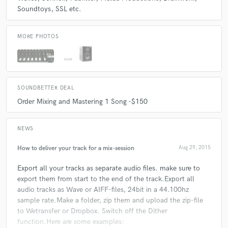
Soundtoys
SSL etc.
Q:
Describe the most common type of work you do for your clients.
MORE PHOTOS
A:
Most work i have done for clients is remixing one of their songs. Also
clients come to me to mix down their track and have it ready for
check_circle
Verified
mastering. Occasionally i do mastering for them as well.
star
star
star
star
star
10 years ago
by
J. J.
SOUNDBETTER DEAL
Order Mixing and Mastering 1 Song -$150
Great person to work with and he did a great job too!
NEWS
How to deliver your track for a mix-session
Aug 29, 2015
check_circle
Verified
Export all your tracks as separate audio files. make sure to
star
star
star
star
star
export them from start to the end of the track.Export all
10 years ago
by
Andy M.
audio tracks as Wave or AIFF-files, 24bit in a 44.100hz
sample rate.Make a folder, zip them and upload the zip-file
Really enjoyed working with Coenie on the mixdown of
to Wetransfer or Dropbox. Switch off the Dither
my latest track, he did a great job and nothing was too
function.Here are some examples: