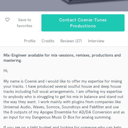
Browse Curated Pros
Search by credits or 'sounds like' and check out
audio samples and verified reviews of top pros.
favorite_border
Save to
Contact Coenie-Tunes
favorites
Productions
Profile
Credits
Reviews (27)
Interview
Mix-Engineer available for mix-sessions, remixes, productions and
mastering.
Hi,
My name is Coenie and i would like to offer my expertise for mixing
Get Free Proposals
your tracks. I have produced several soulful house and deep house
tracks including full vocal arrangements. I am offering my expertise
Contact pros directly with your project details
to anybody who is struggling to get his mix in balance and stand out
and receive handcrafted proposals and budgets
the way they want. I work mainly with plugins from companies like
Universal Audio, Waves, Sonnox, Soundtoys and Fabfilter and use
in a flash.
the 8 outputs of my Apogee Ensemble for AD/DA Conversion and as
an input for my Dangerous Music D-Box for analog summing.
If you are on a tight budget and looking for someone who can help