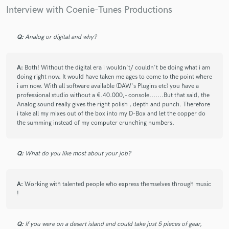
art, and Coenie is the mastering engineer we have
Interview with Coenie-Tunes Productions
been looking for!
Q:
Analog or digital and why?
check_circle
Verified
A:
Both! Without the digital era i wouldn't/ couldn't be doing what i am
doing right now. It would have taken me ages to come to the point where
star
star
star
star
star
i am now. With all software available (DAW's Plugins etc) you have a
professional studio without a €.40.000,- console.......But that said, the
9 years ago
by
Andrew L.
Analog sound really gives the right polish , depth and punch. Therefore
i take all my mixes out of the box into my D-Box and let the copper do
We went through four other mastering engineers and
the summing instead of my computer crunching numbers.
services, including some top industry "names", before
we found Coenie on SB. His masters are extremely
high quality: rich, powerful and clear. Plus, he is a
Q:
What do you like most about your job?
total pro - quick turnaround, very patient, and
dedicated to client satisfaction. We could not be more
pleased!
A:
Working with talented people who express themselves through music
!
Q:
If you were on a desert island and could take just 5 pieces of gear,