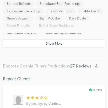
Suntree Records
Stimulated Soul Recordings
Farriswheel Recordings
Dutchican Soul
Pablo Fierro
Groove Assassin
Sean McCabe
Dave Doyle
Marco Finotello
Rafael 'Lego' Rodrigues
Dos Palomas Negras
Soul Deluxe Recordings
Peter James Kahn
Patrick Podage
Nikola Kotevski
Matthew Bandy
Mr.Moon
Fabrizio Marra
One51 Recordings
Miss Bunty
Kaysee
An-Tonic
Soul De Marin
Morten Trøst
Endorse Coenie-Tunes Productions
27 Reviews - 6
Isa Bornau
Robina
Melvin Reese
DJ Dealer
Baldeelox Recordings
Poontin Music
Deep House
Repeat Clients
Soulful House
Lounge
Jive64
Sabside
check_circle
Verified
Messmaker
Alex Pardini
star
star
star
star_border
star_border
8 years ago
by
Vladis L.