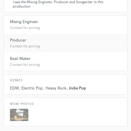
I was the Mixing Engineer, Producer and Songwriter in this
production
Mixing Engineer
Contact for pricing
Producer
Contact for pricing
Beat Maker
Contact for pricing
GENRES
EDM
Electric Pop
Heavy Rock
Indie Pop
MORE PHOTOS