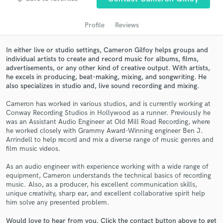
Profile
Reviews
In either live or studio settings, Cameron Gilfoy helps groups and
individual artists to create and record music for albums, films,
advertisements, or any other kind of creative output. With artists,
he excels in producing, beat-making, mixing, and songwriting. He
also specializes in studio and, live sound recording and mixing.
Cameron has worked in various studios, and is currently working at
Conway Recording Studios in Hollywood as a runner. Previously he
Get Free Proposals
was an Assistant Audio Engineer at Old Mill Road Recording, where
he worked closely with Grammy Award-Winning engineer Ben J.
Contact pros directly with your project details
Arrindell to help record and mix a diverse range of music genres and
and receive handcrafted proposals and budgets
film music videos.
in a flash.
As an audio engineer with experience working with a wide range of
equipment, Cameron understands the technical basics of recording
music. Also, as a producer, his excellent communication skills,
unique creativity, sharp ear, and excellent collaborative spirit help
him solve any presented problem.
Would love to hear from you. Click the contact button above to get