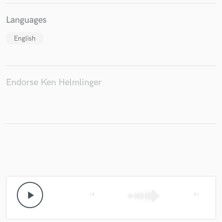
Languages
English
Endorse Ken Helmlinger
play_arrow
skip_previous
skip_next