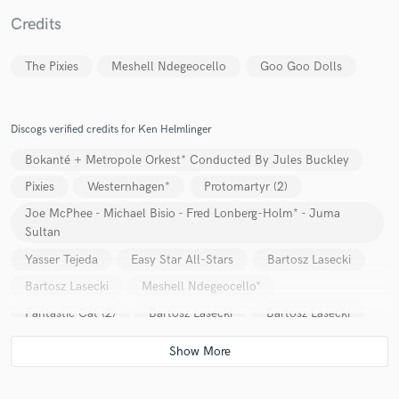
Credits
The Pixies
Meshell Ndegeocello
Goo Goo Dolls
Make Amazing Music
Fund and work on your project through our
Discogs verified credits for Ken Helmlinger
secure platform. Payment is only released when
work is complete.
Bokanté + Metropole Orkest* Conducted By Jules Buckley
Pixies
Westernhagen*
Protomartyr (2)
Joe McPhee - Michael Bisio - Fred Lonberg-Holm* - Juma
Sultan
Yasser Tejeda
Easy Star All-Stars
Bartosz Lasecki
Bartosz Lasecki
Meshell Ndegeocello*
Fantastic Cat (2)
Bartosz Lasecki
Bartosz Lasecki