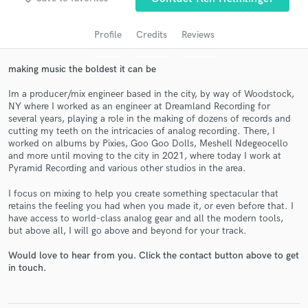
Profile
Credits
Reviews
making music the boldest it can be
Im a producer/mix engineer based in the city, by way of Woodstock,
NY where I worked as an engineer at Dreamland Recording for
several years, playing a role in the making of dozens of records and
cutting my teeth on the intricacies of analog recording. There, I
worked on albums by Pixies, Goo Goo Dolls, Meshell Ndegeocello
and more until moving to the city in 2021, where today I work at
Get Free Proposals
Pyramid Recording and various other studios in the area.
Contact pros directly with your project details
I focus on mixing to help you create something spectacular that
and receive handcrafted proposals and budgets
retains the feeling you had when you made it, or even before that. I
in a flash.
have access to world-class analog gear and all the modern tools,
but above all, I will go above and beyond for your track.
Would love to hear from you. Click the contact button above to get
in touch.