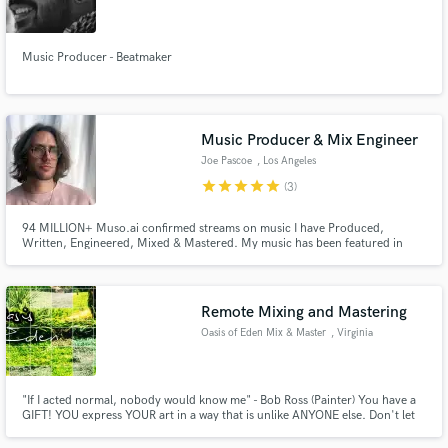
Music Producer - Beatmaker
Make Amazing Music
Music Producer & Mix Engineer
Fund and work on your project through our
Joe Pascoe
, Los Angeles
secure platform. Payment is only released when
star
star
star
star
star
(3)
work is complete.
94 MILLION+ Muso.ai confirmed streams on music I have Produced,
Written, Engineered, Mixed & Mastered. My music has been featured in
dozens of commercials, TV shows, movie trailers and video games. I love to
work with new artists to blur the lines between genres and create songs that
are exciting and unique in the worlds of Pop and Hip Hop.
Remote Mixing and Mastering
Oasis of Eden Mix & Master
, Virginia
"If I acted normal, nobody would know me" - Bob Ross (Painter) You have a
GIFT! YOU express YOUR art in a way that is unlike ANYONE else. Don't let
your TALENT go unnoticed to the world and be lost forever. Do me the
HONOR of helping you see your VISION come into fruition.