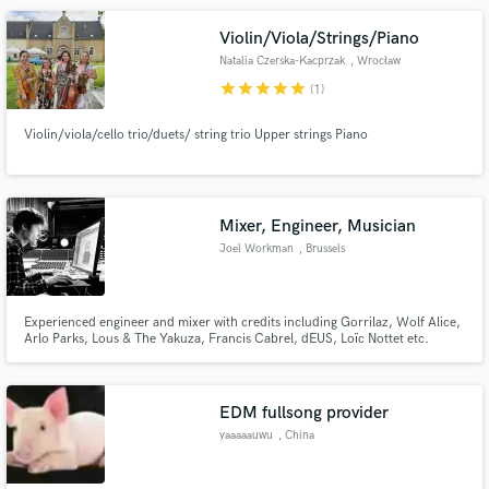
Violin/Viola/Strings/Piano
Natalia Czerska-Kacprzak
, Wrocław
star
star
star
star
star
(1)
Violin/viola/cello trio/duets/ string trio Upper strings Piano
Mixer, Engineer, Musician
Joel Workman
, Brussels
Experienced engineer and mixer with credits including Gorrilaz, Wolf Alice,
Arlo Parks, Lous & The Yakuza, Francis Cabrel, dEUS, Loïc Nottet etc.
Several years of work at one of Europe's top professional recording studios
and my background in pop, classical and jazz music to allow me to
technically and creatively achieve the vision of any artist.
EDM fullsong provider
yaaaaauwu
, China