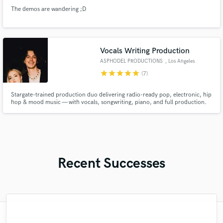
The demos are wandering ;D
Vocals Writing Production
ASPHODEL PRODUCTIONS
, Los Angeles
star
star
star
star
star
(7)
Stargate-trained production duo delivering radio-ready pop, electronic, hip
hop & mood music — with vocals, songwriting, piano, and full production.
Recent Successes
"This is the 2nd project that Marcello and I
"Dwayne was a wonder to work with! He