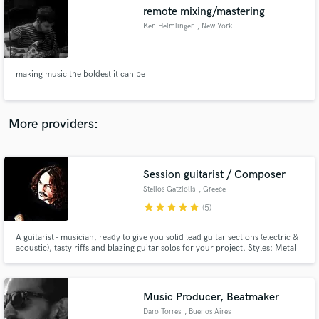
remote mixing/mastering
audio samples and verified reviews of top pros.
Ken Helmlinger
, New York
making music the boldest it can be
More providers:
Session guitarist / Composer
Get Free Proposals
Stelios Gatziolis
, Greece
Contact pros directly with your project details
star
star
star
star
star
(5)
and receive handcrafted proposals and budgets
in a flash.
A guitarist - musician, ready to give you solid lead guitar sections (electric &
acoustic), tasty riffs and blazing guitar solos for your project. Styles: Metal
(Progressive / Heavy / Modern / AOR), Rock (Hard / Heavy / Soft / AOR),
Blues (Classic / Rock), Pop - Rock, Synthwave. [Certificate holder in guitar
from London College of Music]
Music Producer, Beatmaker
Daro Torres
, Buenos Aires