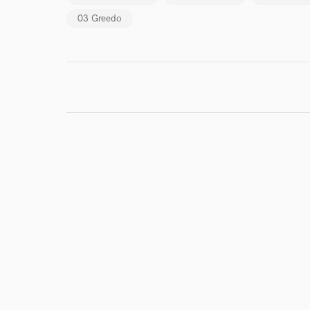
Endor
03 Greedo
Your Rati
I conf
work for,
Browse Curate
Search by credits or '
and check out audio 
verified reviews of 