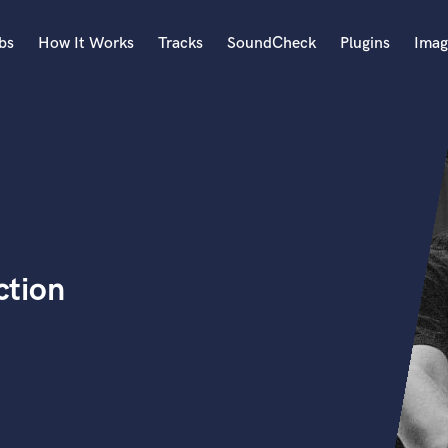
bs
How It Works
Tracks
SoundCheck
Plugins
Imag
A
Accordion
Acoustic Guitar
B
Bagpipe
Banjo
Bass Electric
ction
Bass Fretless
Bassoon
Bass Upright
Beat Makers
ners
Boom Operator
C
Cello