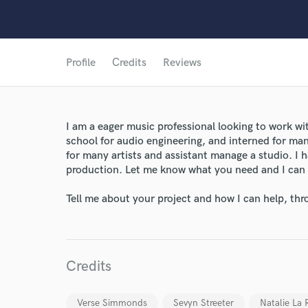
Profile
Credits
Reviews
I am a eager music professional looking to work wit
school for audio engineering, and interned for ma
for many artists and assistant manage a studio. I h
production. Let me know what you need and I can
Tell me about your project and how I can help, th
Credits
World-c
Verse Simmonds
Sevyn Streeter
Natalie La 