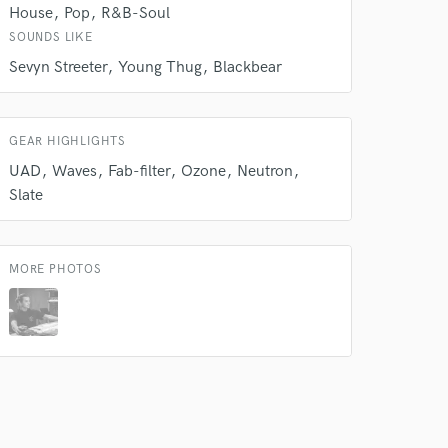
House
Pop
R&B-Soul
SOUNDS LIKE
Sevyn Streeter
Young Thug
Blackbear
GEAR HIGHLIGHTS
UAD
Waves
Fab-filter
Ozone
Neutron
Slate
MORE PHOTOS