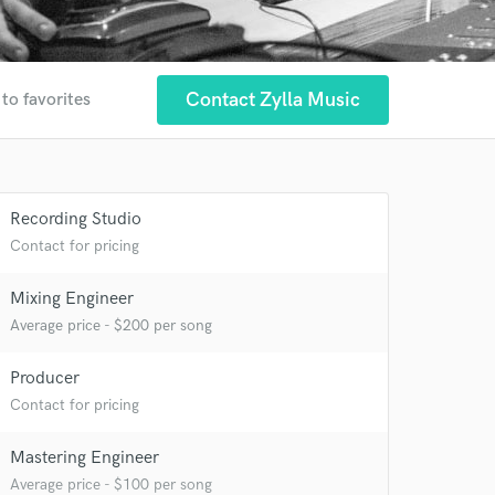
Contact Zylla Music
to favorites
Recording Studio
Contact for pricing
Mixing Engineer
Average price - $200 per song
Producer
Contact for pricing
 at your
Mastering Engineer
Average price - $100 per song