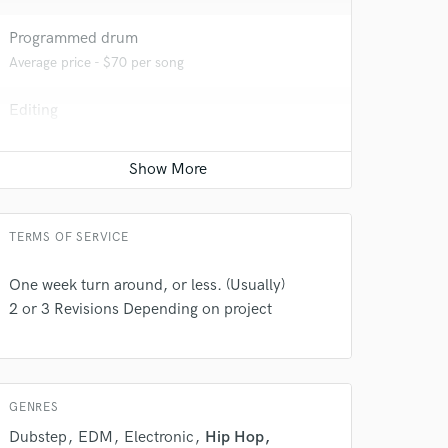
Programmed drum
Average price - $70 per song
Editing
Average price - $40 per track
Ghost Producer
Average price - $1000 per song
TERMS OF SERVICE
 do not
One week turn around, or less. (Usually)
Amazing Music
2 or 3 Revisions Depending on project
rsement
work on your project
our secure platform.
s only released when
k is complete.
GENRES
Dubstep
EDM
Electronic
Hip Hop