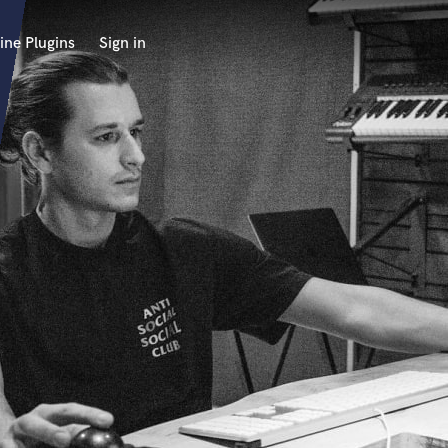
ine Plugins
Sign in