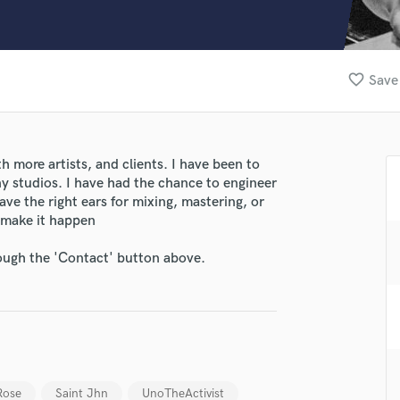
Clarinet
Classical Guitar
Composer Orchestral
D
favorite_border
Save 
Dialogue Editing
Dobro
Dolby Atmos & Immersive Audio
E
h more artists, and clients. I have been to
Editing
ny studios. I have had the chance to engineer
Electric Guitar
ave the right ears for mixing, mastering, or
 make it happen
F
Fiddle
rough the 'Contact' button above.
Film Composers
Flutes
French Horn
Full Instrumental Productions
lass music and production talent
G
Game Audio
fingertips
Ghost Producers
Rose
Saint Jhn
UnoTheActivist