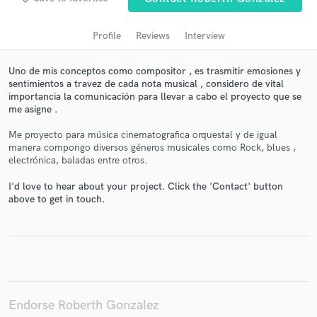
Profile
Reviews
Interview
Uno de mis conceptos como compositor , es trasmitir emosiones y
sentimientos a travez de cada nota musical , considero de vital
importancia la comunicación para llevar a cabo el proyecto que se
me asigne .
Me proyecto para música cinematografica orquestal y de igual
manera compongo diversos géneros musicales como Rock, blues ,
electrónica, baladas entre otros.
Get Free Proposals
I'd love to hear about your project. Click the 'Contact' button
Contact pros directly with your project details
above to get in touch.
and receive handcrafted proposals and budgets
in a flash.
Endorse Roberth Gonzalez