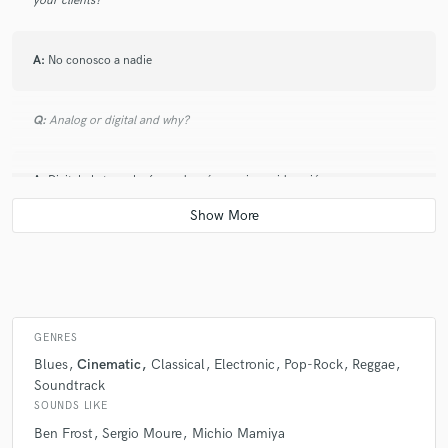
your clients?
A:
No conosco a nadie
Q:
Analog or digital and why?
A:
Digital , la tecnología ayuda más en mi consideración
Q:
What's your 'promise' to your clients?
A:
Cumplir indicaciones
GENRES
Q:
What do you like most about your job?
Blues
Cinematic
Classical
Electronic
Pop-Rock
Reggae
Soundtrack
SOUNDS LIKE
A:
Me gusta lo que hago y el componer es una pasión
Ben Frost
Sergio Moure
Michio Mamiya