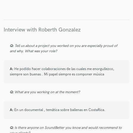
Make Amazing Music
Interview with Roberth Gonzalez
Fund and work on your project through our
secure platform. Payment is only released when
Q:
Tell us about a project you worked on you are especially proud of
work is complete.
and why. What was your role?
A:
He podido hacer colaboraciones de las cuales me enorgullezco,
siempre son buenas . Mi papel siempre es componer música
Q:
What are you working on at the moment?
A:
En un documental , temática sobre ballenas en CostaRica.
Q:
Is there anyone on SoundBetter you know and would recommend to