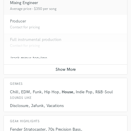
Mixing Engineer
Average price - $350 per song
Producer
Contact for pricing
Full instrumental production
Contact for pricing
Track minus top-line
Contact for pricing
GENRES
Chill
EDM
Funk
Hip Hop
House
Indie Pop
R&B-Soul
SOUNDS LIKE
Disclosure
Jafunk
Vacations
GEAR HIGHLIGHTS
Fender Stratocaster
70s Precision Bass