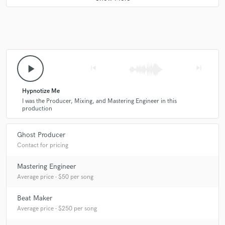
play_arrow
skip_previous
skip_next
Hypnotize Me
I was the Producer, Mixing, and Mastering Engineer in this
production
Ghost Producer
Contact for pricing
Mastering Engineer
Average price - $50 per song
Beat Maker
Average price - $250 per song