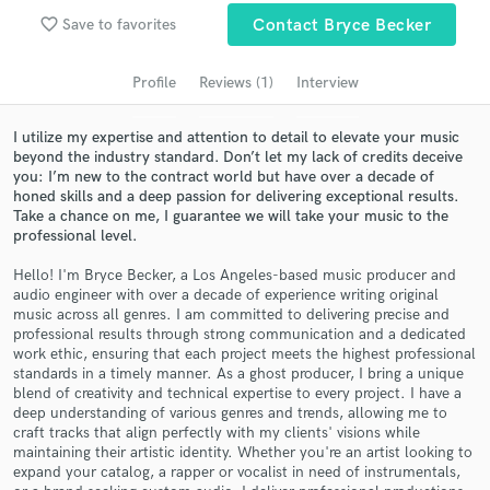
Search by credits or 'sounds like' and check out
favorite_border
Save to favorites
Contact Bryce Becker
audio samples and verified reviews of top pros.
Profile
Reviews (1)
Interview
I utilize my expertise and attention to detail to elevate your music
beyond the industry standard. Don’t let my lack of credits deceive
you: I’m new to the contract world but have over a decade of
honed skills and a deep passion for delivering exceptional results.
Take a chance on me, I guarantee we will take your music to the
professional level.
Hello! I'm Bryce Becker, a Los Angeles-based music producer and
Get Free Proposals
audio engineer with over a decade of experience writing original
music across all genres. I am committed to delivering precise and
Contact pros directly with your project details
professional results through strong communication and a dedicated
and receive handcrafted proposals and budgets
work ethic, ensuring that each project meets the highest professional
standards in a timely manner. As a ghost producer, I bring a unique
in a flash.
blend of creativity and technical expertise to every project. I have a
deep understanding of various genres and trends, allowing me to
craft tracks that align perfectly with my clients' visions while
maintaining their artistic identity. Whether you're an artist looking to
expand your catalog, a rapper or vocalist in need of instrumentals,