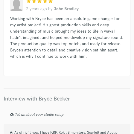
star
star
star
star
star
2 years ago
by
John Bradley
Working with Bryce has been an absolute game changer for
my artist project! His ghost production skills and deep
understanding of music brought my ideas to life in ways I
hadn’t imagined, and helped me develop my signature sound.
The production quality was top notch, and ready for release.
Bryce’s attention to detail and creative vision set him apart,
which is why I continue to work with him.
Interview with Bryce Becker
Q:
Tell us about your studio setup.
A:
As of right now, I have KRK Rokit 8 monitors, Scarlett and Apollo