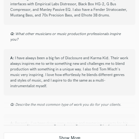
interfaces with Empirical Labs Distressor, Black Box HG-2, G Bus
Compressor, and Manley Passive EQ. I also have a Fender Stratocaster,
Mustang Bass, and 70s Precision Bass, and Efnote 3B drums.
Q:
What other musicians or music production professionals inspire
you?
A:
I have always been a big fan of Disclosure and Karma Kid. Their work
always inspires me to write something new and challenges me to blend
production with something in a unique way. I also find Tom Misch's
music very inspiring. I love how effortlessly he blends different genres
and styles of music, and I aspire to do the same as a multi-
instrumentalist myself.
Q:
Describe the most common type of work you do for your clients.
A:
Recently, I've been doing many mixing and mastering projects for hip
hop and dance clients. I have also been ghost producing for an
upcoming house artist!