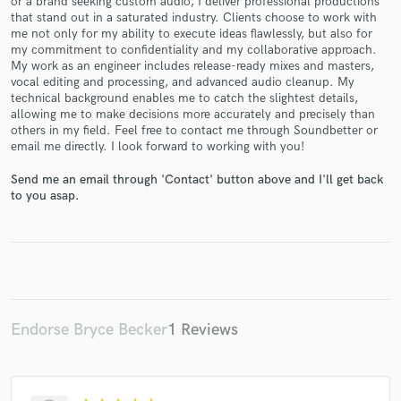
or a brand seeking custom audio, I deliver professional productions
that stand out in a saturated industry. Clients choose to work with
me not only for my ability to execute ideas flawlessly, but also for
my commitment to confidentiality and my collaborative approach.
My work as an engineer includes release-ready mixes and masters,
vocal editing and processing, and advanced audio cleanup. My
technical background enables me to catch the slightest details,
allowing me to make decisions more accurately and precisely than
Make Amazing Music
others in my field. Feel free to contact me through Soundbetter or
email me directly. I look forward to working with you!
Fund and work on your project through our
secure platform. Payment is only released when
Send me an email through 'Contact' button above and I'll get back
work is complete.
to you asap.
Endorse Bryce Becker
1 Reviews