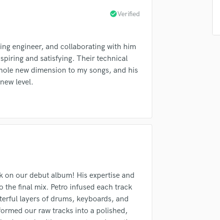
Singer Male
check_circle
Verified
Songwriter Lyrics
Songwriter Music
Sound Design
ixing engineer, and collaborating with him
String Arranger
piring and satisfying. Their technical
String Section
whole new dimension to my songs, and his
Surround 5.1 Mixing
new level.
T
Time Alignment Quantizing
Timpani
Top Line Writer (Vocal Melody)
Track Minus Top Line
Trombone
Trumpet
Tuba
rk on our debut album! His expertise and
U
o the final mix. Petro infused each track
Ukulele
asterful layers of drums, keyboards, and
V
formed our raw tracks into a polished,
Viola