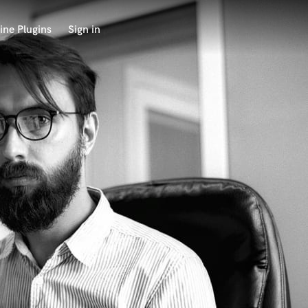
ine Plugins
Sign in