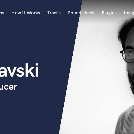
bs
How It Works
Tracks
SoundCheck
Plugins
Imag
A
Accordion
Acoustic Guitar
B
avski
Bagpipe
Banjo
Bass Electric
ucer
Bass Fretless
Bassoon
Bass Upright
Beat Makers
ners
Boom Operator
C
Cello