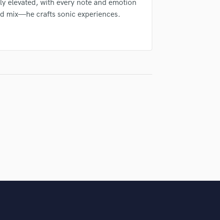
ly elevated, with every note and emotion
Violin
and mix—he crafts sonic experiences.
Vocal Comping
Vocal Tuning
Y
You Tube Cover Recording