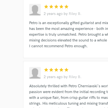
star
star
star
star
star
2 years ago
by
Riley B.
Petro is an exceptionally gifted guitarist and m
has been the most amazing experience - both ins
expertise is truly unmatched. Petro brought a 
mixing decisions elevated the sound to a whole 
I cannot recommend Petro enough.
star
star
star
star
star
2 years ago
by
Riley B.
Absolutely thrilled with Petro Cherniavski's wo
passion were evident from the initial recording t
with a unique flair, from crisp guitar riffs to m
strings. His meticulous tuning and mixing trans