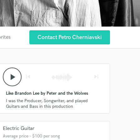
Contact Petro Cherniavski
rites
play_arrow
skip_previous
skip_next
Like Brandon Lee by Peter and the Wolves
I was the Producer, Songwriter, and played
Guitars and Bass in this production
Electric Guitar
Average price - $100 per song