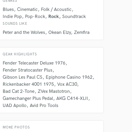
GENRES
Blues
Cinematic
Folk / Acoustic
Indie Pop
Pop-Rock
Rock
Soundtrack
SOUNDS LIKE
Peter and the Wolves
Okean Elzy
Zemfira
GEAR HIGHLIGHTS
 do not
Fender Telecaster Deluxe 1976
Fender Stratocaster Plus
Amazing Music
Gibson Les Paul CS
Epiphone Casino 1962
rsement
Rickenbacker 4001 1975
Vox AC30
work on your project
our secure platform.
Bad Cat 2-Tone
ZVex Mastotron
s only released when
Gamechanger Plus Pedal
AKG C414-XLII
k is complete.
UAD Apollo
Avid Pro Tools
MORE PHOTOS