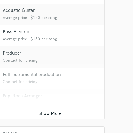
Acoustic Guitar
Average price - $150 per song
Bass Electric
Average price - $150 per song
Producer
Contact for pricing
Full instrumental production
Contact for pricing
Pop-Rock Arranger
 at your
Average price - $400 per song
Mixing Engineer
Average price - $300 per song