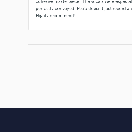
cohesive masterpiece. The vocals were especial
perfectly conveyed. Petro doesn’t just record 
Highly recommend!