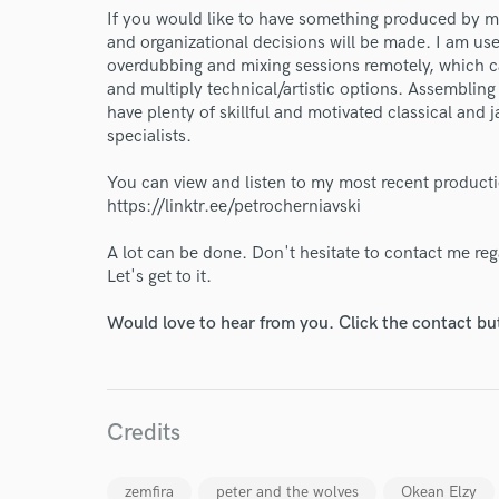
If you would like to have something produced by me,
and organizational decisions will be made. I am use
overdubbing and mixing sessions remotely, which c
and multiply technical/artistic options. Assembling 
have plenty of skillful and motivated classical and
specialists.
You can view and listen to my most recent product
https://linktr.ee/petrocherniavski
A lot can be done. Don't hesitate to contact me re
Let's get to it.
Would love to hear from you. Click the contact bu
World-c
Credits
Endor
zemfira
peter and the wolves
Okean Elzy