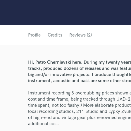
Profile
Credits
Reviews (2)
Hi, Petro Cherniavski here. During my twenty years
tracks, produced dozens of releases and was featur
big and/or innovative projects. I produce thoughtful
instrument, acoustic and bass are some other stro
Instrument recording & overdubbing prices shown 
cost and time frame, being tracked through UAD-2 
time spent, not too flashy:) More elaborate product
local recording studios, 211 Studio and Lypky Zvuk
of high-end and vintage gear plus renowned engine
additional cost.