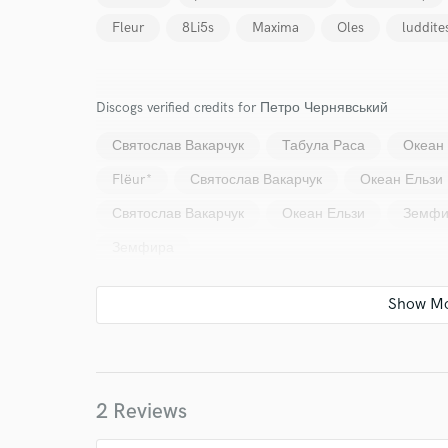
Your Rati
Fleur
8Li5s
Maxima
Oles
luddite
Discogs verified credits for Петро Чернявський
Святослав Вакарчук
Табула Раса
Океан
Flёur*
Святослав Вакарчук
Океан Ельзи
I conf
Святослав Вакарчук
Океан Ельзи
Земфи
work for,
Browse Curate
Земфира
Search by credits or '
and check out audio 
verified reviews of 
2 Reviews