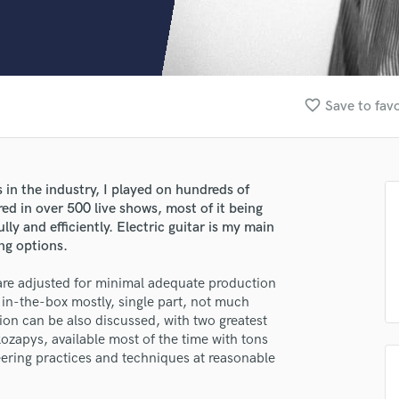
Clarinet
Classical Guitar
Composer Orchestral
D
Dialogue Editing
favorite_border
Save to favo
Dobro
Dolby Atmos & Immersive Audio
E
Editing
 in the industry, I played on hundreds of
Electric Guitar
ed in over 500 live shows, most of it being
F
ly and efficiently. Electric guitar is my main
Fiddle
ng options.
Film Composers
are adjusted for minimal adequate production
Flutes
in-the-box mostly, single part, not much
French Horn
ion can be also discussed, with two greatest
Full Instrumental Productions
ozapys, available most of the time with tons
G
ering practices and techniques at reasonable
Game Audio
Ghost Producers