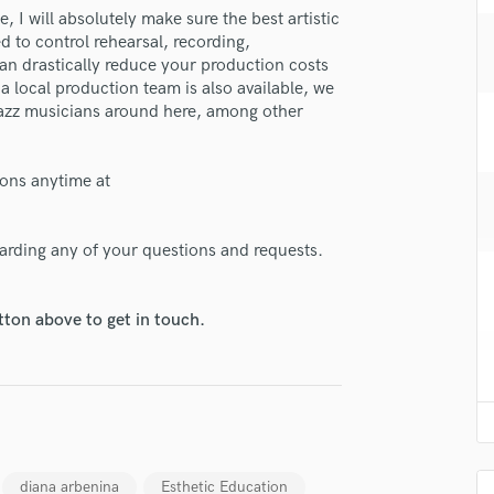
H
 I will absolutely make sure the best artistic
d to control rehearsal, recording,
Harmonica
an drastically reduce your production costs
Harp
a local production team is also available, we
Horns
 jazz musicians around here, among other
K
Keyboards Synths
L
ions anytime at
Live Drum Tracks
Live Sound
garding any of your questions and requests.
M
Mandolin
Mastering Engineers
tton above to get in touch.
Mixing Engineers
O
lass music and production talent
Oboe
P
fingertips
Pedal Steel
se Petro Cherniavski
Percussion
diana arbenina
Esthetic Education
Piano