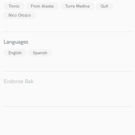
Tronic
From Alaska
Turra Medina
Gufi
Nico Orozco
Make Amazing Music
Languages
Fund and work on your project through our
secure platform. Payment is only released when
English
Spanish
work is complete.
Endorse Bak