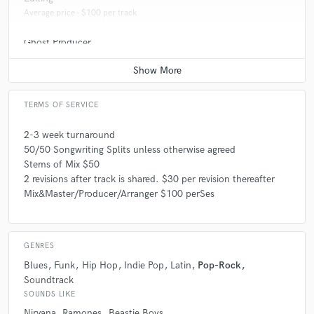
Average price - $100 per track
Ghost Producer
Average price - $300 per song
TERMS OF SERVICE
2-3 week turnaround
50/50 Songwriting Splits unless otherwise agreed
Stems of Mix $50
2 revisions after track is shared. $30 per revision thereafter
Mix&Master/Producer/Arranger $100 perSes
GENRES
Blues
Funk
Hip Hop
Indie Pop
Latin
Pop-Rock
Soundtrack
SOUNDS LIKE
Nirvana
Ramones
Beastie Boys