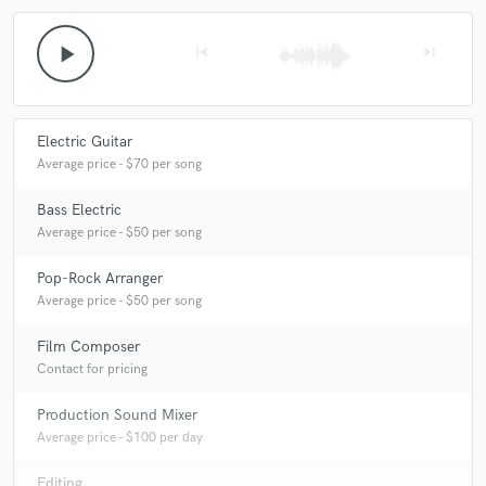
play_arrow
skip_previous
skip_next
Electric Guitar
Average price - $70 per song
Bass Electric
Average price - $50 per song
Pop-Rock Arranger
Average price - $50 per song
Film Composer
Contact for pricing
Production Sound Mixer
Average price - $100 per day
Editing