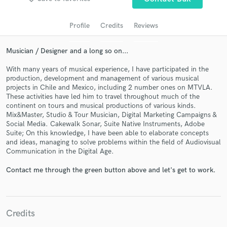
audio samples and verified reviews of top pros.
Profile
Credits
Reviews
Musician / Designer and a long so on...
With many years of musical experience, I have participated in the
production, development and management of various musical
projects in Chile and Mexico, including 2 number ones on MTVLA.
These activities have led him to travel throughout much of the
continent on tours and musical productions of various kinds.
Mix&Master, Studio & Tour Musician, Digital Marketing Campaigns &
Social Media. Cakewalk Sonar, Suite Native Instruments, Adobe
Get Free Proposals
Suite; On this knowledge, I have been able to elaborate concepts
and ideas, managing to solve problems within the field of Audiovisual
Contact pros directly with your project details
Communication in the Digital Age.
and receive handcrafted proposals and budgets
in a flash.
Contact me through the green button above and let's get to work.
Credits