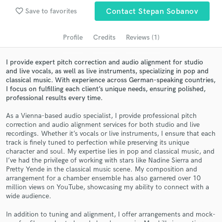
audio samples and verified reviews of top pros.
favorite_border
Save to favorites
Contact Stepan Sobanov
Profile
Credits
Reviews (1)
I provide expert pitch correction and audio alignment for studio
and live vocals, as well as live instruments, specializing in pop and
classical music. With experience across German-speaking countries,
I focus on fulfilling each client’s unique needs, ensuring polished,
professional results every time.
As a Vienna-based audio specialist, I provide professional pitch
Get Free Proposals
correction and audio alignment services for both studio and live
recordings. Whether it’s vocals or live instruments, I ensure that each
Contact pros directly with your project details
track is finely tuned to perfection while preserving its unique
and receive handcrafted proposals and budgets
character and soul. My expertise lies in pop and classical music, and
in a flash.
I’ve had the privilege of working with stars like Nadine Sierra and
Pretty Yende in the classical music scene. My composition and
arrangement for a chamber ensemble has also garnered over 10
million views on YouTube, showcasing my ability to connect with a
wide audience.
In addition to tuning and alignment, I offer arrangements and mock-