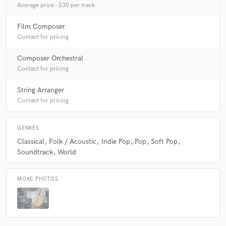
Average price - $30 per track
Film Composer
Contact for pricing
Composer Orchestral
Contact for pricing
String Arranger
Contact for pricing
GENRES
Classical
Folk / Acoustic
Indie Pop
Pop
Soft Pop
Soundtrack
World
MORE PHOTOS