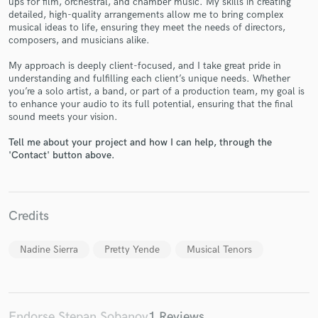
ups for film, orchestral, and chamber music. My skills in creating
detailed, high-quality arrangements allow me to bring complex
musical ideas to life, ensuring they meet the needs of directors,
composers, and musicians alike.
My approach is deeply client-focused, and I take great pride in
Make Amazing Music
understanding and fulfilling each client’s unique needs. Whether
you’re a solo artist, a band, or part of a production team, my goal is
Fund and work on your project through our
to enhance your audio to its full potential, ensuring that the final
secure platform. Payment is only released when
sound meets your vision.
work is complete.
Tell me about your project and how I can help, through the
'Contact' button above.
Credits
Nadine Sierra
Pretty Yende
Musical Tenors
Endorse Stepan Sobanov
1 Reviews