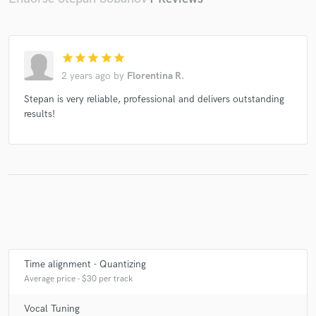
star
star
star
star
star
2 years ago
by
Florentina R.
Stepan is very reliable, professional and delivers outstanding
results!
Time alignment - Quantizing
Average price - $30 per track
Vocal Tuning