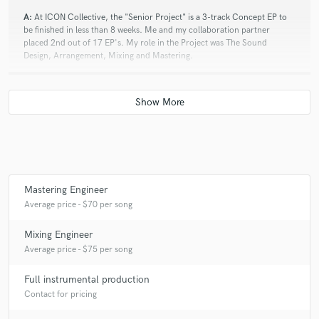
A:
At ICON Collective, the "Senior Project" is a 3-track Concept EP to
be finished in less than 8 weeks. Me and my collaboration partner
placed 2nd out of 17 EP's. My role in the Project was The Sound
Design, Arrangement, Mixing and Mastering.
Q:
Which artist would you like to work with and why?
A:
Black Tiger Sex Machine. They inspired me to do what I do now.
Q:
Can you share one music production tip?
Mastering Engineer
Average price - $70 per song
A:
Your Return tracks are tracks as well and you need to treat them like
Mixing Engineer
they any other Audio or MIDI track.
Average price - $75 per song
Full instrumental production
Q:
What type of music do you usually work on?
Contact for pricing