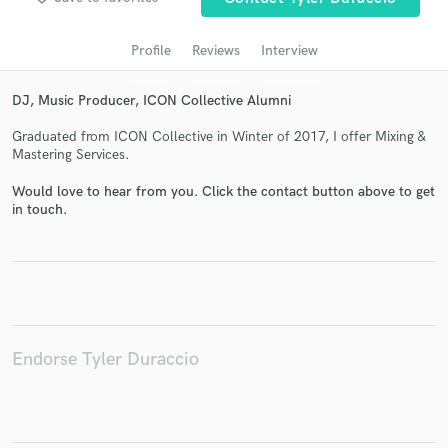
audio samples and verified reviews of top pros.
Profile
Reviews
Interview
DJ, Music Producer, ICON Collective Alumni
Graduated from ICON Collective in Winter of 2017, I offer Mixing &
Mastering Services.
Would love to hear from you. Click the contact button above to get
in touch.
Get Free Proposals
Contact pros directly with your project details
and receive handcrafted proposals and budgets
in a flash.
Endorse Tyler Duraccio