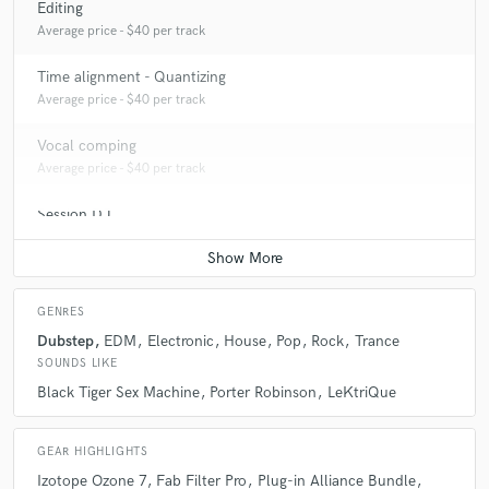
Editing
A:
Electronic, EDM, Punk, Pop
Average price - $40 per track
Q:
What's your strongest skill?
Time alignment - Quantizing
Average price - $40 per track
A:
My strongest skill is my critical listening to frequencies and dynamics
Vocal comping
in music.
Average price - $40 per track
Session DJ
Q:
What do you bring to a song?
Contact for pricing
A:
I bring depth and clarity to songs that I work on along with an
unbiased opinion of the song.
GENRES
Dubstep
EDM
Electronic
House
Pop
Rock
Trance
SOUNDS LIKE
Q:
What other musicians or music production professionals inspire
Black Tiger Sex Machine
Porter Robinson
LeKtriQue
you?
GEAR HIGHLIGHTS
A:
David Grohl, Black Tiger Sex Machine, Pomrad, Madeon, David
Izotope Ozone 7
Fab Filter Pro
Plug-in Alliance Bundle
Bowie, Daft Punk, Bloc Party, My Chemical Romance, Rage Against the