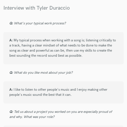
Interview with Tyler Duraccio
Q:
What's your typical work process?
Make Amazing Music
A:
My typical process when working with a song is; listening critically to
Fund and work on your project through our
a track, having a clear mindset of what needs to be done to make the
secure platform. Payment is only released when
song as clear and powerful as can be, then use my skills to create the
work is complete.
best sounding the record sound best as possible.
Q:
What do you like most about your job?
A:
I like to listen to other people's music and I enjoy making other
people's music sound the best that it can.
Q:
Tell us about a project you worked on you are especially proud of
and why. What was your role?