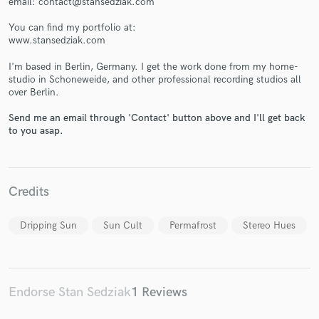
email: contact@stansedziak.com
You can find my portfolio at:
www.stansedziak.com
I'm based in Berlin, Germany. I get the work done from my home-
studio in Schoneweide, and other professional recording studios all
Make Amazing Music
over Berlin.
Fund and work on your project through our
Send me an email through 'Contact' button above and I'll get back
secure platform. Payment is only released when
to you asap.
work is complete.
Credits
Dripping Sun
Sun Cult
Permafrost
Stereo Hues
Endorse Stan Sedziak
1 Reviews