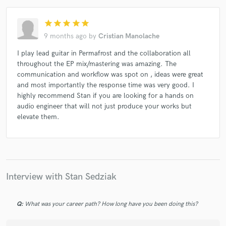
star
star
star
star
star
9 months ago
by
Cristian Manolache
I play lead guitar in Permafrost and the collaboration all
throughout the EP mix/mastering was amazing. The
communication and workflow was spot on , ideas were great
and most importantly the response time was very good. I
highly recommend Stan if you are looking for a hands on
audio engineer that will not just produce your works but
elevate them.
Interview with Stan Sedziak
Q:
What was your career path? How long have you been doing this?