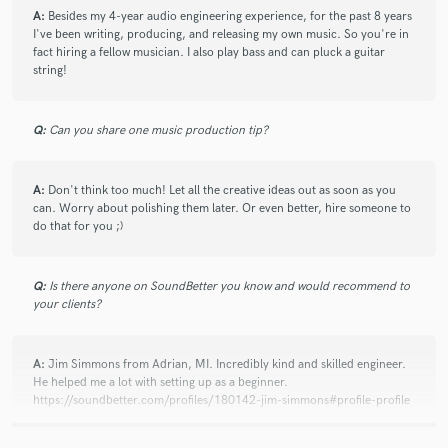
A:
Besides my 4-year audio engineering experience, for the past 8 years
I've been writing, producing, and releasing my own music. So you're in
fact hiring a fellow musician. I also play bass and can pluck a guitar
string!
Q:
Can you share one music production tip?
A:
Don't think too much! Let all the creative ideas out as soon as you
can. Worry about polishing them later. Or even better, hire someone to
do that for you ;)
Q:
Is there anyone on SoundBetter you know and would recommend to
your clients?
A:
Jim Simmons from Adrian, MI. Incredibly kind and skilled engineer.
He helped me a lot with setting up as a beginner.
https://soundbetter.com/profiles/180142-jim-simmons#profile-profile