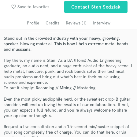
Search by credits or 'sounds like' and check out
favorite_border
Save to favorites
Contact Stan Sedziak
audio samples and verified reviews of top pros.
Profile
Credits
Reviews (1)
Interview
Stand out in the crowded industry with your heavy, growling,
speaker-blowing material. This is how I help extreme metal bands
and musicians:
Hey there, my name is Stan. As a BA (Hons) Audio Engineering
graduate, an audio nerd, and a huge enthusiast of the heavy scene, I
help metal, hardcore, punk, and rock bands solve their technical
audio problems and bring out what's best in their music using
Get Free Proposals
science and experience.
To put it simply: Recording // Mixing // Mastering.
Contact pros directly with your project details
and receive handcrafted proposals and budgets
Even the most picky audiophile nerd, or the sweatiest drop-B guitar
in a flash.
shredder, will end up loving the results of our collaboration. If not,
you can expect a full refund, and you're always welcome to share
your opinion or thoughts.
Request a live consultation and a 15-second mix/master snippet of
your song completely free of charge. You can do that here, or via