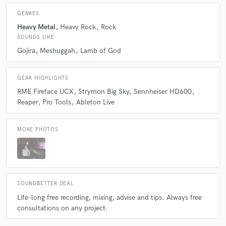
GENRES
Heavy Metal
Heavy Rock
Rock
SOUNDS LIKE
Gojira
Meshuggah
Lamb of God
GEAR HIGHLIGHTS
RME Fireface UCX
Strymon Big Sky
Sennheiser HD600
Reaper
Pro Tools
Ableton Live
MORE PHOTOS
SOUNDBETTER DEAL
Life-long free recording, mixing, advise and tips. Always free
consultations on any project.