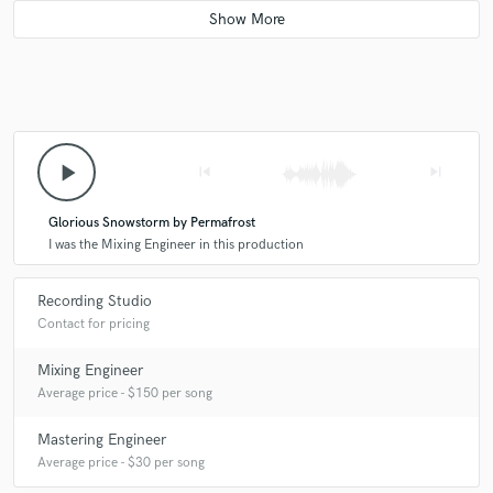
play_arrow
skip_previous
skip_next
Glorious Snowstorm by Permafrost
I was the Mixing Engineer in this production
Recording Studio
Contact for pricing
Mixing Engineer
Average price - $150 per song
Mastering Engineer
Average price - $30 per song