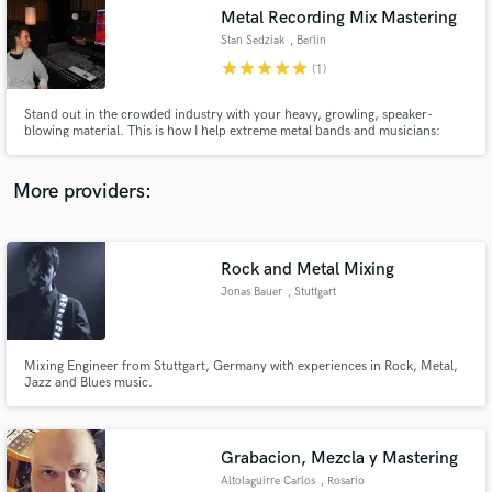
Metal Recording Mix Mastering
audio samples and verified reviews of top pros.
Stan Sedziak
, Berlin
star
star
star
star
star
(1)
Stand out in the crowded industry with your heavy, growling, speaker-
blowing material. This is how I help extreme metal bands and musicians:
More providers:
Rock and Metal Mixing
Get Free Proposals
Jonas Bauer
, Stuttgart
Contact pros directly with your project details
and receive handcrafted proposals and budgets
in a flash.
Mixing Engineer from Stuttgart, Germany with experiences in Rock, Metal,
Jazz and Blues music.
Grabacion, Mezcla y Mastering
Altolaguirre Carlos
, Rosario