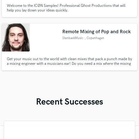
Welcome to the ICØN Samples! Professional Ghost Productions that will
help you lay down your ideas quickly.
Remote Mixing of Pop and Rock
StenbækMusic
, Copenhagen
Get your music out to the world with clean mixes that pack a punch made by
a mixing engineer with a musicians ear! Do you need a mix where the mixing
engineer understands your musical approach and vision? I am your guy! I
also do Mastering for the songs if you want me to.
Recent Successes
"Great working with Tyler. Tyler is not only
"First time using SoundBetter & Gamal is
"I really enjoyed working with Austin.