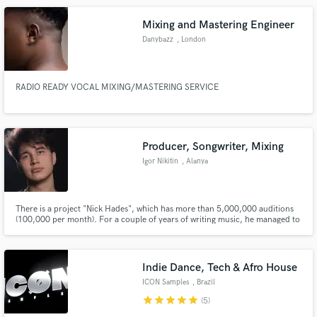
Mixing and Mastering Engineer
Danybazz
, London
RADIO READY VOCAL MIXING/MASTERING SERVICE
Producer, Songwriter, Mixing
Igor Nikitin
, Alanya
There is a project "Nick Hades", which has more than 5,000,000 auditions
(100,000 per month). For a couple of years of writing music, he managed to
work together with producers of artists Justin Bieber, Bruno Mars, The
Weekend and many others. The main types of genres in which I work are
House (Tech/Deep/Melodic/Slap), Pop.
Indie Dance, Tech & Afro House
ICON Samples
, Brazil
star
star
star
star
star
(5)