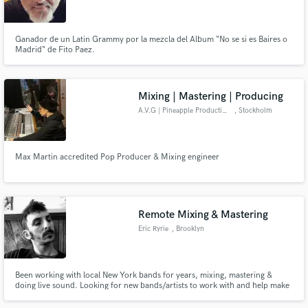
Ganador de un Latin Grammy por la mezcla del Album “No se si es Baires o
Madrid“ de Fito Paez.
Make Amazing Music
Mixing | Mastering | Producing
Fund and work on your project through our
A.V.G | Pineapple Productions
, Stockholm
secure platform. Payment is only released when
work is complete.
Max Martin accredited Pop Producer & Mixing engineer
Remote Mixing & Mastering
Eric Ryrie
, Brooklyn
Been working with local New York bands for years, mixing, mastering &
doing live sound. Looking for new bands/artists to work with and help make
your recording sound great!