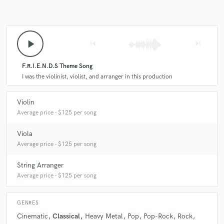
play_arrow
skip_previous
skip_next
F.R.I.E.N.D.S Theme Song
I was the violinist, violist, and arranger in this production
Violin
Average price - $125 per song
Viola
Average price - $125 per song
String Arranger
Average price - $125 per song
GENRES
Cinematic
Classical
Heavy Metal
Pop
Pop-Rock
Rock