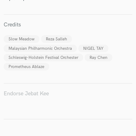
Credits
Make Amazing Music
Slow Meadow
Reza Salleh
Fund and work on your project through our
secure platform. Payment is only released when
Malaysian Philharmonic Orchestra
NIGEL TAY
work is complete.
Schleswig-Holstein Festival Orchester
Ray Chen
Prometheus Ablaze
Endorse Jebat Kee