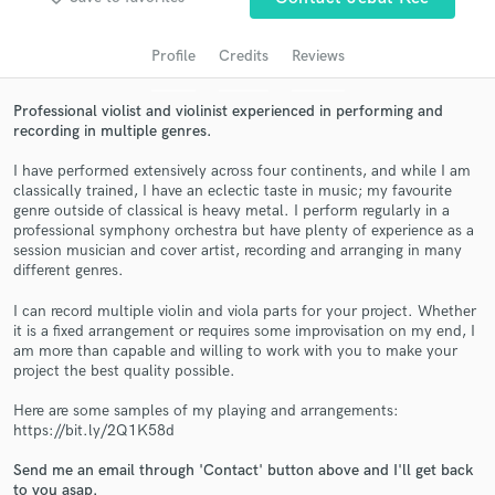
Profile
Credits
Reviews
Professional violist and violinist experienced in performing and
recording in multiple genres.
I have performed extensively across four continents, and while I am
classically trained, I have an eclectic taste in music; my favourite
genre outside of classical is heavy metal. I perform regularly in a
professional symphony orchestra but have plenty of experience as a
session musician and cover artist, recording and arranging in many
Get Free Proposals
different genres.
Contact pros directly with your project details
I can record multiple violin and viola parts for your project. Whether
and receive handcrafted proposals and budgets
it is a fixed arrangement or requires some improvisation on my end, I
in a flash.
am more than capable and willing to work with you to make your
project the best quality possible.
Here are some samples of my playing and arrangements:
https://bit.ly/2Q1K58d
Send me an email through 'Contact' button above and I'll get back
to you asap.