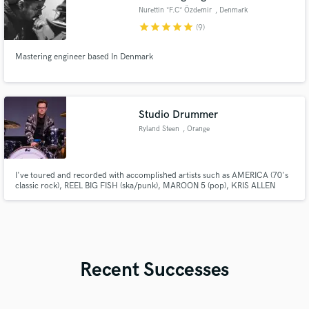
Nurettin *F.C* Özdemir
, Denmark
star
star
star
star
star
(9)
Mastering engineer based In Denmark
Studio Drummer
Ryland Steen
, Orange
I've toured and recorded with accomplished artists such as AMERICA (70's
classic rock), REEL BIG FISH (ska/punk), MAROON 5 (pop), KRIS ALLEN
(american idol), and PHANTOM PLANET (indie rock). My studio
potofgoldrecording.com has three rooms that can achieve any pro drum
sound you're looking for. In-person and remote recording sessions are
available.
Recent Successes