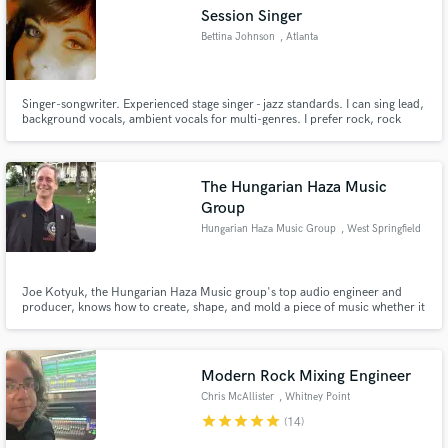
Session Singer
Bettina Johnson
, Atlanta
Singer-songwriter. Experienced stage singer - jazz standards. I can sing lead,
Make Amazing Music
background vocals, ambient vocals for multi-genres. I prefer rock, rock
ballads, new age, jazz, alternative.
Fund and work on your project through our
secure platform. Payment is only released when
The Hungarian Haza Music
work is complete.
Group
Hungarian Haza Music Group
, West Springfield
Joe Kotyuk, the Hungarian Haza Music group's top audio engineer and
producer, knows how to create, shape, and mold a piece of music whether it
be one or two songs, or an artist's entire album. His 40 plus year reputation
is noted for his "skills" in the recording studio, and that's what comes out in
every single one of his projects.
Modern Rock Mixing Engineer
Chris McAllister
, Whitney Point
star
star
star
star
star
(14)