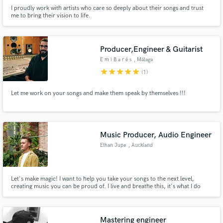
I proudly work with artists who care so deeply about their songs and trust
me to bring their vision to life.
Producer,Engineer & Guitarist
E m i B a r é s
, Málaga
star
star
star
star
star
(1)
Let me work on your songs and make them speak by themselves !!!
Music Producer, Audio Engineer
Ethan Jupe
, Auckland
Let's make magic! I want to help you take your songs to the next level,
creating music you can be proud of. I live and breathe this, it's what I do
best. I'm extremely passionate, invested in achieving that undeniable feeling
of satisfaction - and will work hard to make that happen.
Mastering engineer