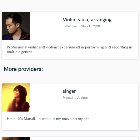
Search by credits or 'sounds like' and check out
audio samples and verified reviews of top pros.
Violin, viola, arranging
Jebat Kee
, Kuala Lumpur
Professional violist and violinist experienced in performing and recording in
multiple genres.
More providers:
Get Free Proposals
singer
Contact pros directly with your project details
and receive handcrafted proposals and budgets
ManaLi
, Udaipur
in a flash.
Hello. It's Manali...check out my music on my site.