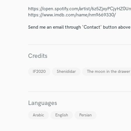
Endor
https://open.spotify.com/artist/6z5ZjxyPCjyHZ0
Your Rati
https://www.imdb.com/name/nm9669330/
Send me an email through 'Contact' button above a
Credits
I conf
IF2020
Shenididar
The moon in the drawer
work for,
Browse Curate
Search by credits or '
and check out audio 
Languages
verified reviews of 
Arabic
English
Persian