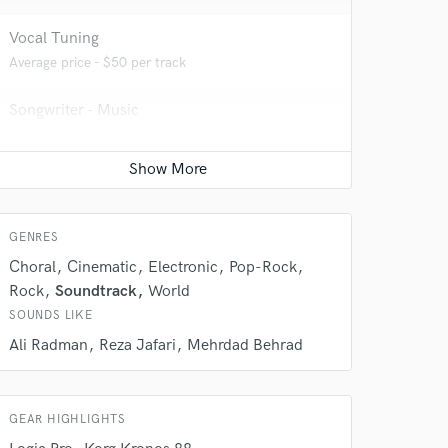
Vocal Tuning
Average price - $50 per track
Songwriter - Music
Contact for pricing
 do not
GENRES
Choral
Cinematic
Electronic
Pop-Rock
Amazing Music
Rock
Soundtrack
World
rsement
work on your project
SOUNDS LIKE
our secure platform.
Ali Radman
Reza Jafari
Mehrdad Behrad
s only released when
k is complete.
GEAR HIGHLIGHTS