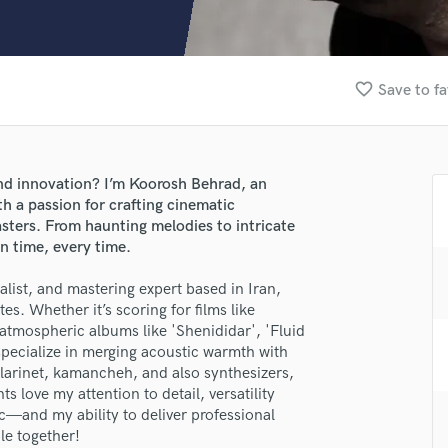
Clarinet
Classical Guitar
Composer Orchestral
D
favorite_border
Save to fa
Dialogue Editing
Dobro
Dolby Atmos & Immersive Audio
E
nd innovation? I’m Koorosh Behrad, an
Editing
 a passion for crafting cinematic
Electric Guitar
sters. From haunting melodies to intricate
n time, every time.
F
Fiddle
ist, and mastering expert based in Iran,
Film Composers
es. Whether it’s scoring for films like
Flutes
tmospheric albums like 'Shenididar', 'Fluid
French Horn
 specialize in merging acoustic warmth with
Full Instrumental Productions
clarinet, kamancheh, and also synthesizers,
lass music and production talent
G
ts love my attention to detail, versatility
Game Audio
c—and my ability to deliver professional
fingertips
le together!
Ghost Producers