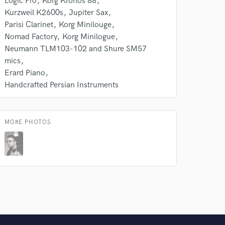
Logic Pro
Korg Kronos 88
Kurzweil K2600s
Jupiter Sax
Parisi Clarinet
Korg Minilouge
Nomad Factory
Korg Minilogue
Neumann TLM103-102 and Shure SM57
mics
Erard Piano
Handcrafted Persian Instruments
MORE PHOTOS