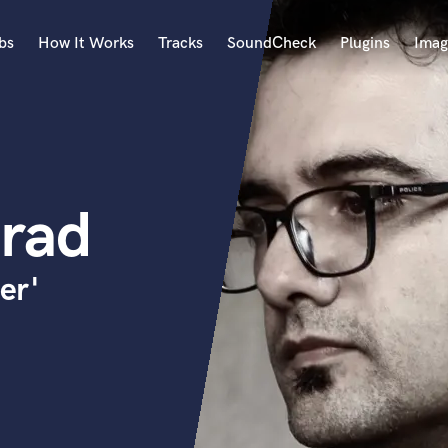
bs
How It Works
Tracks
SoundCheck
Plugins
Imag
A
Accordion
Acoustic Guitar
B
rad
Bagpipe
Banjo
Bass Electric
er'
Bass Fretless
Bassoon
Bass Upright
Beat Makers
ners
Boom Operator
C
Cello