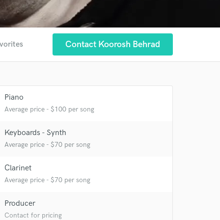
Contact Koorosh Behrad
vorites
Piano
Average price - $100 per song
Keyboards - Synth
Average price - $70 per song
Clarinet
Average price - $70 per song
 at your
Producer
Contact for pricing