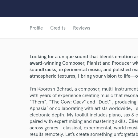
Profile
Credits
Reviews
Looking for a unique sound that blends emotion a
award-winning Composer, Pianist and Producer with
soundtracks, experimental music, and polished ma
atmospheric textures, I bring your vision to life—o
I’m Koorosh Behrad, a composer, multi-instrumental
with years of experience creating music that resonat
"Them", "The Cow: Gaav" and "Duet" , producing a
Aphasia' or collaborating with artists worldwide, I
electronic depth. My toolkit includes piano, sax & 
World-c
paired with expert mixing and mastering skills. Clien
across genres—classical, experimental, world musi
results remotely. Let’s create something unforgettab