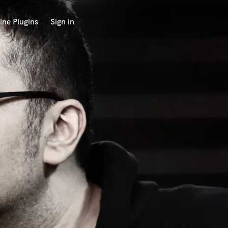
ine Plugins
Sign in