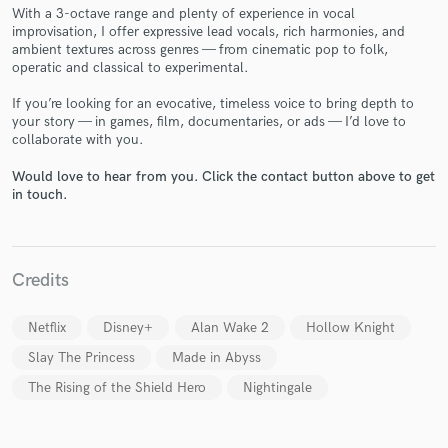
With a 3-octave range and plenty of experience in vocal
improvisation, I offer expressive lead vocals, rich harmonies, and
ambient textures across genres — from cinematic pop to folk,
operatic and classical to experimental.
If you’re looking for an evocative, timeless voice to bring depth to
Make Amazing Music
your story — in games, film, documentaries, or ads — I’d love to
collaborate with you.
Fund and work on your project through our
secure platform. Payment is only released when
Would love to hear from you. Click the contact button above to get
work is complete.
in touch.
Credits
Netflix
Disney+
Alan Wake 2
Hollow Knight
Slay The Princess
Made in Abyss
The Rising of the Shield Hero
Nightingale