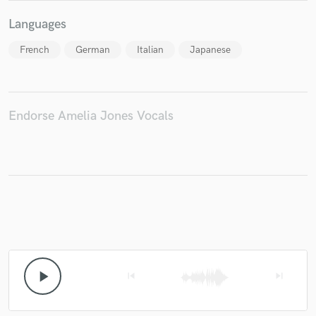
Languages
French
German
Italian
Japanese
Endorse Amelia Jones Vocals
play_arrow
skip_previous
skip_next