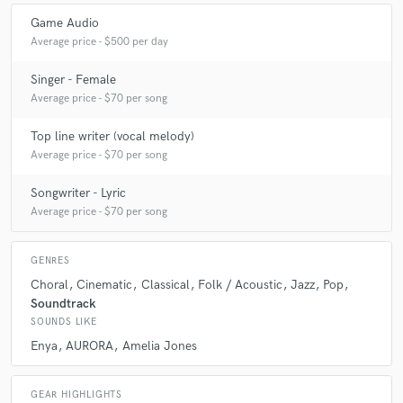
Game Audio
Average price - $500 per day
Singer - Female
Average price - $70 per song
Top line writer (vocal melody)
Average price - $70 per song
Songwriter - Lyric
Average price - $70 per song
GENRES
Choral
Cinematic
Classical
Folk / Acoustic
Jazz
Pop
Soundtrack
SOUNDS LIKE
Enya
AURORA
Amelia Jones
GEAR HIGHLIGHTS