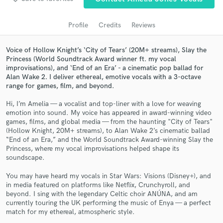
audio samples and verified reviews of top pros.
Profile
Credits
Reviews
Voice of Hollow Knight’s ‘City of Tears’ (20M+ streams), Slay the
Princess (World Soundtrack Award winner ft. my vocal
improvisations), and ‘End of an Era’ - a cinematic pop ballad for
Alan Wake 2. I deliver ethereal, emotive vocals with a 3-octave
range for games, film, and beyond.
Hi, I’m Amelia — a vocalist and top-liner with a love for weaving
emotion into sound. My voice has appeared in award-winning video
games, films, and global media — from the haunting "City of Tears"
Get Free Proposals
(Hollow Knight, 20M+ streams), to Alan Wake 2’s cinematic ballad
“End of an Era,” and the World Soundtrack Award-winning Slay the
Contact pros directly with your project details
Princess, where my vocal improvisations helped shape its
and receive handcrafted proposals and budgets
soundscape.
in a flash.
You may have heard my vocals in Star Wars: Visions (Disney+), and
in media featured on platforms like Netflix, Crunchyroll, and
beyond. I sing with the legendary Celtic choir ANÚNA, and am
currently touring the UK performing the music of Enya — a perfect
match for my ethereal, atmospheric style.