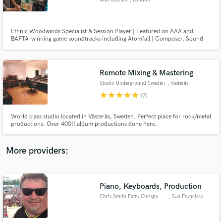
Alex Burnett
, London
Ethnic Woodwinds Specialist & Session Player | Featured on AAA and
BAFTA-winning game soundtracks including Atomfall | Composer, Sound
Designer, Mixer and Arranger
Make Amazing Music
Remote Mixing & Mastering
Fund and work on your project through our
Studio Underground Sweden
, Västerås
secure platform. Payment is only released when
star
star
star
star
star
(7)
work is complete.
World class studio located in Västerås, Sweden. Perfect place for rock/metal
productions. Over 400!! album productions done here.
More providers:
Piano, Keyboards, Production
Chris Smith Extra Chrispy Musi
, San Francisco