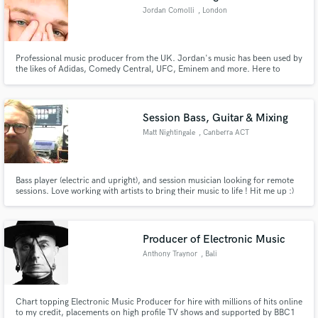
Jordan Comolli
, London
Professional music producer from the UK. Jordan's music has been used by
the likes of Adidas, Comedy Central, UFC, Eminem and more. Here to
provide artist's needs! Instrumentals include RnB, Hip-Hop, Pop, all the way
to Trap EDM & Melodic Future Bass.
Session Bass, Guitar & Mixing
Matt Nightingale
, Canberra ACT
2601
Bass player (electric and upright), and session musician looking for remote
sessions. Love working with artists to bring their music to life ! Hit me up :)
Producer of Electronic Music
Anthony Traynor
, Bali
Chart topping Electronic Music Producer for hire with millions of hits online
to my credit, placements on high profile TV shows and supported by BBC1