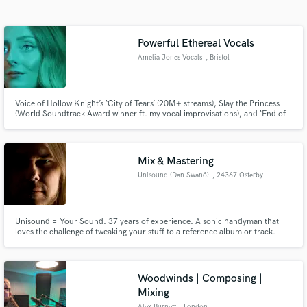
Search by credits or 'sounds like' and check out
audio samples and verified reviews of top pros.
Powerful Ethereal Vocals
Amelia Jones Vocals
, Bristol
Voice of Hollow Knight’s ‘City of Tears’ (20M+ streams), Slay the Princess
(World Soundtrack Award winner ft. my vocal improvisations), and ‘End of
an Era’ - a cinematic pop ballad for Alan Wake 2. I deliver ethereal, emotive
vocals with a 3-octave range for games, film, and beyond.
Mix & Mastering
Unisound (Dan Swanö)
, 24367 Osterby
Get Free Proposals
Contact pros directly with your project details
and receive handcrafted proposals and budgets
Unisound = Your Sound. 37 years of experience. A sonic handyman that
in a flash.
loves the challenge of tweaking your stuff to a reference album or track.
Have worked with lots of different genres, but primarily in the more brutal
forms of metal.
Woodwinds | Composing |
Mixing