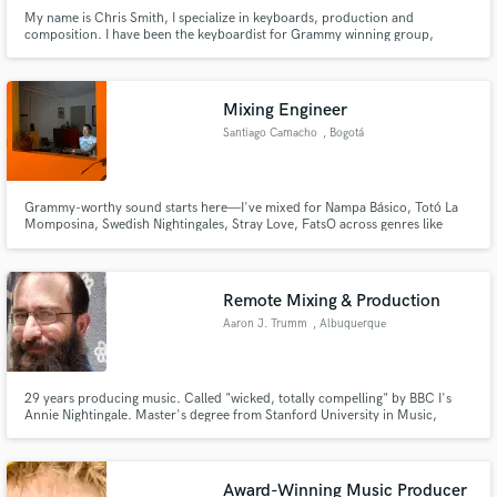
My name is Chris Smith, I specialize in keyboards, production and
composition. I have been the keyboardist for Grammy winning group,
Jefferson Starship since 1998. I've written music for television for 30 years.
Mixing Engineer
Santiago Camacho
, Bogotá
Grammy-worthy sound starts here—I've mixed for Nampa Básico, Totó La
Momposina, Swedish Nightingales, Stray Love, FatsO across genres like
pop, rock, and hip-hop, and now I’m ready to take your music to the next
level.
Remote Mixing & Production
Aaron J. Trumm
, Albuquerque
29 years producing music. Called "wicked, totally compelling" by BBC I's
Annie Nightingale. Master's degree from Stanford University in Music,
Science and Technology. Regular contributor to Recording Magazine,
Carvin Audio blog, FlyPaper, and others. I produce and I write about
producing music.
Award-Winning Music Producer