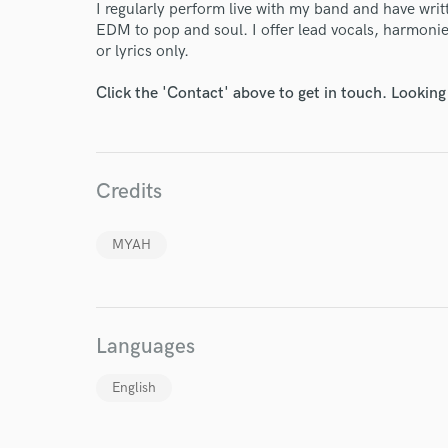
I regularly perform live with my band and have wri
EDM to pop and soul. I offer lead vocals, harmonies,
or lyrics only.
Click the 'Contact' above to get in touch. Looking
I conf
Credits
work for,
Browse Curate
MYAH
Search by credits or '
and check out audio 
verified reviews of 
Languages
English