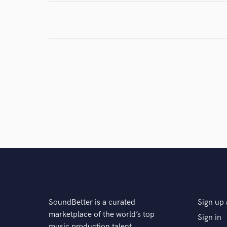
SoundBetter is a curated
Sign up 
marketplace of the world’s top
Sign in
music production talent