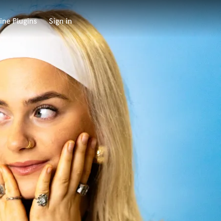
ine Plugins
Sign in