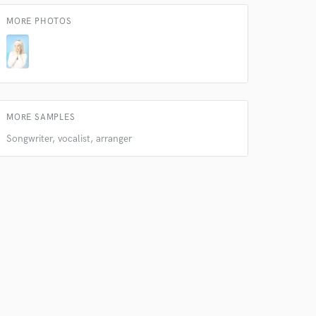
MORE PHOTOS
 do not
MORE SAMPLES
Songwriter, vocalist, arranger
Amazing Music
rsement
work on your project
our secure platform.
s only released when
k is complete.