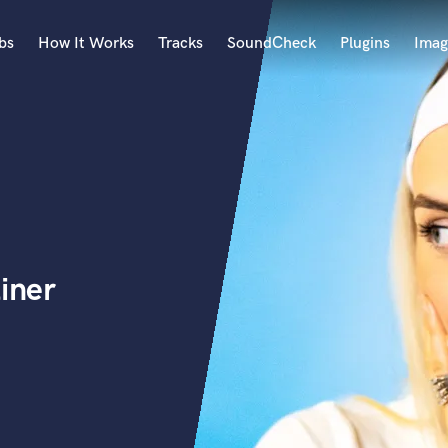
bs
How It Works
Tracks
SoundCheck
Plugins
Imag
A
Accordion
Acoustic Guitar
B
Bagpipe
Banjo
Bass Electric
iner
Bass Fretless
Bassoon
Bass Upright
Beat Makers
ners
Boom Operator
C
Cello