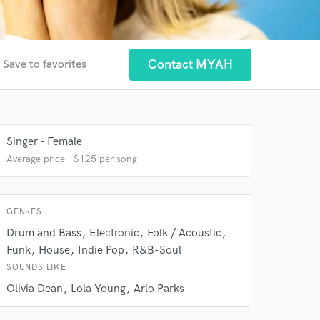
Contact MYAH
Save to favorites
Singer - Female
Average price - $125 per song
GENRES
 at your
Drum and Bass
Electronic
Folk / Acoustic
Funk
House
Indie Pop
R&B-Soul
SOUNDS LIKE
Olivia Dean
Lola Young
Arlo Parks