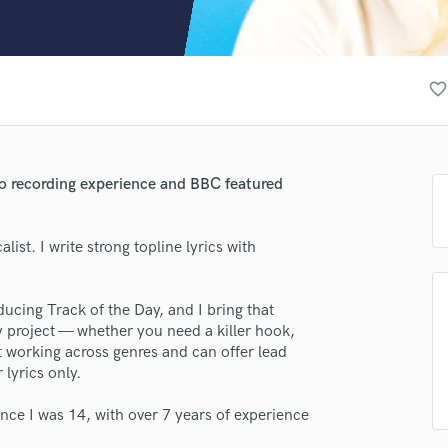
Clarinet
Classical Guitar
Composer Orchestral
D
favorite_border
Dialogue Editing
Dobro
Dolby Atmos & Immersive Audio
E
udio recording experience and BBC featured
Editing
Electric Guitar
ist. I write strong topline lyrics with
F
Fiddle
Film Composers
lass music and production talent
ucing Track of the Day, and I bring that
Flutes
 project — whether you need a killer hook,
French Horn
fingertips
 working across genres and can offer lead
Full Instrumental Productions
 lyrics only.
rse MYAH
G
Game Audio
ince I was 14, with over 7 years of experience
star_border
star_border
star_border
star_border
star_border
ng:
Ghost Producers