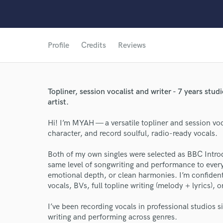
Profile
Credits
Reviews
Topliner, session vocalist and writer - 7 years st
artist.
Hi! I’m MYAH — a versatile topliner and session vocal
character, and record soulful, radio-ready vocals.
World-c
Both of my own singles were selected as BBC Introd
same level of songwriting and performance to every
emotional depth, or clean harmonies. I’m confident
vocals, BVs, full topline writing (melody + lyrics), or
Endo
I’ve been recording vocals in professional studios s
Your Rati
writing and performing across genres.