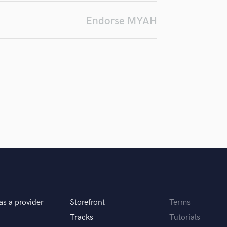
Podcast Editing & Mastering
Endorse MYAH
Pop Rock Arranger
Post Editing
Post Mixing
Producers
Production Sound Mixer
Programmed Drums
R
Rapper
Recording Studios
Rehearsal Rooms
Remixing
Restoration
S
Saxophone
Session Conversion
as a provider
Storefront
Terms
Session Dj
Tracks
Tutorials
Singer Female