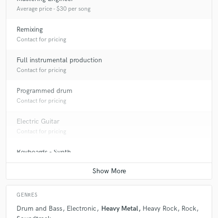
Average price - $30 per song
Remixing
Contact for pricing
Full instrumental production
Contact for pricing
Programmed drum
Contact for pricing
Electric Guitar
Contact for pricing
Keyboards - Synth
Contact for pricing
GENRES
Drum and Bass
Electronic
Heavy Metal
Heavy Rock
Rock