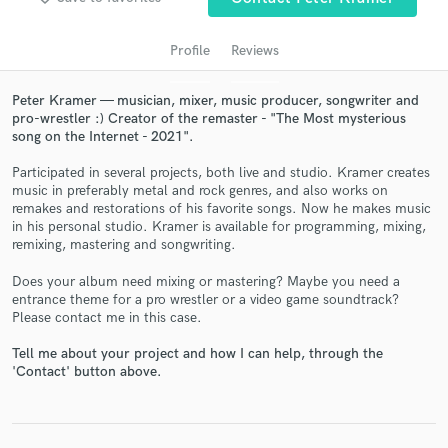
Profile
Reviews
Peter Kramer — musician, mixer, music producer, songwriter and
pro-wrestler :) Creator of the remaster - "The Most mysterious
song on the Internet - 2021".
Participated in several projects, both live and studio. Kramer creates
music in preferably metal and rock genres, and also works on
remakes and restorations of his favorite songs. Now he makes music
in his personal studio. Kramer is available for programming, mixing,
Get Free Proposals
remixing, mastering and songwriting.
Contact pros directly with your project details
Does your album need mixing or mastering? Maybe you need a
and receive handcrafted proposals and budgets
entrance theme for a pro wrestler or a video game soundtrack?
in a flash.
Please contact me in this case.
Tell me about your project and how I can help, through the
'Contact' button above.