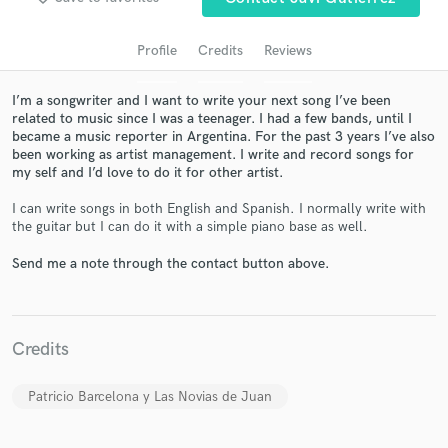
Profile
Credits
Reviews
I’m a songwriter and I want to write your next song I’ve been
related to music since I was a teenager. I had a few bands, until I
became a music reporter in Argentina. For the past 3 years I’ve also
been working as artist management. I write and record songs for
my self and I’d love to do it for other artist.
I can write songs in both English and Spanish. I normally write with
the guitar but I can do it with a simple piano base as well.
Get Free Proposals
Send me a note through the contact button above.
Contact pros directly with your project details
and receive handcrafted proposals and budgets
in a flash.
Credits
Patricio Barcelona y Las Novias de Juan