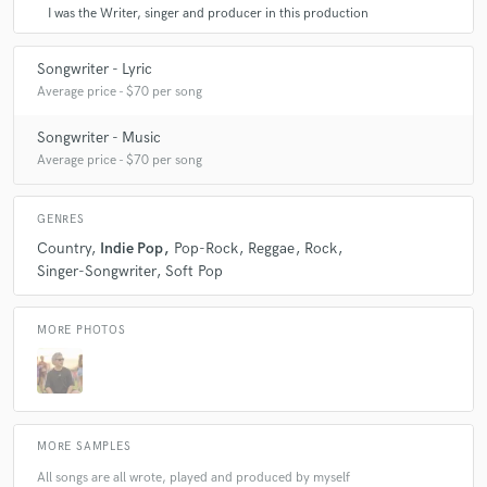
I was the Writer, singer and producer in this production
Songwriter - Lyric
Average price - $70 per song
Songwriter - Music
Average price - $70 per song
GENRES
Country
Indie Pop
Pop-Rock
Reggae
Rock
Singer-Songwriter
Soft Pop
MORE PHOTOS
MORE SAMPLES
All songs are all wrote, played and produced by myself