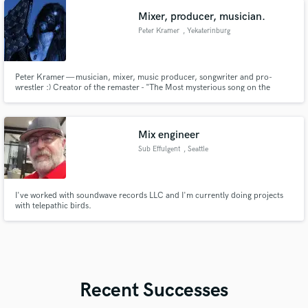
Mixer, producer, musician.
Peter Kramer
, Yekaterinburg
Peter Kramer — musician, mixer, music producer, songwriter and pro-
wrestler :) Creator of the remaster - "The Most mysterious song on the
Internet - 2021".
Mix engineer
Sub Effulgent
, Seattle
I've worked with soundwave records LLC and I'm currently doing projects
with telepathic birds.
Recent Successes