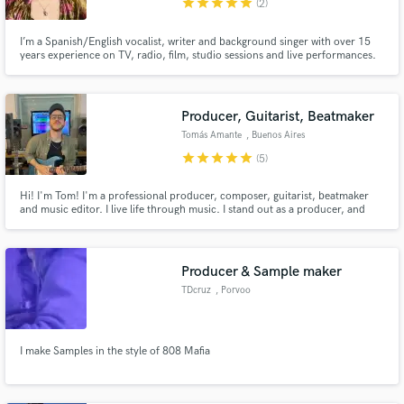
star
star
star
star
star
(2)
I’m a Spanish/English vocalist, writer and background singer with over 15
years experience on TV, radio, film, studio sessions and live performances.
Producer, Guitarist, Beatmaker
Tomás Amante
, Buenos Aires
star
star
star
star
star
(5)
Hi! I'm Tom! I'm a professional producer, composer, guitarist, beatmaker
and music editor. I live life through music. I stand out as a producer, and
throughout my career, I have supported many artists in realizing their
projects. Let's create music together and take your ideas to the next level
Producer & Sample maker
TDcruz
, Porvoo
I make Samples in the style of 808 Mafia