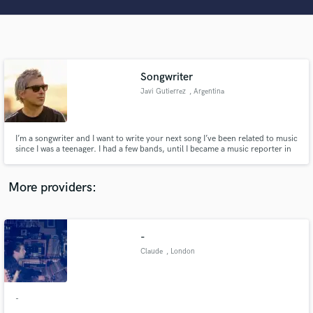
Search by credits or 'sounds like' and check out
audio samples and verified reviews of top pros.
Songwriter
Javi Gutierrez
, Argentina
I’m a songwriter and I want to write your next song I’ve been related to music
since I was a teenager. I had a few bands, until I became a music reporter in
Argentina. For the past 3 years I’ve also been working as artist management.
I write and record songs for my self and I’d love to do it for other artist.
Get Free Proposals
More providers:
Contact pros directly with your project details
and receive handcrafted proposals and budgets
in a flash.
-
Claude
, London
-