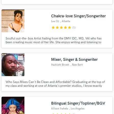
Chakra-love Singer/Songwriter
Lea Oz
, Atlanta
star
star
star
star
star
(1)
Make Amazing Music
Soulful out-the- box Artist hailing from the DMV (DC, MD, VA) who has
Fund and work on your project through our
been creating music most of her life. She enjoys writing and listening to
secure platform. Payment is only released when
many genres (Reggae, Soft rock, 90's R&B, and Alternative) for musical
work is complete.
inspiration. She also enjoys collaborating with other creatives, performing,
and pushing boundaries with her original sound and style.
Mixer, Singer & Songwriter
Hashiem Brown
, New Bern
Who Says Mixes Can't Be Clean and Affordable? Graduating at the top of
my class and working at one of Atlanta's premier studios, I know exactly
what you are looking for! Ask me about some of my projects!
Bilingual Singer/Topliner/BGV
Allison Iraheta
, Los Angeles