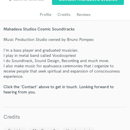
Profile
Credits
Reviews
Mahadeva Studios Cosmic Soundtracks
Music Production Studio owned by Bruno Pompeo
I'm a bass player and graduated musician.
I play in metal band called Voodoopriest
I do Soundtrack, Sound Design, Recording and much more.
I also make music for ayahuasca ceremonies that i organize to
Get Free Proposals
receive people that seek spiritual and expansion of consciousness
experience.
Contact pros directly with your project details
and receive handcrafted proposals and budgets
Click the 'Contact' above to get in touch. Looking forward to
in a flash.
hearing from you.
Credits