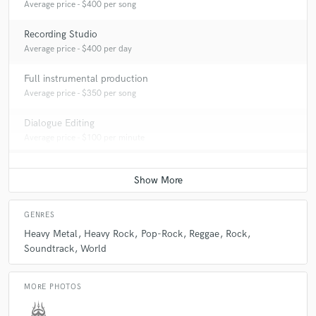
Average price - $400 per song
Recording Studio
Average price - $400 per day
Full instrumental production
Average price - $350 per song
Dialogue Editing
Average price - $100 per minute
GENRES
Heavy Metal
Heavy Rock
Pop-Rock
Reggae
Rock
Soundtrack
World
MORE PHOTOS