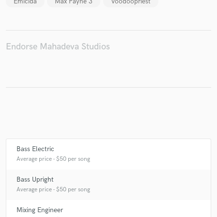
Emicida
Max Payne 3
Voodoopriest
Make Amazing Music
Endorse Mahadeva Studios
Fund and work on your project through our
secure platform. Payment is only released when
work is complete.
Bass Electric
Average price - $50 per song
Bass Upright
Average price - $50 per song
Mixing Engineer