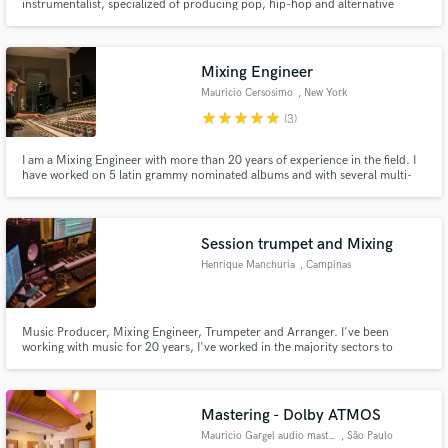
instrumentalist, specialized of producing pop, hip-hop and alternative
scene in Brazil.
Mixing Engineer
Mauricio Cersosimo
, New York
star
star
star
star
star
(3)
I am a Mixing Engineer with more than 20 years of experience in the field. I
have worked on 5 latin grammy nominated albums and with several multi-
platinum Producers and Artists. Long experience at state of art studios in US
and South America.
Session trumpet and Mixing
Henrique Manchuria
, Campinas
Music Producer, Mixing Engineer, Trumpeter and Arranger. I've been
working with music for 20 years, I've worked in the majority sectors to
which the music market integrates. Today I have bigger focus on mixing and
music production, brass recording and arrangement, having already done
some work for great Brazilian artists and international brands.
Mastering - Dolby ATMOS
Mauricio Gargel audio mastering
, São Paulo