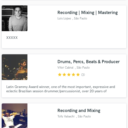
Recording | Mixing | Mastering
Luis Lopes
, São Paulo
XXXXX
Drums, Percs, Beats & Producer
Vitor Cabral
, São Paulo
star
star
star
star
star
(3)
Latin Grammy Award winner, one of the most important, expressive and
eclectic Brazilian session drummer/percussionist, over 20 years of
experience in recording and producing with artists such as Gal Costa, Ed
Motta, Banda Black Rio, Filó Machado, João Bosco, Céu, Criolo, among
others.
Recording and Mixing
Tofu Valsechi
, São Paulo