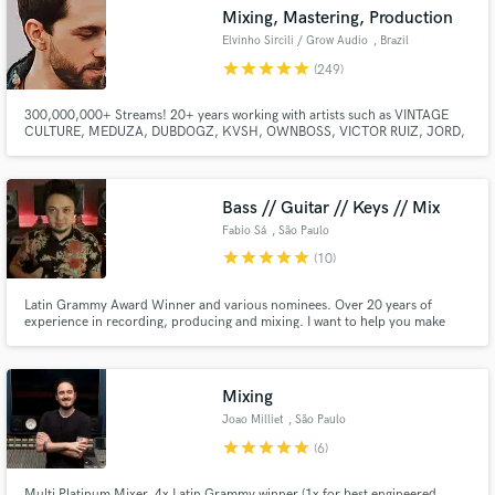
Mixing, Mastering, Production
Search by credits or 'sounds like' and check out
Elvinho Sircili / Grow Audio
, Brazil
audio samples and verified reviews of top pros.
star
star
star
star
star
(249)
300,000,000+ Streams! 20+ years working with artists such as VINTAGE
CULTURE, MEDUZA, DUBDOGZ, KVSH, OWNBOSS, VICTOR RUIZ, JORD,
DENNIS, FARRUKO, PEDRO SAMPAIO, GUIMÊ, EMICIDA. The songs I have
MIXED, MASTERED, GHOST PRODUCED have been released on SPINNIN,
STMPD, TOOLROOM, REVEALED, MIXMASH, HEXAGON, LOULOU,
UNIVERSAL, SONY, WARNER, SOLOTOKO.
Bass // Guitar // Keys // Mix
Fabio Sá
, São Paulo
star
star
star
star
star
(10)
Latin Grammy Award Winner and various nominees. Over 20 years of
Get Free Proposals
experience in recording, producing and mixing. I want to help you make
awesome music.
Contact pros directly with your project details
and receive handcrafted proposals and budgets
in a flash.
Mixing
Joao Milliet
, São Paulo
star
star
star
star
star
(6)
Multi Platinum Mixer, 4x Latin Grammy winner (1x for best engineered