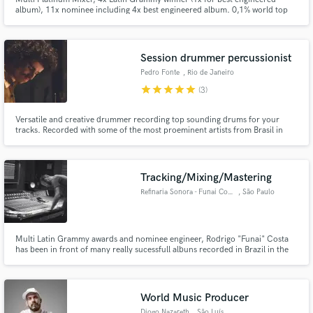
album), 11x nominee including 4x best engineered album. 0,1% world top
mixing engineers - Muso.ai
Session drummer percussionist
Pedro Fonte
, Rio de Janeiro
star
star
star
star
star
(3)
Make Amazing Music
Versatile and creative drummer recording top sounding drums for your
Fund and work on your project through our
tracks. Recorded with some of the most proeminent artists from Brasil in
secure platform. Payment is only released when
genres that extend from pop, rock and hip-hop to jazz and afrobeat.
work is complete.
Tracking/Mixing/Mastering
Refinaria Sonora - Funai Costa
, São Paulo
Multi Latin Grammy awards and nominee engineer, Rodrigo "Funai" Costa
has been in front of many really sucessfull albuns recorded in Brazil in the
last 10 years.
World Music Producer
Diogo Nazareth
, São Luís