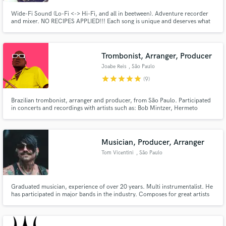
Wide-Fi Sound (Lo-Fi <-> Hi-Fi, and all in beetween). Adventure recorder
and mixer. NO RECIPES APPLIED!!! Each song is unique and deserves what
makes it sond better.
Trombonist, Arranger, Producer
Joabe Reis
, São Paulo
star
star
star
star
star
(9)
Brazilian trombonist, arranger and producer, from São Paulo. Participated
in concerts and recordings with artists such as: Bob Mintzer, Hermeto
Pascoal, Hamilton de Holanda, Toninho Horta, Anitta, Iza, Alcione, Ivan
Lins, Roberto Menescal, Melim, Silva, Tiago Iorc. Played trombone in
programs as The Voice Brasil, Pop Star, Só Toca Top(REDE GLOBO)
Musician, Producer, Arranger
Tom Vicentini
, São Paulo
Graduated musician, experience of over 20 years. Multi instrumentalist. He
has participated in major bands in the industry. Composes for great artists
and for the games and cinema industries. Recording of real and virtual
instruments.