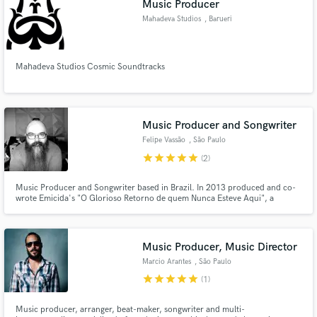
Music Producer
Mahadeva Studios
, Barueri
Mahadeva Studios Cosmic Soundtracks
Music Producer and Songwriter
Felipe Vassão
, São Paulo
star
star
star
star
star
(2)
Music Producer and Songwriter based in Brazil. In 2013 produced and co-
wrote Emicida's "O Glorioso Retorno de quem Nunca Esteve Aqui", a
Brazilian rap album that topped several "album of the year" lists throughout
Brazil and Latin America.
Music Producer, Music Director
Marcio Arantes
, São Paulo
star
star
star
star
star
(1)
Music producer, arranger, beat-maker, songwriter and multi-