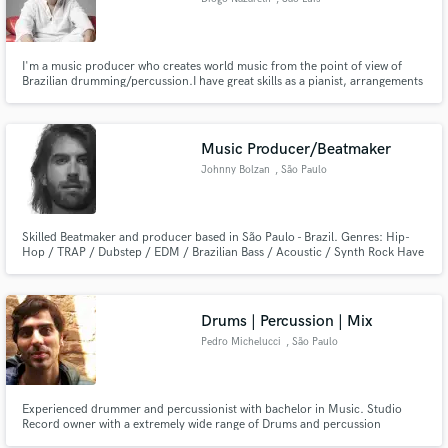
I'm a music producer who creates world music from the point of view of
Brazilian drumming/percussion.I have great skills as a pianist, arrangements
for the brass section and master the Brazilian vocabulary on the 7 and 6
string guitar, as well as regional Brazilian instruments such as Viola and
Cavaquinho.
Music Producer/Beatmaker
Johnny Bolzan
, São Paulo
Skilled Beatmaker and producer based in São Paulo - Brazil. Genres: Hip-
Hop / TRAP / Dubstep / EDM / Brazilian Bass / Acoustic / Synth Rock Have
worked with several artists as a producer or beatmaker. Some acts like:
Emicida, Rincon Sapiencia, Fernaun, Kimani. Also works as songwriter for
advertising for major World Brands.
Drums | Percussion | Mix
Pedro Michelucci
, São Paulo
Experienced drummer and percussionist with bachelor in Music. Studio
Record owner with a extremely wide range of Drums and percussion
instruments. Have also available the best microphones to record and mix.