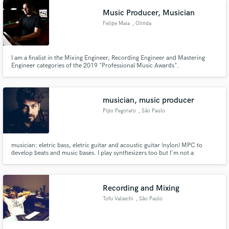
Music Producer, Musician
Felipe Maia
, Olinda
I am a finalist in the Mixing Engineer, Recording Engineer and Mastering
Engineer categories of the 2019 "Professional Music Awards".
http://ppm.art.br/
musician, music producer
Pipo Pegoraro
, São Paulo
musician: eletric bass, eletric guitar and acoustic guitar (nylon) MPC to
develop beats and music bases. I play synthesizers too but I'm not a
keyboardist > recording and producing in Brazil
Recording and Mixing
Tofu Valsechi
, São Paulo