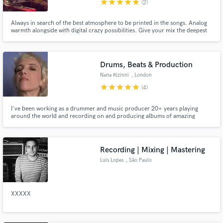
star
star
star
star
star
(2)
Always in search of the best atmosphere to be printed in the songs. Analog
warmth alongside with digital crazy possibilities. Give your mix the deepest
sound palette.
Make Amazing Music
Drums, Beats & Production
Fund and work on your project through our
Nana Rizinni
, London
secure platform. Payment is only released when
work is complete.
star
star
star
star
star
(4)
I've been working as a drummer and music producer 20+ years playing
around the world and recording on and producing albums of amazing
artists. Every time I am involved in a music project - whether it's playing live
or in studio recording drums, synths or vocals, composing, editing or
arranging - my heart is 100% into it. What about your project?
Recording | Mixing | Mastering
Luis Lopes
, São Paulo
XXXXX