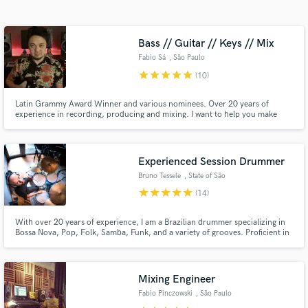
audio samples and verified reviews of top pros.
Bass // Guitar // Keys // Mix
Fabio Sá
, São Paulo
star
star
star
star
star
(10)
Latin Grammy Award Winner and various nominees. Over 20 years of
experience in recording, producing and mixing. I want to help you make
awesome music.
Experienced Session Drummer
Get Free Proposals
Bruno Tessele
, State of São
Contact pros directly with your project details
Paulo
star
star
star
star
star
(14)
and receive handcrafted proposals and budgets
in a flash.
With over 20 years of experience, I am a Brazilian drummer specializing in
Bossa Nova, Pop, Folk, Samba, Funk, and a variety of grooves. Proficient in
both studio recordings and live performances, I also offer mixing and
mastering services to enhance your music. Let's create something amazing
together!
Mixing Engineer
Fabio Pinczowski
, São Paulo