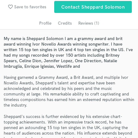
audio samples and verified reviews of top pros.
favorite_border
Save to favorites
Contact Sheppard Solomon
Profile
Credits
Reviews (1)
My name is Sheppard Solomon I am a grammy award and brit
award winning Ivor Novello Awards winning songwriter. I have
written 15 top ten singles in UK and 4 top ten singles in the US. I've
had my songs recorded by over 150 artists including Britney
Spears, Celine Dion, Jennifer Lopez, One Direction, Natalie
Imbruglia, Enrique Iglesias, Westlife and
Get Free Proposals
Having garnered a Grammy Award, a Brit Award, and multiple Ivor
Novello Awards, Sheppard's talent and expertise have been
Contact pros directly with your project details
acknowledged and celebrated by his peers and the music
and receive handcrafted proposals and budgets
community at large. His remarkable ability to craft captivating and
in a flash.
timeless compositions has earned him an esteemed reputation within
the industry.
Sheppard's success is further evidenced by his extensive chart-
topping achievements. With an impressive track record, he has
penned an astounding 15 top ten singles in the UK, capturing the
hearts of audiences across the nation. His influence extends beyond