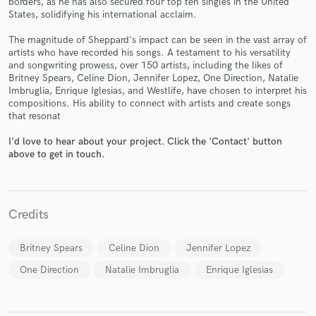
borders, as he has also secured four top ten singles in the United
States, solidifying his international acclaim.
The magnitude of Sheppard's impact can be seen in the vast array of
artists who have recorded his songs. A testament to his versatility
and songwriting prowess, over 150 artists, including the likes of
Make Amazing Music
Britney Spears, Celine Dion, Jennifer Lopez, One Direction, Natalie
Imbruglia, Enrique Iglesias, and Westlife, have chosen to interpret his
Fund and work on your project through our
compositions. His ability to connect with artists and create songs
secure platform. Payment is only released when
that resonat
work is complete.
I'd love to hear about your project. Click the 'Contact' button
above to get in touch.
Credits
Britney Spears
Celine Dion
Jennifer Lopez
One Direction
Natalie Imbruglia
Enrique Iglesias