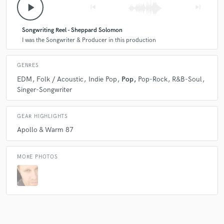
play_arrow
skip_previous
skip_next
Songwriting Reel - Sheppard Solomon
I was the Songwriter & Producer in this production
GENRES
EDM
Folk / Acoustic
Indie Pop
Pop
Pop-Rock
R&B-Soul
Singer-Songwriter
GEAR HIGHLIGHTS
Apollo & Warm 87
MORE PHOTOS