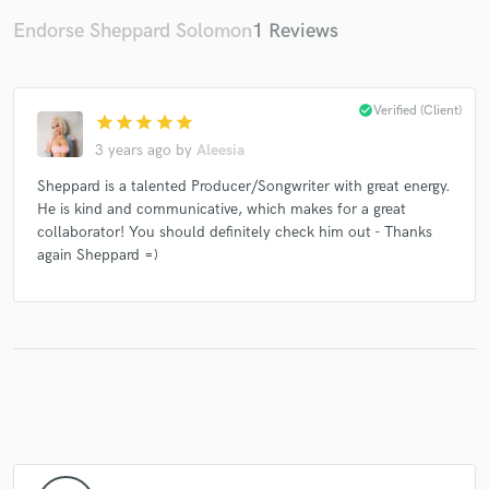
Endorse Sheppard Solomon
1 Reviews
check_circle
Verified (Client)
star
star
star
star
star
3 years ago
by
Aleesia
Sheppard is a talented Producer/Songwriter with great energy.
He is kind and communicative, which makes for a great
collaborator! You should definitely check him out - Thanks
again Sheppard =)