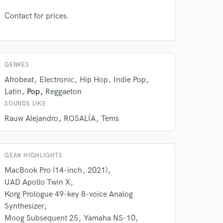
Contact for prices.
GENRES
Afrobeat
Electronic
Hip Hop
Indie Pop
Latin
Pop
Reggaeton
SOUNDS LIKE
 at your
Rauw Alejandro
ROSALÍA
Tems
GEAR HIGHLIGHTS
MacBook Pro (14-inch
2021)
UAD Apollo Twin X
Korg Prologue 49-key 8-voice Analog
Synthesizer
Moog Subsequent 25
Yamaha NS-10