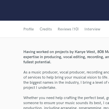
Profile
Credits
Reviews (10)
Interview
Having worked on projects by Kanye West, 808 Mafi
expertise in producing, vocal editing, recording, a
fullest potential.
As a music producer, vocal producer, recording and
of services to help bring your musical vision to li
the biggest names in the industry, I bring a level o
project I undertake.
Whether you need help crafting the perfect beat, 
someone to ensure your music sounds its best, I can
production, including arranging, programming, reco