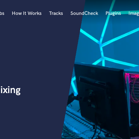
bs
How It Works
Tracks
SoundCheck
Plugins
Imag
A
Accordion
Acoustic Guitar
B
Bagpipe
Banjo
Bass Electric
ixing
Bass Fretless
Bassoon
Bass Upright
Beat Makers
ners
Boom Operator
C
Cello