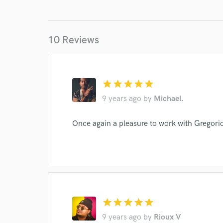
10 Reviews
star
star
star
star
star
9 years ago
by
Michael.
World-c
Once again a pleasure to work with Gregori
Endor
Your Rati
star
star
star
star
star
9 years ago
by
Rioux V