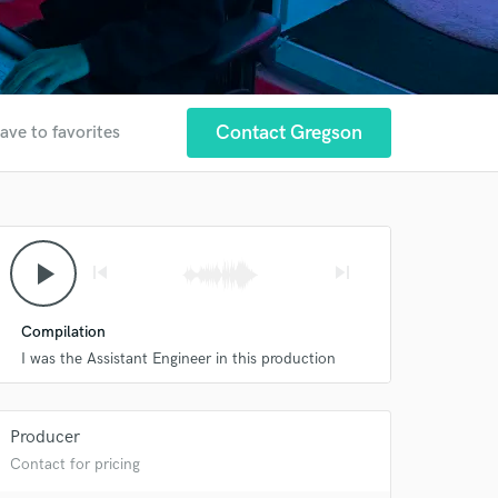
Contact Gregson
ave to favorites
play_arrow
skip_previous
skip_next
Compilation
I was the Assistant Engineer in this production
Producer
Contact for pricing