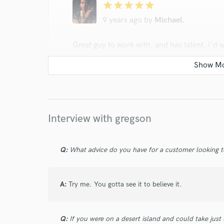
star
star
star
star
star
9 years ago
by
Michael.
Great guy to work with, and has talent. I'
others to as well.
Interview with gregson
star
star
star
star
star
Q:
What advice do you have for a customer looking to
9 years ago
by
Who.Hill
Very Professional and patient. I Highly reco
A:
Try me. You gotta see it to believe it.
potential. i See nothing but big things happe
Q:
If you were on a desert island and could take just