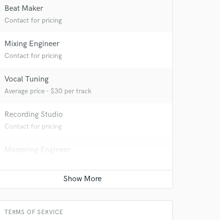
Beat Maker
Contact for pricing
Mixing Engineer
Contact for pricing
Vocal Tuning
Average price - $30 per track
Recording Studio
Contact for pricing
Mastering Engineer
Average price - $50 per song
Percussion
Contact for pricing
TERMS OF SERVICE