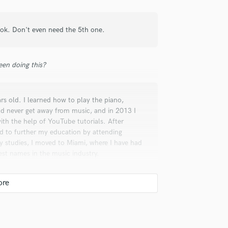
Lok. Don't even need the 5th one.
check_circle
Verified (Client)
en doing this?
s a great client. Great
rs old. I learned how to play the piano,
ld never get away from music, and in 2013 I
ith the help of YouTube tutorials. After
ed to further my education by attending
y studies, I moved to Miami, where I have had
est names in the music industry.
check_circle
Verified (Client)
as very straight forward in what he
ented and extremely versatile with my work. I