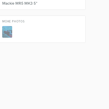
Mackie MR5 MK3 5"
 do not
MORE PHOTOS
Amazing Music
rsement
work on your project
our secure platform.
s only released when
k is complete.