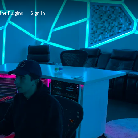
ine Plugins
Sign in