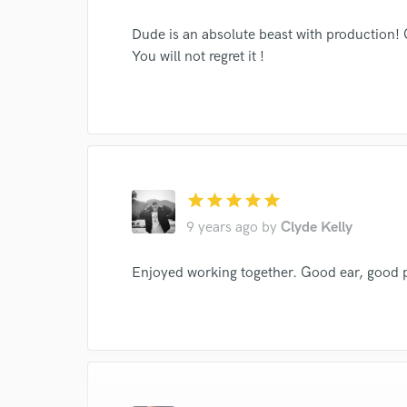
Dude is an absolute beast with production! 
You will not regret it !
I conf
work for,
Browse Curate
Search by credits or '
and check out audio 
verified reviews of 
star
star
star
star
star
9 years ago
by
Clyde Kelly
Enjoyed working together. Good ear, good 