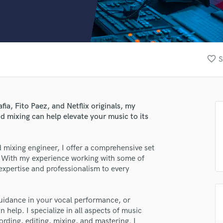
Clarinet
Classical Guitar
Composer Orchestral
D
Dialogue Editing
favorite_border
S
Dobro
Dolby Atmos & Immersive Audio
E
Editing
a, Fito Paez, and Netflix originals, my
Electric Guitar
nd mixing can help elevate your music to its
F
Fiddle
Film Composers
 mixing engineer, I offer a comprehensive set
fe. With my experience working with some of
Flutes
f expertise and professionalism to every
French Horn
Full Instrumental Productions
G
guidance in your vocal performance, or
Game Audio
 help. I specialize in all aspects of music
Ghost Producers
rding, editing, mixing, and mastering. I