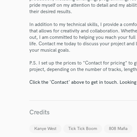
pride myself on my attention to detail and my abilit
their desired results.
In addition to my technical skills, I provide a com
that allows for creativity and collaboration. Whethe
out, I am committed to helping you reach your full 
life. Contact me today to discuss your project and
your musical goals.
P.S. I set up the prices to "Contact for pricing" to 
project, depending on the number of tracks, length 
Click the 'Contact' above to get in touch. Looking
Credits
Kanye West
Tick Tick Boom
808 Mafia