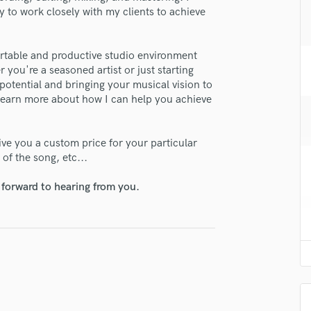
H
y to work closely with my clients to achieve
Harmonica
Harp
fortable and productive studio environment
Horns
r you're a seasoned artist or just starting
K
potential and bringing your musical vision to
Keyboards Synths
 learn more about how I can help you achieve
L
Live Drum Tracks
give you a custom price for your particular
Live Sound
of the song, etc...
M
Mandolin
 forward to hearing from you.
Mastering Engineers
Mixing Engineers
O
Oboe
P
Pedal Steel
Percussion
Piano