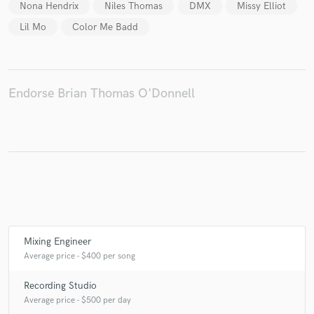
Nona Hendrix
Niles Thomas
DMX
Missy Elliot
Lil Mo
Color Me Badd
Make Amazing Music
Endorse Brian Thomas O'Donnell
Fund and work on your project through our
secure platform. Payment is only released when
work is complete.
Mixing Engineer
Average price - $400 per song
Recording Studio
Average price - $500 per day