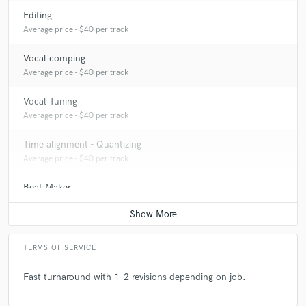
Editing
Average price - $40 per track
Vocal comping
Average price - $40 per track
Vocal Tuning
Average price - $40 per track
Time alignment - Quantizing
Average price - $40 per track
Beat Maker
Average price - $400 per song
Producer
Average price - $400 per song
TERMS OF SERVICE
Sound Design
Fast turnaround with 1-2 revisions depending on job.
Average price - $500 per minute