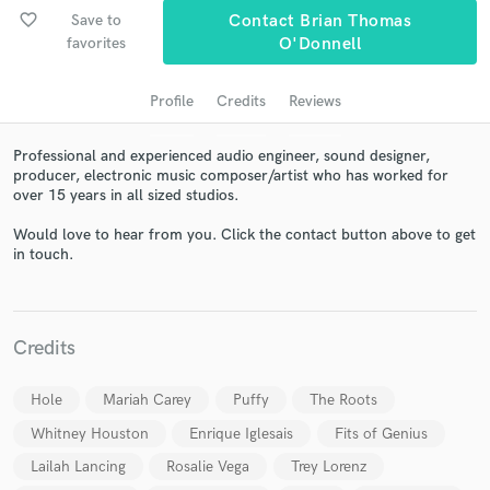
audio samples and verified reviews of top pros.
favorite_border
Save to
Contact Brian Thomas
favorites
O'Donnell
Profile
Credits
Reviews
Professional and experienced audio engineer, sound designer,
producer, electronic music composer/artist who has worked for
over 15 years in all sized studios.
Would love to hear from you. Click the contact button above to get
in touch.
Get Free Proposals
Contact pros directly with your project details
and receive handcrafted proposals and budgets
in a flash.
Credits
Hole
Mariah Carey
Puffy
The Roots
Whitney Houston
Enrique Iglesais
Fits of Genius
Lailah Lancing
Rosalie Vega
Trey Lorenz