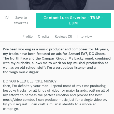
Browse Curated Pros
Search by credits or 'sounds like' and check out
audio samples and verified reviews of top pros.
favorite_border
Save to
Contact Luca Severino - TRAP -
favorites
EDM
Profile
Credits
Reviews (3)
Interview
I’ve been working as a music producer and composer for 14 years,
my tracks have been featured on ads for Armani EA7, DC Shoes,
The North Face and the Campari Group. My background, combined
with my curiosity, allows me to work on top musical production as
well as on old school stuff; I’m a scrupulous listener and a
thorough music digger.
Get Free Proposals
DO YOU NEED BESPOKE MUSIC?
Contact pros directly with your project details
then, I’m definitely your man. I spend most of my time producing
and receive handcrafted proposals and budgets
bespoke tracks for all kinds of video for major brands, putting all of
in a flash.
my efforts to harness the perfect emotion and provide the best
music/video combo. I can produce music just for a single video or,
by your request, I can craft a musical identity to a whole ad
campaign.