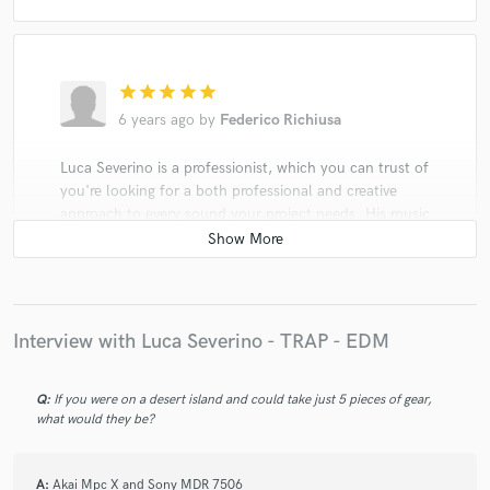
star
star
star
star
star
6 years ago
by
Federico Richiusa
Luca Severino is a professionist, which you can trust of
you're looking for a both professional and creative
approach to every sound your project needs. His music
industry knowledge and his technical skills combined
together has been always a great support for every
project we did together!
Interview with Luca Severino - TRAP - EDM
Q:
If you were on a desert island and could take just 5 pieces of gear,
what would they be?
A:
Akai Mpc X and Sony MDR 7506