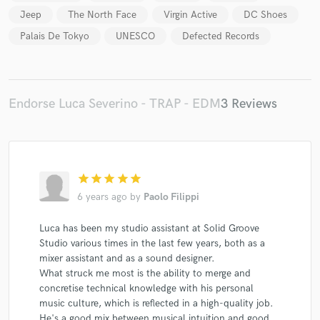
Jeep
The North Face
Virgin Active
DC Shoes
Palais De Tokyo
UNESCO
Defected Records
Endorse Luca Severino - TRAP - EDM
3 Reviews
star
star
star
star
star
6 years ago
by
Paolo Filippi
Luca has been my studio assistant at Solid Groove
Studio various times in the last few years, both as a
mixer assistant and as a sound designer.
What struck me most is the ability to merge and
concretise technical knowledge with his personal
music culture, which is reflected in a high-quality job.
He's a good mix between musical intuition and good