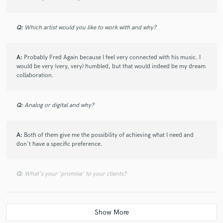
Q:
Which artist would you like to work with and why?
A:
Probably Fred Again because I feel very connected with his music. I
would be very (very, very) humbled, but that would indeed be my dream
collaboration.
Q:
Analog or digital and why?
A:
Both of them give me the possibility of achieving what I need and
don't have a specific preference.
Q:
What's your 'promise' to your clients?
A:
Nobody went home unhappy after coming to my studio. That says
something.