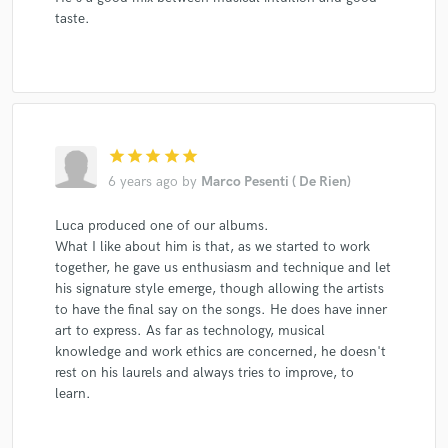
taste.
star
star
star
star
star
6 years ago
by
Marco Pesenti ( De Rien)
Luca produced one of our albums.
What I like about him is that, as we started to work
together, he gave us enthusiasm and technique and let
his signature style emerge, though allowing the artists
to have the final say on the songs. He does have inner
art to express. As far as technology, musical
knowledge and work ethics are concerned, he doesn't
rest on his laurels and always tries to improve, to
learn.