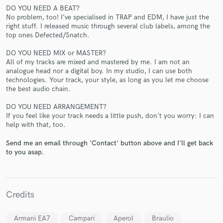
DO YOU NEED A BEAT?
No problem, too! I’ve specialised in TRAP and EDM, I have just the
right stuff. I released music through several club labels, among the
top ones Defected/Snatch.
DO YOU NEED MIX or MASTER?
All of my tracks are mixed and mastered by me. I am not an
analogue head nor a digital boy. In my studio, I can use both
Make Amazing Music
technologies. Your track, your style, as long as you let me choose
the best audio chain.
Fund and work on your project through our
secure platform. Payment is only released when
DO YOU NEED ARRANGEMENT?
work is complete.
If you feel like your track needs a little push, don't you worry: I can
help with that, too.
Send me an email through 'Contact' button above and I'll get back
to you asap.
Credits
Armani EA7
Campari
Aperol
Braulio