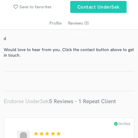
audio samples and verified reviews of top pros.
favorite_border
Save to favorites
Contact UnderSek
Profile
Reviews (5)
d
Would love to hear from you. Click the contact button above to get
in touch.
Get Free Proposals
Contact pros directly with your project details
and receive handcrafted proposals and budgets
in a flash.
Endorse UnderSek
5 Reviews - 1 Repeat Client
check_circle
Verified
star
star
star
star
star