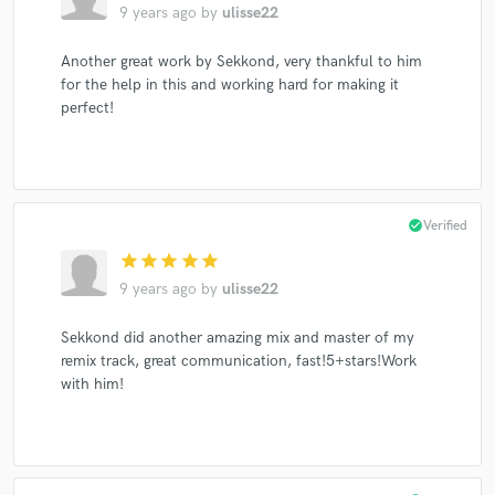
9 years ago
by
ulisse22
Another great work by Sekkond, very thankful to him
for the help in this and working hard for making it
perfect!
Make Amazing Music
Fund and work on your project through our
secure platform. Payment is only released when
work is complete.
check_circle
Verified
star
star
star
star
star
9 years ago
by
ulisse22
Sekkond did another amazing mix and master of my
remix track, great communication, fast!5+stars!Work
with him!