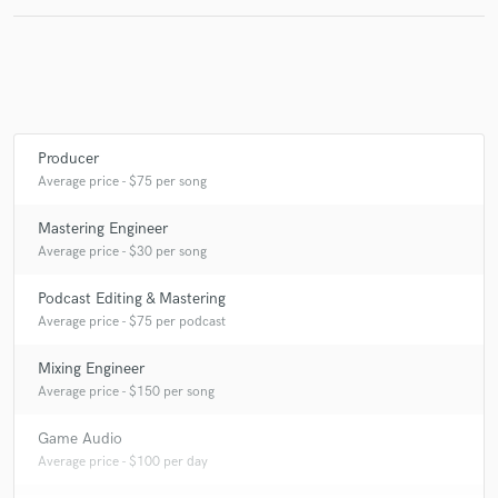
check_circle
Verified
star
star
star
star
star
9 years ago
by
NoTrace
Very talented, & easy to work with. Everything worked
Producer
out great, and I look forward to working more with
Average price - $75 per song
Sekkond.
Mastering Engineer
Average price - $30 per song
Podcast Editing & Mastering
Average price - $75 per podcast
Mixing Engineer
Average price - $150 per song
Game Audio
Average price - $100 per day