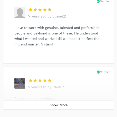
check_circle
Verified
star
star
star
star
star
9 years ago
by
ulisse22
I love to work with genuine, talented and professional
people and Sekkond is one of these. He understood
what i wanted and worked till we made it perfect the
mix and master. 5 stars!
check_circle
Verified
star
star
star
star
star
9 years ago
by
Rêveur
A very talented producer.