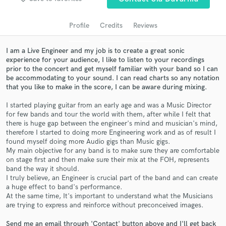
Profile
Credits
Reviews
I am a Live Engineer and my job is to create a great sonic
experience for your audience, I like to listen to your recordings
prior to the concert and get myself familiar with your band so I can
be accommodating to your sound. I can read charts so any notation
that you like to make in the score, I can be aware during mixing.
I started playing guitar from an early age and was a Music Director
for few bands and tour the world with them, after while I felt that
Get Free Proposals
there is huge gap between the engineer's mind and musician's mind,
therefore I started to doing more Engineering work and as of result I
Contact pros directly with your project details
found myself doing more Audio gigs than Music gigs.
and receive handcrafted proposals and budgets
My main objective for any band is to make sure they are comfortable
in a flash.
on stage first and then make sure their mix at the FOH, represents
band the way it should.
I truly believe, an Engineer is crucial part of the band and can create
a huge effect to band's performance.
At the same time, It's important to understand what the Musicians
are trying to express and reinforce without preconceived images.
Send me an email through 'Contact' button above and I'll get back