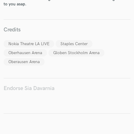
to you asap.
Make Amazing Music
Credits
Fund and work on your project through our
Nokia Theatre LA LIVE
Staples Center
secure platform. Payment is only released when
work is complete.
Oberhausen Arena
Globen Stockholm Arena
Oberausen Arena
Endorse Sia Davarnia