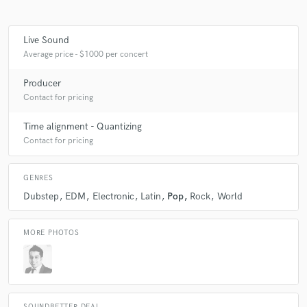
Live Sound
Average price - $1000 per concert
Producer
Contact for pricing
Time alignment - Quantizing
Contact for pricing
GENRES
Dubstep
EDM
Electronic
Latin
Pop
Rock
World
MORE PHOTOS