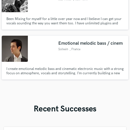
Been Mixing for myself for a little over year now and I believe I can get your
vocals sounding the way you want them too. I have unlimited plugins and
I'm studio ready.
Emotional melodic bass / cinem
Solvein
, France
I create emotional melodic bass and cinematic electronic music with a strong
focus on atmosphere, vocals and storytelling. I’m currently building a new
artist project and looking for serious vocal collaborators who can bring real
emotion, character and strong vocal performance to my tracks.
Recent Successes