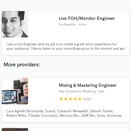
Search by credits or 'sounds like' and check out
audio samples and verified reviews of top pros.
Live FOH/Monitor Engineer
Sia Davarnia
, Irvine
I am a Live Engineer and my job is to create a great sonic experience for
your audience, I like to listen to your recordings prior to the concert and get
myself familiar with your band so I can be accommodating to your sound. I
can read charts so any notation that you like to make in the score, I can be
aware during mixing.
More providers:
Get Free Proposals
Contact pros directly with your project details
Mixing & Mastering Engineer
and receive handcrafted proposals and budgets
Alex Picciafuochi Mastering
, Italy
in a flash.
star
star
star
star
star
(658)
Luca Agnelli (Drumcode, Suara), Caneschi (Revealed), Satoshi Tomiie,
Robert Miles, Claudio Coccoluto, Nervous Rec, JAM Rec, Sony, Universal,
Warner, Kontor - Mastering fStereo file $30 - Stem Mastering $60 - Stem
Mixing $150 - AIF/WAV - 44.1/48/88.2/96/176.4/192 kHz - 24/32 bit