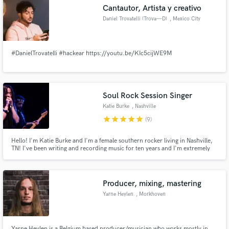
Cantautor, Artista y creativo
Daniel Trovatelli (Trova—D)
, Mexico City
#DanielTrovatelli #hackear https://youtu.be/KIc5cijWE9M
Make Amazing Music
Fund and work on your project through our
secure platform. Payment is only released when
Soul Rock Session Singer
work is complete.
Katie Burke
, Nashville
star
star
star
star
star
(9)
Hello! I'm Katie Burke and I'm a female southern rocker living in Nashville,
TN! I've been writing and recording music for ten years and I'm extremely
expressive, soulful, raw and am always recording music for myself or other
writers. I am so excited to put my craft to use for your musical project. I will
make it shine with my unique voice!
Producer, mixing, mastering
Yarne Heylen
, Morkhoven
Yarne Heylen is a Belgium based producer/musician who works mostly in