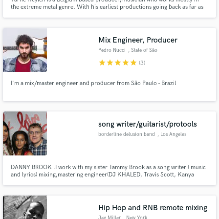
the extreme metal genre. With his earliest productions going back as far as
2011 and being a member of the death metal tank called CARNATION since
2013, Yarne is sure to deliver great value to your music with his experience
Mix Engineer, Producer
Pedro Nucci
, State of São
Paulo
star
star
star
star
star
(3)
I'm a mix/master engineer and producer from São Paulo - Brazil
song writer/guitarist/protools
borderline delusion band
, Los Angeles
DANNY BROOK .I work with my sister Tammy Brook as a song writer ( music
and lyrics) mixing,mastering engineer(DJ KHALED, Travis Scott, Kanya
West.https://www.fyibrandgroup.com/about Borderline Delusion Band is
my non profit.
Hip Hop and RNB remote mixing
Jay Miller
, New York