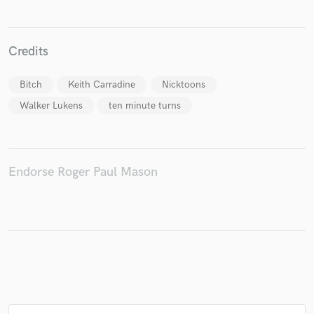
Credits
Make Amazing Music
Bitch
Keith Carradine
Nicktoons
Fund and work on your project through our
Walker Lukens
ten minute turns
secure platform. Payment is only released when
work is complete.
Endorse Roger Paul Mason