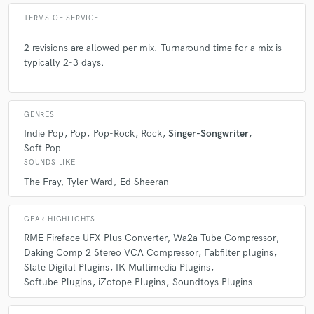
star
star
star
star
star
TERMS OF SERVICE
6 years ago
by
John Thomasson
2 revisions are allowed per mix. Turnaround time for a mix is
I just finished a 5 songs job with Isaiah and it was such
typically 2-3 days.
a smooth experience. I highly recommend working
with Isaiah, and I hope to work with him in the future.
GENRES
Indie Pop
Pop
Pop-Rock
Rock
Singer-Songwriter
Soft Pop
check_circle
Verified (Client)
SOUNDS LIKE
The Fray
Tyler Ward
Ed Sheeran
star
star
star
star
star
6 years ago
by
Leor Manelis
GEAR HIGHLIGHTS
Isaiah was great to work with and I look forward to
RME Fireface UFX Plus Converter
Wa2a Tube Compressor
hearing the final product.
Daking Comp 2 Stereo VCA Compressor
Fabfilter plugins
Slate Digital Plugins
IK Multimedia Plugins
Softube Plugins
iZotope Plugins
Soundtoys Plugins