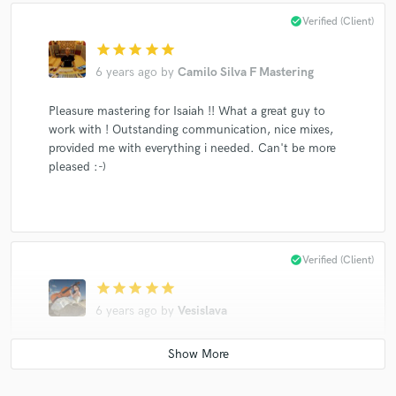
check_circle
Verified (Client)
star
star
star
star
star
6 years ago
by
Camilo Silva F Mastering
Pleasure mastering for Isaiah !! What a great guy to
work with ! Outstanding communication, nice mixes,
provided me with everything i needed. Can't be more
pleased :-)
check_circle
Verified (Client)
star
star
star
star
star
6 years ago
by
Vesislava
Working with Isaiah was a great experience. I played
string section on two songs that he produced.
He is a great guy, very polite and explains exactly what