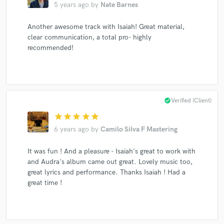
5 years ago
by
Nate Barnes
Another awesome track with Isaiah! Great material,
clear communication, a total pro- highly
recommended!
check_circle
Verified (Client)
star
star
star
star
star
6 years ago
by
Camilo Silva F Mastering
It was fun ! And a pleasure - Isaiah's great to work with
and Audra's album came out great. Lovely music too,
great lyrics and performance. Thanks Isaiah ! Had a
great time !