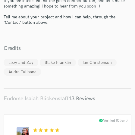
If you are interested, hit the green contact button, and let's make
something amazing! I hope to hear from you soon :)
Tell me about your project and how I can help, through the
'Contact' button above.
Make Amazing Music
Credits
Fund and work on your project through our
secure platform. Payment is only released when
work is complete.
Lizzy and Zay
Blake Franklin
Ian Christenson
Audra Tulipana
Endorse Isaiah Blickenstaff
13 Reviews
check_circle
Verified (Client)
star
star
star
star
star