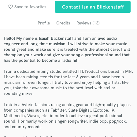
Search by credits or 'sounds like' and check out
favorite_border
Save to favorites
Contact Isaiah Blickenstaff
audio samples and verified reviews of top pros.
Profile
Credits
Reviews (13)
Hello! My name is Isaiah Blickenstaff and I am an avid audio
engineer and long-time musician. I will strive to make your music
sound great and make sure it is treated with the utmost care. I will
champion your work and give your song a professional sound that
has the potential to become a radio hit!
I run a dedicated mixing studio entitled ITBProductions based in MN.
I have been mixing records for the last 6 years and I have been a
Get Free Proposals
musician for even longer. I truly love and enjoy helping artists, like
you, take their awesome music to the next level with stellar-
Contact pros directly with your project details
sounding mixes.
and receive handcrafted proposals and budgets
I mix in a hybrid fashion, using analog gear and high-quality plugins
in a flash.
from companies such as Fabfilter, Slate Digital, iZotope, IK
Multimedia, Waves, etc. in order to achieve a great professional
sound. I primarily work on singer-songwriter, indie pop, pop/rock,
and country records.