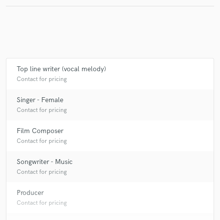
Top line writer (vocal melody)
Contact for pricing
Singer - Female
Contact for pricing
Film Composer
Contact for pricing
Songwriter - Music
Contact for pricing
Producer
Contact for pricing