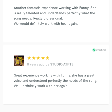
Another fantastic experience working with Funny. She
is really talented and understands perfectly what the
song needs. Really professional.
We would definitely work with hear again.
check_circle
Verified
star
star
star
star
star
8 years ago
by
STUDIO ATFTS
Great experience working with Funny, she has a great
voice and understood perfectly the needs of the song.
We'll definitely work with her again!