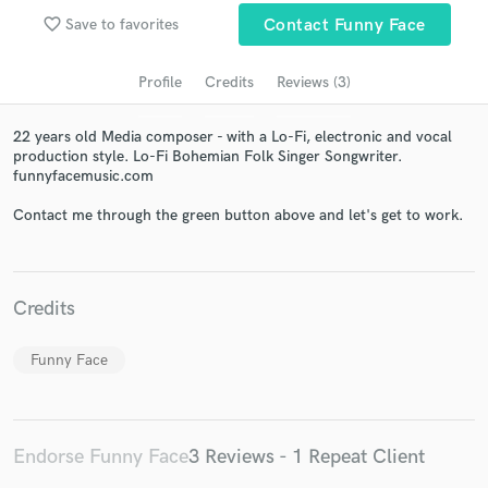
audio samples and verified reviews of top pros.
favorite_border
Save to favorites
Contact Funny Face
Profile
Credits
Reviews (3)
22 years old Media composer - with a Lo-Fi, electronic and vocal
production style. Lo-Fi Bohemian Folk Singer Songwriter.
funnyfacemusic.com
Contact me through the green button above and let's get to work.
Get Free Proposals
Credits
Contact pros directly with your project details
and receive handcrafted proposals and budgets
in a flash.
Funny Face
Endorse Funny Face
3 Reviews - 1 Repeat Client