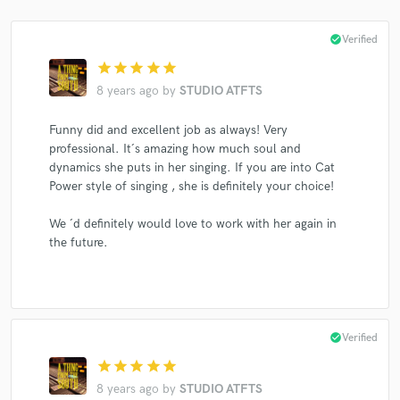
check_circle
Verified
star
star
star
star
star
8 years ago
by
STUDIO ATFTS
Make Amazing Music
Funny did and excellent job as always! Very
Fund and work on your project through our
professional. It´s amazing how much soul and
secure platform. Payment is only released when
work is complete.
dynamics she puts in her singing. If you are into Cat
Power style of singing , she is definitely your choice!
We ´d definitely would love to work with her again in
the future.
check_circle
Verified
star
star
star
star
star
8 years ago
by
STUDIO ATFTS