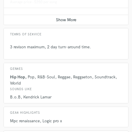
Average price - $250 per song
TERMS OF SERVICE
3 revison maximum, 2 day turn-around time.
GENRES
Hip Hop
Pop
R&B-Soul
Reggae
Reggaeton
Soundtrack
World
SOUNDS LIKE
B.o.B
Kendrick Lamar
GEAR HIGHLIGHTS
Mpc renaissance
Logic pro x