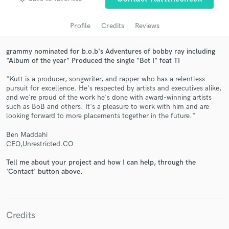
audio samples and verified reviews of top pros.
Profile
Credits
Reviews
grammy nominated for b.o.b's Adventures of bobby ray including
"Album of the year" Produced the single "Bet I" feat TI
"Kutt is a producer, songwriter, and rapper who has a relentless
pursuit for excellence. He's respected by artists and executives alike,
and we're proud of the work he's done with award-winning artists
such as BoB and others. It's a pleasure to work with him and are
looking forward to more placements together in the future."
Get Free Proposals
Ben Maddahi
Contact pros directly with your project details
CEO,Unrestricted.CO
and receive handcrafted proposals and budgets
Tell me about your project and how I can help, through the
in a flash.
'Contact' button above.
Credits