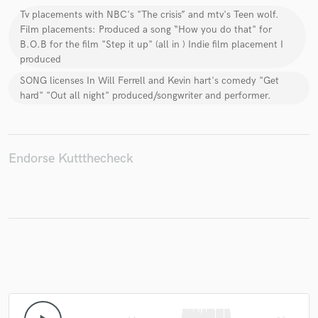
Tv placements with NBC's "The crisis” and mtv's Teen wolf.
Film placements: Produced a song “How you do that" for
B.O.B for the film "Step it up" (all in ) Indie film placement I
produced
Make Amazing Music
SONG licenses In Will Ferrell and Kevin hart's comedy "Get
hard" "Out all night" produced/songwriter and performer.
Fund and work on your project through our
secure platform. Payment is only released when
work is complete.
Endorse Kuttthecheck