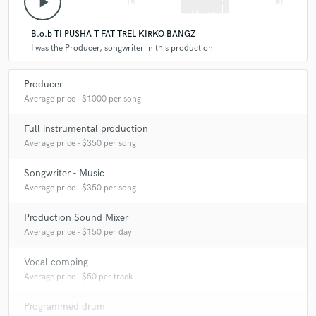
play_arrow
skip_previous
skip_next
B.o.b TI PUSHA T FAT TREL KIRKO BANGZ
I was the Producer, songwriter in this production
Producer
Average price - $1000 per song
Full instrumental production
Average price - $350 per song
Songwriter - Music
Average price - $350 per song
Production Sound Mixer
Average price - $150 per day
Vocal comping
Average price - $50 per track
Programmed drum