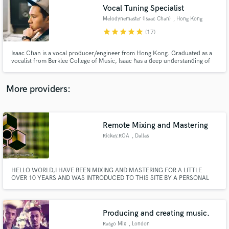
Vocal Tuning Specialist
audio samples and verified reviews of top pros.
Melodynemaster (Isaac Chan)
, Hong Kong
star
star
star
star
star
(17)
Isaac Chan is a vocal producer/engineer from Hong Kong. Graduated as a
vocalist from Berklee College of Music, Isaac has a deep understanding of
the human voice. He is known internationally as "Melodynemaster" - having
gained a popularity as the most versatile and detailed vocal tuner - able to
tune perfectly for every genre and language.
More providers:
Remote Mixing and Mastering
Get Free Proposals
Rickey.ROA
, Dallas
Contact pros directly with your project details
and receive handcrafted proposals and budgets
in a flash.
HELLO WORLD,I HAVE BEEN MIXING AND MASTERING FOR A LITTLE
OVER 10 YEARS AND WAS INTRODUCED TO THIS SITE BY A PERSONAL
CLIENT,I WOULD LOVE TO WORK WITH DIFFERENT PEOPLE FROM THIS
SITE AND BUILD A TRUST AND RELATIONSHIP,NOT BY JUST A
COMPUTER..YOUR GOING TO ACTUALLY BE ABLE TO CALL ME WITH
IDEAS AND TRACKS AND WHAT YOU WANT ME TO ACCOMPLISH FOR
Producing and creating music.
YOU.
Rasgo Mix
, London