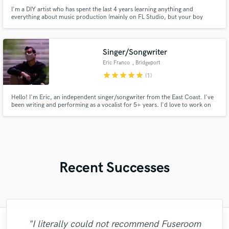
I'm a DIY artist who has spent the last 4 years learning anything and
everything about music production (mainly on FL Studio, but your boy
upgraded to Abelton so no worries there. ;) After the second year I thought
"Okay now my skills could match my ideas"; finally I was able to combine my
Songwriting and my Production to create a unique style!
Singer/Songwriter
Eric Franco
, Bridgeport
star
star
star
star
star
(1)
Hello! I'm Eric, an independent singer/songwriter from the East Coast. I've
been writing and performing as a vocalist for 5+ years. I'd love to work on
writing new music with some awesome collaborators, so feel free to contact
me and we can start making something great!
Recent Successes
"Fuseroom are
"I literally could not recommend Fuseroom
"Online Guitar Tracks, i.e. Lars, is a great
"The care and thoughtfulness of Blush's
"Great experience. Mike took a complex
"Eric was an absolute pleasure to work
"Robert is an amazing mixer. He pays
"My project was relatively large and
"Lukas has been great! I definitely