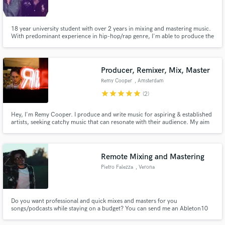
18 year university student with over 2 years in mixing and mastering music.
With predominant experience in hip-hop/rap genre, I'm able to produce the
best works in this category, however I do enjoy working on music regardless
of genre.
Make Amazing Music
Producer, Remixer, Mix, Master
Fund and work on your project through our
Remy Cooper
, Amsterdam
secure platform. Payment is only released when
star
star
star
star
star
(2)
work is complete.
Hey, I'm Remy Cooper. I produce and write music for aspiring & established
artists, seeking catchy music that can resonate with their audience. My aim
is to facilitate artistic expressions into tangible results.
Remote Mixing and Mastering
Pietro Falezza
, Verona
Do you want professional and quick mixes and masters for you
songs/podcasts while staying on a budget? You can send me an Ableton10
session or an exported multitrack and I'll be sending you back the mix within
a week. I have worked between mixing, producing and managing on various