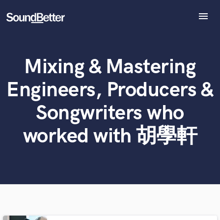
menu
Explore
Recent Jobs
Mixing & Mastering
What can we help you with?
World-class music and production talent
Tracks
at your fingertips
SoundCheck
Engineers, Producers &
Plugins
Tell us more about your project:
Imagine Plugins
Songwriters who
Need help? Check out our
Music production glossary.
Sign In
worked with 胡學軒
Sign Up
Browse Curated Pros
Search by credits or 'sounds like' and check out