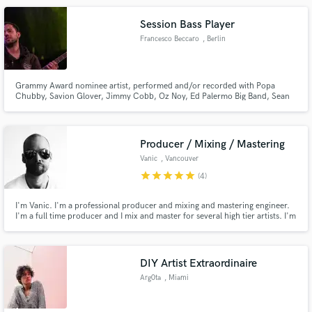
project within Italy, and I'm looking forward to work on yours.
Session Bass Player
Francesco Beccaro
, Berlin
Grammy Award nominee artist, performed and/or recorded with Popa
Chubby, Savion Glover, Jimmy Cobb, Oz Noy, Ed Palermo Big Band, Sean
Wayland and Screaming Headless Torsos to name just a few.
Producer / Mixing / Mastering
Vanic
, Vancouver
star
star
star
star
star
(4)
I'm Vanic. I'm a professional producer and mixing and mastering engineer.
I'm a full time producer and I mix and master for several high tier artists. I'm
here to help produce, mix and master on the side as a break from my usual
production and touring routine!
DIY Artist Extraordinaire
Arg0ta
, Miami