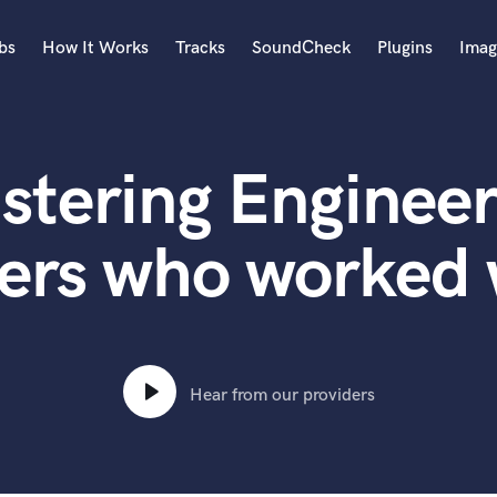
bs
How It Works
Tracks
SoundCheck
Plugins
Imag
A
Accordion
stering Engineer
Acoustic Guitar
B
Bagpipe
ers who worked
Banjo
Bass Electric
Bass Fretless
Bassoon
Bass Upright
Hear from our providers
Beat Makers
ners
Boom Operator
C
Cello