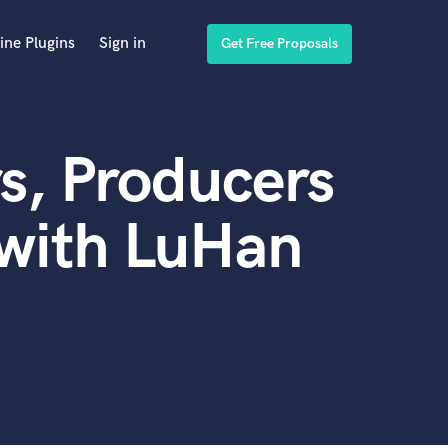
ine Plugins
Sign in
Get Free Proposals
s, Producers
 with LuHan