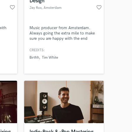
Design
favorite_border
favorite_border
Jay Rox
, Amsterdam
with
Music producer from Amsterdam.
Always going the extra mile to make
sure you are happy with the end
result. Delivering unique and original
tracks.
CREDITS:
Birthh
Tim White
 at your
ixing
Indie-Rock & -Pop Mastering