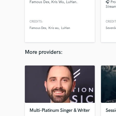
Famous Dex, Kris Wu, LuHan.
🎧 Pro
Stream
CREDITS:
CREDIT
Famous Dex
Kris wu
LuHan
Sevenli
More providers:
Multi-Platinum Singer & Writer
Sessi