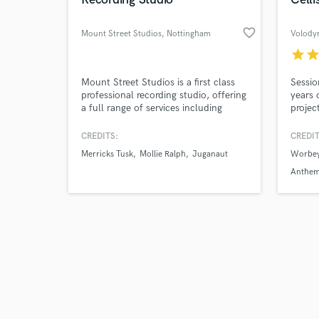
favorite_border
Mount Street Studios
, Nottingham
Volody
star
sta
Browse Curate
Mount Street Studios is a first class
Sessio
professional recording studio, offering
years 
a full range of services including
projec
Search by credits or '
recording, mixing and producing. With
delive
and check out audio 
beautiful, warm, rare analogue gear
record
CREDITS:
CREDIT
verified reviews of 
and a fast turnaround from industry
studio
Merricks Tusk
Mollie Ralph
Juganaut
Worbey
professionals for an affordable price,
cello o
Mount Street Studios is the place to
worldw
Anthe
get your music sounding first class.