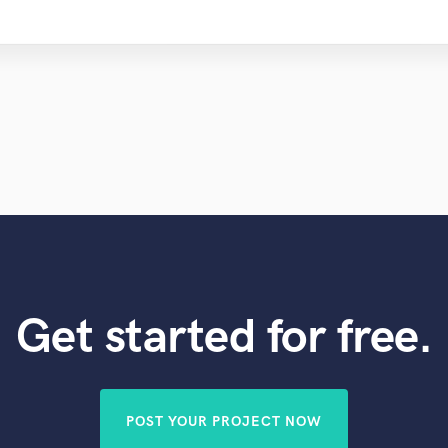
Get started for free.
POST YOUR PROJECT NOW