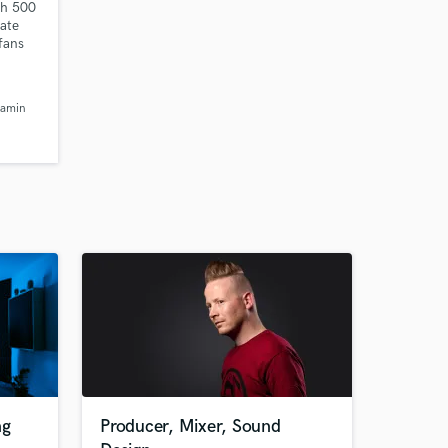
th 500
nate
 fans
ongs.
jamin
ng
Producer, Mixer, Sound