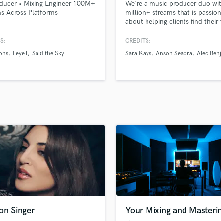
ducer • Mixing Engineer 100M+
We're a music producer duo wi
H
s Across Platforms
million+ streams that is passio
Harmonica
about helping clients find their
by producing compelling pop s
Harp
S:
CREDITS:
Horns
ons
LeyeT
Said the Sky
Sara Kays
Anson Seabra
Alec Ben
K
Keyboards Synths
L
Live Drum Tracks
Live Sound
M
Mandolin
Mastering Engineers
Mixing Engineers
O
Oboe
P
Pedal Steel
Percussion
on Singer
Your Mixing and Masteri
Piano