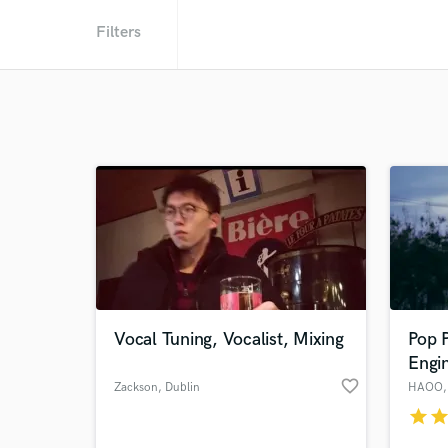
Filters
Vocal Tuning, Vocalist, Mixing
Pop 
Engi
favorite_border
Zackson
, Dublin
HAOO
star
sta