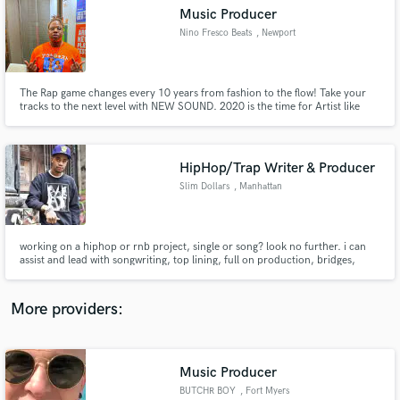
Search by credits or 'sounds like' and check out
Music Producer
audio samples and verified reviews of top pros.
Nino Fresco Beats
, Newport
The Rap game changes every 10 years from fashion to the flow! Take your
tracks to the next level with NEW SOUND. 2020 is the time for Artist like
yourself to be releasing consistently dope music to top of the line
instrumentals.
HipHop/Trap Writer & Producer
Slim Dollars
, Manhattan
Get Free Proposals
working on a hiphop or rnb project, single or song? look no further. i can
assist and lead with songwriting, top lining, full on production, bridges,
Contact pros directly with your project details
hooks, as well as singles, mixtapes and full albums. I have unlimited
and receive handcrafted proposals and budgets
relationships with some of the best and brightest emerging stars in the
in a flash.
hiphop business. Lets get together and make the music
More providers:
Music Producer
BUTCHR BOY
, Fort Myers