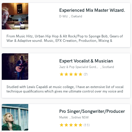
Sewell, Marta Sanchez, Todd Morse (The Offspring, H2O)
Experienced Mix Master Wizard.
D-Wiz
, Oakland
From Music Hitz, Urban Hip Hop & Alt Rock/Pop to Sponge Bob, Gears of
War & Adaptive sound. Music, EFX Creation, Production, Mixing &
Mastering. 40 + Platinum RIAA Awards. 2 time Grammy SF board
Governor. Mixed 10K Records, CDs, TV shows, Ads, Film & Streams.
ATMOS,VR,Analog & ProtoolsDAW Pro Certified Instructor.
Expert Vocalist & Musician
Jazz & Pop Specialist Gordon R
, Scotland
star
star
star
star
star
(7)
Studied with Lewis Capaldi at music college, I have an extensive list of vocal
technique qualifications which gives me ultimate control over my voice and
the ability to sing most genres with authenticity and power. Harmonies and
BVs expert. My own music has over 980k streams on Spotify. Also an
accomplished Pianist and Session 'Cellist. Ego-free!
Pro Singer/Songwriter/Producer
Maikki
, Sydney NSW
star
star
star
star
star
(11)