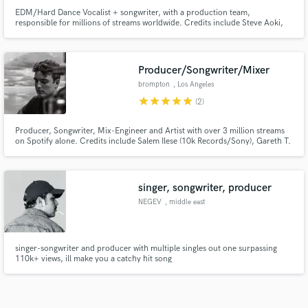
EDM/Hard Dance Vocalist + songwriter, with a production team,
responsible for millions of streams worldwide. Credits include Steve Aoki,
Blasterjaxx and Dr Phunk.
Producer/Songwriter/Mixer
brompton
, Los Angeles
star
star
star
star
star
(2)
Producer, Songwriter, Mix-Engineer and Artist with over 3 million streams
on Spotify alone. Credits include Salem Ilese (10k Records/Sony), Gareth T.
(Warner Music HK), Emilia Ali (Ultra Records/Sony Music). Graduated from
the world's top music university, Berklee College of Music, with a degree in
Electronic Production and Sound Design.
singer, songwriter, producer
NEGEV
, middle east
singer-songwriter and producer with multiple singles out one surpassing
110k+ views, ill make you a catchy hit song