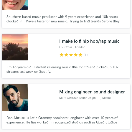
Southern based music producer with 9 years experience and 10k hours
clocked in. I have a taste for new music. Trying to find trends before they
happen!
Make Amazing Music
I make lo fi hip hop/rap music
Fund and work on your project through our
OV Cross
, London
secure platform. Payment is only released when
star
star
star
star
star
(1)
work is complete.
I'm 16 years old. I started releasing music this month and picked up 10k
streams last week on Spotify.
Mixing engineer-sound designer
Multi awarded sound engineer
, Miami
Dan Abrusci is Latin Grammy nominated engineer with over 10 years of
experience. He has worked in recognized studios such as Quad Studios
(Nashville, USA), 10K Islands (Los Angeles, USA) and Red Squid Studios
(Miami, USA). Some of his credits include: Enrique Iglesias ft Wisin, Conrad