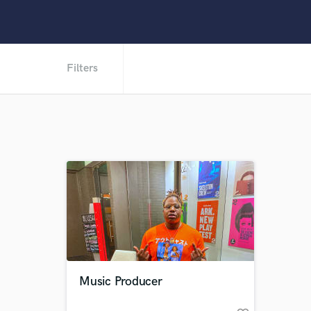
Filters
Music Producer