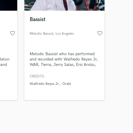
Bassist
favorite_border
favorite_border
Melodic Bassist
, Los Angeles
Amazing Music
Melodic Bassist who has performed
work on your project
leton
and recorded with Walfredo Reyes Jr,
our secure platform.
 and
WAR, Tierra, Jerry Salas, Ersi Arvizu,
s only released when
ou get
Roy Z, Mitch Perry, and others
st,
legends.
k is complete.
CREDITS:
your
Walfredo Reyes Jr.
Orale
level