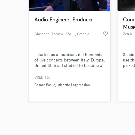
Audio Engineer, Producer
Coun
Musi
favorite_border
Giuseppe "Lacinskij" Schillaci
, Catania
Zeb Kil
Browse Curate
I started as a musician, did hundreds
Sessio
Search by credits or '
of live concerts between Italy, Europe,
use th
and check out audio 
United States. I studied to become a
picked
verified reviews of 
sound engineer and I graduated from
road a
Alta scuola di Perfezionamento
to life
CREDITS:
Musicale di Saluzzo. I started to run
Cesare Basile
Ricardo Lagomasino
my own label in 2020 and worked
until now as live sound engineer,
sound director, sound designer,
producer & boom operator.