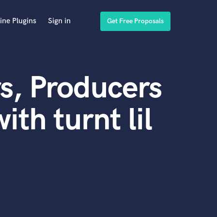
ine Plugins
Sign in
Get Free Proposals
s, Producers
th turnt lil