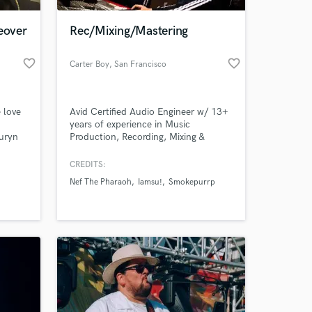
eover
Rec/Mixing/Mastering
favorite_border
favorite_border
Carter Boy
, San Francisco
 love
Avid Certified Audio Engineer w/ 13+
years of experience in Music
auryn
Production, Recording, Mixing &
é. I
Mastering. My goal for every song is
o
to bring the absolute best out of the
CREDITS:
 at your
artist and translate their vision, onto
Nef The Pharaoh
Iamsu!
Smokepurrp
e
the record.
nd J.