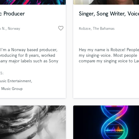
Podcast Editing & Mastering
c Producer
Singer, Song Writer, Voic
Pop Rock Arranger
Post Editing
favorite_border
 N.
, Norway
Robzce
, The Bahamas
Post Mixing
Producers
Production Sound Mixer
 I'm a Norway based producer,
Hey my name is Robzce! People
Programmed Drums
roducing for 8 years, worked
my singing-voice. Most people
R
any major labels such as Sony
compare my singing voice to L
Rapper
er Music. I specialize in catchy
Hill with a side swipe of Beyonc
op tracks
write my own music and also d
S:
Recording Studios
lass music and production talent
voice-overs for commercial &
an we help you with?
Rehearsal Rooms
usic Entertainment
advertisement. My rap songs ar
Remixing
compared to Kendrick Lamar, a
fingertips
 Music Group
Cole styles.
Restoration
S
 more about your project:
Saxophone
p? Check out our
Music production glossary.
Session Conversion
Session Dj
Singer Female