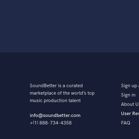
SoundBetter is a curated
Sign up 
marketplace of the world’s top
Sign in
music production talent
About U
User Re
info@soundbetter.com
+(1) 888-734-4358
FAQ