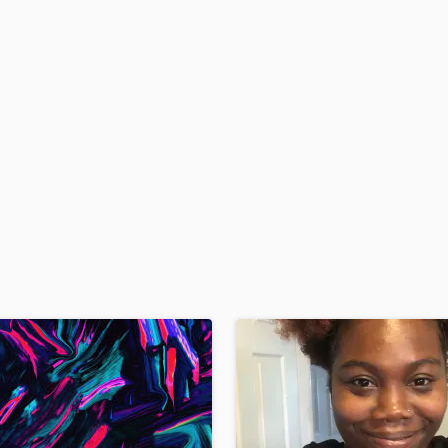
H
Harmonica
Harp
Horns
K
Keyboards Synths
L
Live Drum Tracks
Live Sound
M
Mandolin
Mastering Engineers
Mixing Engineers
O
Oboe
P
Pedal Steel
Percussion
Piano