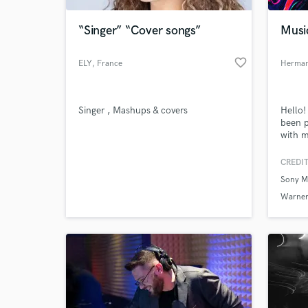
“Singer” “Cover songs”
Musi
favorite_border
ELY
, France
Herman
Singer , Mashups & covers
Hello!
been p
with m
& Warn
EDM/P
CREDIT
World-c
What c
Sony M
Warner
Tell us
Need hel