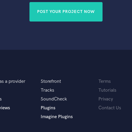
POST YOUR PROJECT NOW
as a provider
Storefront
Terms
Tracks
Tutorials
s
SoundCheck
Privacy
views
Plugins
Contact Us
Imagine Plugins