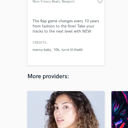
favorite_border
Nino Fresco Beats
, Newport
The Rap game changes every 10 years
from fashion to the flow! Take your
tracks to the next level with NEW
SOUND. 2020 is the time for Artist
like yourself to be releasing
CREDITS:
consistently dope music to top of the
manny baby
10k
turnt lil thadd
line instrumentals.
More providers: