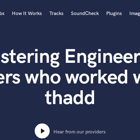
bs
How It Works
Tracks
SoundCheck
Plugins
Imag
A
Accordion
stering Engineer
Acoustic Guitar
B
Bagpipe
rs who worked wi
Banjo
Bass Electric
thadd
Bass Fretless
Bassoon
Bass Upright
Beat Makers
ners
Boom Operator
C
Hear from our providers
Cello