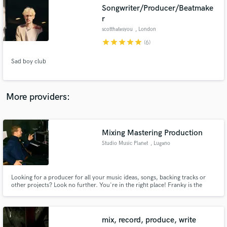
Search by credits or 'sounds like' and check out
Songwriter/Producer/Beatmake
audio samples and verified reviews of top pros.
r
scotthatesyou
, London
star
star
star
star
star
(6)
Sad boy club
More providers:
Get Free Proposals
Mixing Mastering Production
Studio Music Planet
, Lugano
Contact pros directly with your project details
and receive handcrafted proposals and budgets
in a flash.
Looking for a producer for all your music ideas, songs, backing tracks or
other projects? Look no further. You're in the right place! Franky is the
man. With his creative ideas, delicate touch, harmony knowledge, style
blending and over 25 years of experience in the business as a musician,
engineer and composer he can fulfill your musical dreams.
mix, record, produce, write