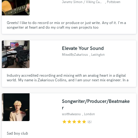
Jeremy Simon / Viking Camel
, Pottstown
Greets! I like to do record or mix or produce or just write. Any of it. I'm a
songwriter at heart and do my craft my own projects too
(www.jeremysimon.com). I suppose you can say I can see both sides of the
Make Amazing Music
story when you're trying to get a great recording done. Anyway, I love
people and music, and I'm here to help make your music best it can be.
Fund and work on your project through our
Elevate Your Sound
secure platform. Payment is only released when
MixedByZakarious
, Lexington
work is complete.
Industry accredited recording and mixing with an analog heart in a digital
world. My name is Zakarious Collins, and I am your next mix engineer. In a
world saturated with "that will work" quality, my goal is to make your music
stand out in the crowd both sonically, and
Songwriter/Producer/Beatmake
r
scotthatesyou
, London
star
star
star
star
star
(6)
Sad boy club