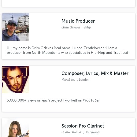
Music Producer
Grim Grieves
, Shtip
Hi, my name is Grim Grieves (real name Ljupco Zendelov) and I am a
producer from North Macedonia who specializes in Hip-Hop and Trap, but
can also create dope Boom Bap, R&B or Lo-Fi tracks
Composer, Lyrics, Mix & Master
MaxxSeed
, London
5,000,000+ views on each project I worked on (YouTube)
Session Pro Clarinet
Claire Grellier
, Hollywood