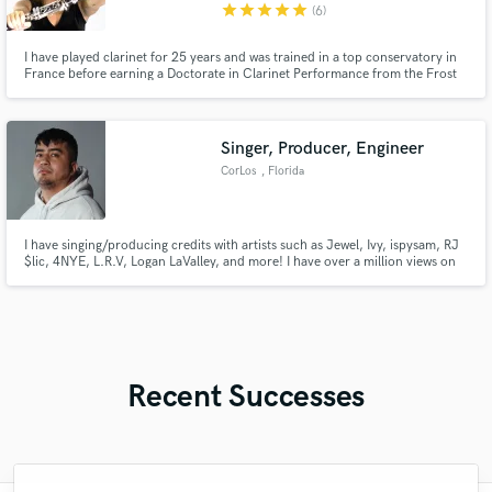
star
star
star
star
star
(6)
I have played clarinet for 25 years and was trained in a top conservatory in
France before earning a Doctorate in Clarinet Performance from the Frost
School of Music at the University of Miami. I have played on stages in the
USA, Europe, and Asia and recorded for Pharrell Williams and Netflix's
"House of Cards" composer Jeff Beal
Singer, Producer, Engineer
CorLos
, Florida
I have singing/producing credits with artists such as Jewel, Ivy, ispysam, RJ
$lic, 4NYE, L.R.V, Logan LaValley, and more! I have over a million views on
YouTube!
Recent Successes