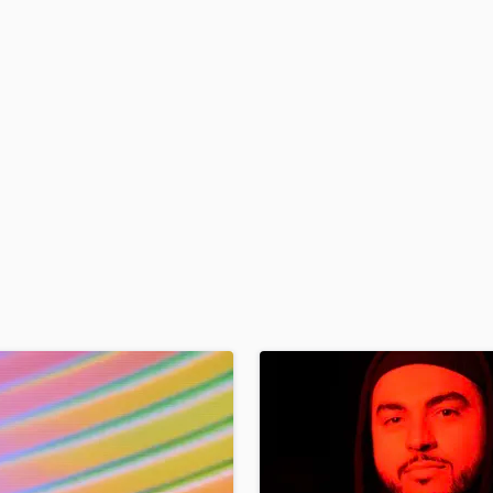
H
Harmonica
Harp
Horns
K
Keyboards Synths
L
Live Drum Tracks
Live Sound
M
Mandolin
Mastering Engineers
Mixing Engineers
O
Oboe
P
Pedal Steel
Percussion
Piano