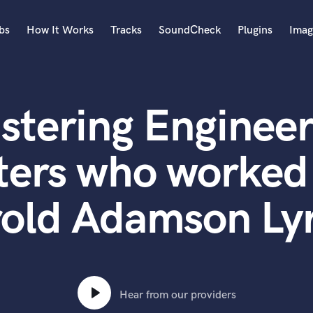
bs
How It Works
Tracks
SoundCheck
Plugins
Imag
A
Accordion
stering Engineer
Acoustic Guitar
B
Bagpipe
ters who worked
Banjo
Bass Electric
old Adamson Lyr
Bass Fretless
Bassoon
Bass Upright
Beat Makers
ners
Boom Operator
C
Hear from our providers
Cello