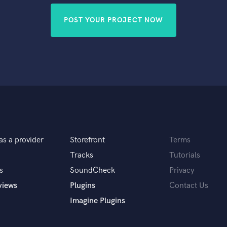
POST YOUR PROJECT NOW
as a provider
Storefront
Terms
Tracks
Tutorials
s
SoundCheck
Privacy
views
Plugins
Contact Us
Imagine Plugins