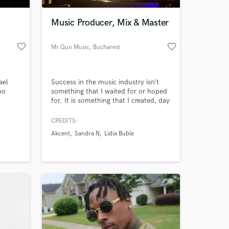
Music Producer, Mix & Master
favorite_border
favorite_border
Mr.Gun Music
, Bucharest
ael
Success in the music industry isn’t
no
something that I waited for or hoped
for. It is something that I created, day
after day.
CREDITS:
 at your
Akcent
Sandra N
Lidia Buble