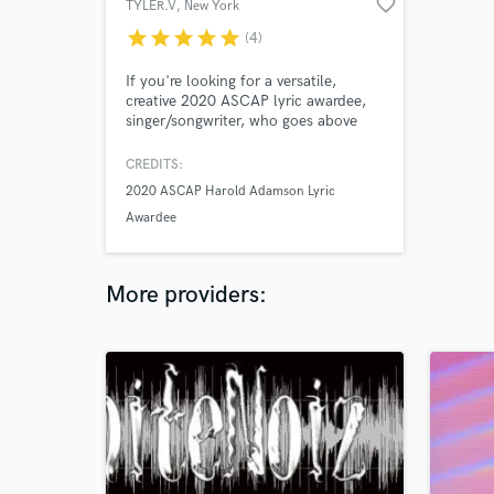
favorite_border
TYLER.V
, New York
star
star
star
star
star
(4)
If you're looking for a versatile,
creative 2020 ASCAP lyric awardee,
singer/songwriter, who goes above
and beyond! I'm your girl. I'm well
versed in a range of genres from
CREDITS:
R&B/Soul, Reggae, Neo-Soul, Easy
2020 ASCAP Harold Adamson Lyric
Listening, Soft Rock to Classical.
Awardee
More providers: