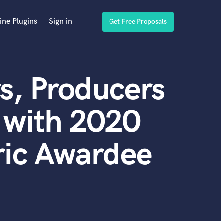
ine Plugins
Sign in
Get Free Proposals
s, Producers
 with 2020
ic Awardee