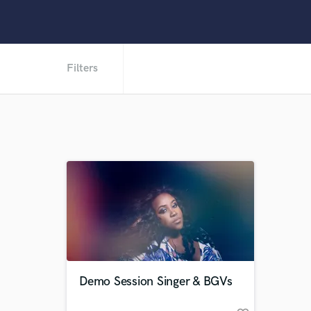
Filters
Demo Session Singer & BGVs