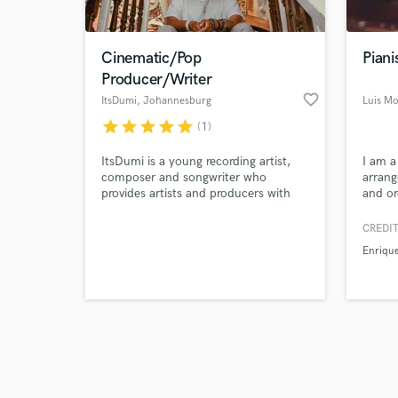
Cinematic/Pop
Piani
Producer/Writer
favorite_border
ItsDumi
, Johannesburg
Luis Mo
star
star
star
star
star
(1)
Browse Curate
ItsDumi is a young recording artist,
I am a
Search by credits or '
composer and songwriter who
arrang
and check out audio 
provides artists and producers with
and or
verified reviews of 
beautiful compositions/productions
project
and lyrics.
expres
CREDIT
your id
Enrique