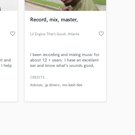
Record, mix, master,
favorite_border
favorite_border
Lil Engine That’s Good
, Atlanta
Amazing Music
I been recording and mixing music for
work on your project
nt and
about 12 + years. I have an excellent
our secure platform.
 I help
ear and know what’s sounds good,
s only released when
 or
what will fit in the pockets as well as
them
knowing how to format and layout a
k is complete.
CREDITS:
ocus is
song. I have expert experience. I have
itslonzo
jp dinero
mo kash dee
 and
mixed a lot of my brothers and my
peers music over the years. I can say
they believe I am one of the top
engineers/producers.