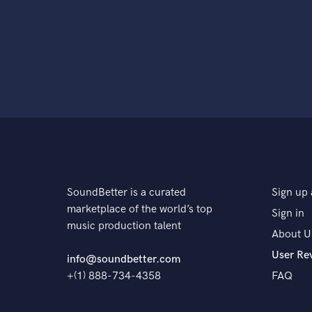
SoundBetter is a curated
Sign up 
marketplace of the world’s top
Sign in
music production talent
About U
User Re
info@soundbetter.com
+(1) 888-734-4358
FAQ