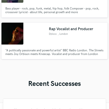
Bass player - rock, pop, funk, metal, hip hop, folk Composer - pop, rock,
crossover Lyricist - about life, personal growth and more
Rap Vocalist and Producer
Dyloco
, London
"A politically passionate and powerful artist" BBC Radio London. The Streets
meets Joy Orbison meets Kneecap. Vocalist and producer from London
with a keen ear and passion for sound, particularly within UK Alternative
Rap, Alternative Dance and Garage.
Recent Successes