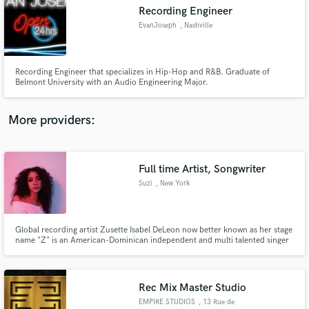
Search by credits or 'sounds like' and check out
Recording Engineer
audio samples and verified reviews of top pros.
EvanJoseph
, Nashville
Recording Engineer that specializes in Hip-Hop and R&B. Graduate of
Belmont University with an Audio Engineering Major.
More providers:
Full time Artist, Songwriter
Get Free Proposals
Suzi
, New York
Contact pros directly with your project details
and receive handcrafted proposals and budgets
in a flash.
Global recording artist Zusette Isabel DeLeon now better known as her stage
name "Z" is an American-Dominican independent and multi talented singer
songwriter specializing in Pop, R&B and Hip Hop genres. Z is fluent in
Spanish.
Rec Mix Master Studio
EMPIRE STUDIOS
, 13 Rue de