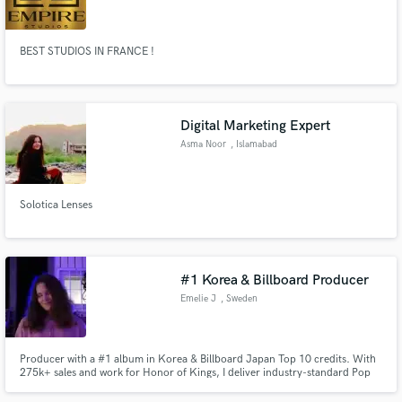
Vanves
BEST STUDIOS IN FRANCE !
Make Amazing Music
Digital Marketing Expert
Fund and work on your project through our
Asma Noor
, Islamabad
secure platform. Payment is only released when
work is complete.
Solotica Lenses
#1 Korea & Billboard Producer
Emelie J
, Sweden
Producer with a #1 album in Korea & Billboard Japan Top 10 credits. With
275k+ sales and work for Honor of Kings, I deliver industry-standard Pop
and K-Pop production. I co-produced TEMPEST "LIGHTHOUSE" and
specialize in creating modern, radio-ready hits. Whether you need ghost