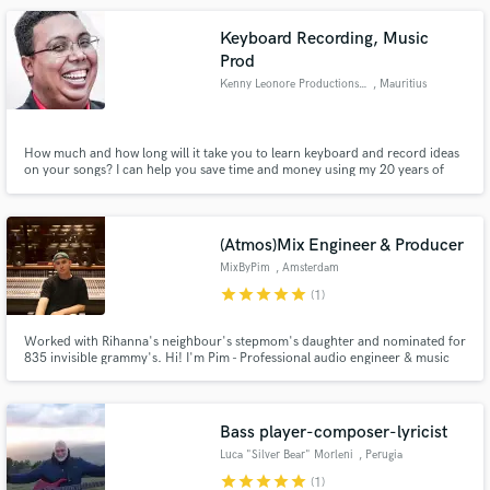
production or a pro mix, let's take your sound to the next level.
Keyboard Recording, Music
Prod
Kenny Leonore Productions Ltd
, Mauritius
How much and how long will it take you to learn keyboard and record ideas
on your songs? I can help you save time and money using my 20 years of
experience to get it done. I am very comfortable and versatile to arrange,
play and record different styles of music, shall we do a test on your track?
What would you like to do next?
(Atmos)Mix Engineer & Producer
MixByPim
, Amsterdam
star
star
star
star
star
(1)
Worked with Rihanna's neighbour's stepmom's daughter and nominated for
835 invisible grammy's. Hi! I'm Pim - Professional audio engineer & music
producer with a passion for a wide range of contemporary music & Dolby
Atmos. Check out my work to get a deeper understanding of my sonics & let
me know how I can help you sound even better!
Bass player-composer-lyricist
Luca "Silver Bear" Morleni
, Perugia
star
star
star
star
star
(1)