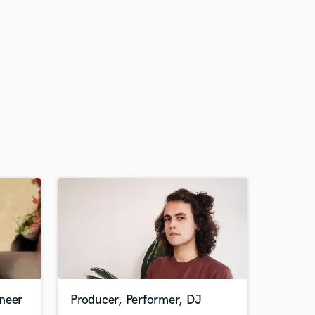
neer
Producer, Performer, DJ