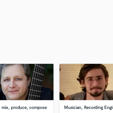
H
Harmonica
Harp
Horns
K
Keyboards Synths
L
Live Drum Tracks
Live Sound
M
Mandolin
Mastering Engineers
Mixing Engineers
O
Oboe
P
Pedal Steel
Percussion
, mix, produce, compose
Musician, Recording Engi
Piano