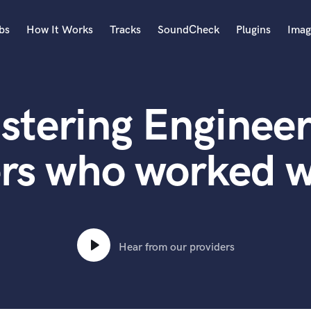
bs
How It Works
Tracks
SoundCheck
Plugins
Imag
A
Accordion
stering Engineer
Acoustic Guitar
B
Bagpipe
ers who worked w
Banjo
Bass Electric
Bass Fretless
Bassoon
Bass Upright
Hear from our providers
Beat Makers
ners
Boom Operator
C
Cello