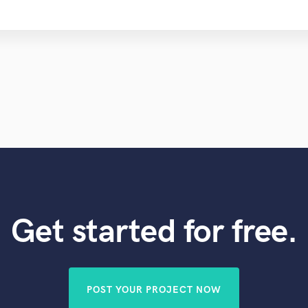
Get started for free.
POST YOUR PROJECT NOW