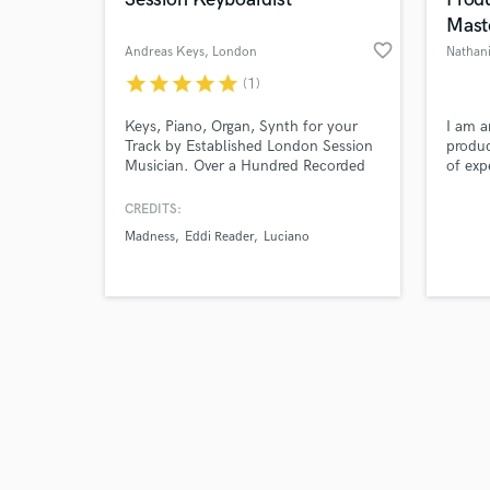
Mast
favorite_border
Andreas Keys
, London
Nathani
star
star
star
star
star
(1)
Browse Curate
Keys, Piano, Organ, Synth for your
I am a
Track by Established London Session
produc
Musician. Over a Hundred Recorded
of exp
Search by credits or '
Tracks and 100 percent Satisfied
projec
and check out audio 
Customers.
CREDITS:
verified reviews of 
Madness
Eddi Reader
Luciano