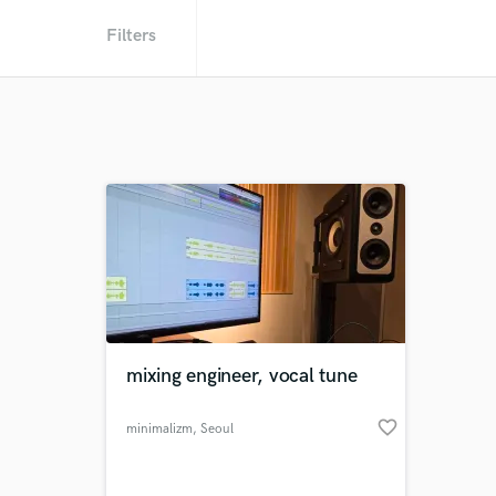
Filters
mixing engineer, vocal tune
favorite_border
minimalizm
, Seoul