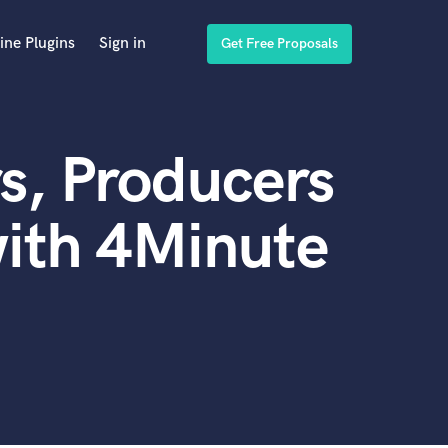
ine Plugins
Sign in
Get Free Proposals
s, Producers
ith 4Minute