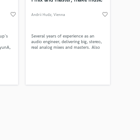
favorite_border
favorite_border
Andrii Hudz
, Vienna
Amazing Music
up's
Several years of experience as an
audio engineer, delivering big, stereo,
yunA,
real analog mixes and masters. Also
work on your project
LAND,
playing bass and guitar so ican also
our secure platform.
 of
help you with creating a song from
s only released when
s
the beginning.
k is complete.
ked
n 2