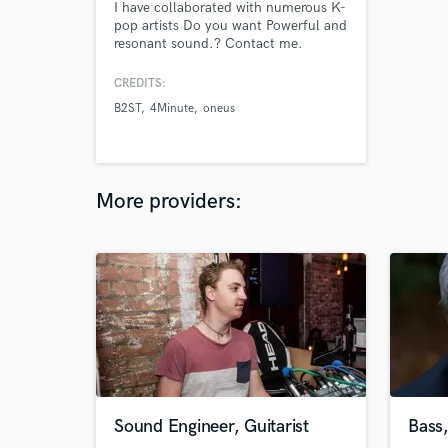
I have collaborated with numerous K-
pop artists Do you want Powerful and
resonant sound.? Contact me.
CREDITS:
B2ST
4Minute
oneus
More providers:
Sound Engineer, Guitarist
Bass