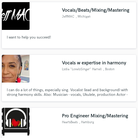
Mixing and Mastering Electronic Music.
Vocals/Beats/Mixing/Mastering
JeffMAC
, Michigan
Make Amazing Music
I want to help you succeed!
Fund and work on your project through our
secure platform. Payment is only released when
work is complete.
Vocals w expertise in harmony
Lydia "LovelySinger" Harrell
, Boston
I can do a lot of things, especially sing. Vocalist (lead and background) with
strong harmony skills. Also: Musician - vocals, Ukulele, production Actor -
Film/TV | VO | Theatre Sound Designer Sound Healer
Pro Engineer Mixing/Mastering
HeartsBeats
, Hamburg