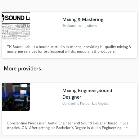
Search by credits or 'sounds like' and check out
audio samples and verified reviews of top pros.
Mixing & Mastering
TK Sound Lab.
, Athens
TK Sound Lab. is a boutique studio in Athens, providing hi-quality mixing &
mastering services for professional artists, musicians & producers.
More providers:
Get Free Proposals
Mixing Engineer,Sound
Contact pros directly with your project details
and receive handcrafted proposals and budgets
Designer
in a flash.
Constantine Pieros
, Los Angeles
Constantine Pieros is an Audio Engineer and Sound Designer based in Los
Angeles, CA. After getting his Bachelor's Degree in Audio Engineering, he
continued his studies in Electronic Music Production and Sound Design. He
is currently working as a Freelancer in Music Industry with a specialisation in