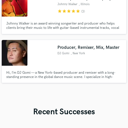
Johnny Walker
, Illinois
star
star
star
star
star
(3)
Johnny Walker is an award winning songwriter and producer who helps
clients bring their music to life with guitar-based instrumental tracks, vocal
and guitar session work, and beginner guitar instruction. Johnny specializes
in country, rock, blues, acoustic and electric guitar tracks.
Producer, Remixer, Mix, Master
DJ Gomi
, New York
Hi, I’m DJ Gomi — a New York–based producer and remixer with a long-
standing presence in the global dance music scene. I specialize in high-
quality remix production and club-focused sound that translates powerfully
on the dancefloor.
Recent Successes