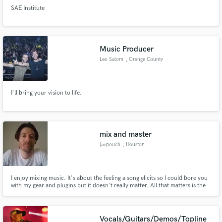
SAE Institute
Music Producer
Leo Salom
, Orange County
I'll bring your vision to life.
mix and master
jaepouch
, Houston
I enjoy mixing music. It's about the feeling a song elicits so I could bore you
with my gear and plugins but it doesn't really matter. All that matters is the
music that comes out when I'm done with the track.
Vocals/Guitars/Demos/Topline