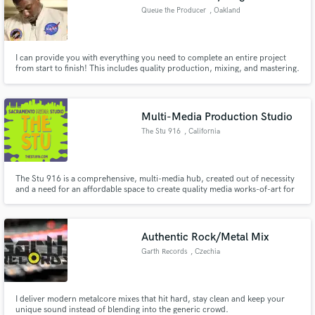
Queue the Producer
, Oakland
I can provide you with everything you need to complete an entire project
from start to finish! This includes quality production, mixing, and mastering.
What I offer is perfect for artists at every level, creating in any genre. I also
work with all different types of budgets and every service price is open for
negotiation. I look forward to working!
Multi-Media Production Studio
The Stu 916
, California
​ The Stu 916 is a comprehensive, multi-media hub, created out of necessity
and a need for an affordable space to create quality media works-of-art for
all.
Authentic Rock/Metal Mix
Garth Records
, Czechia
I deliver modern metalcore mixes that hit hard, stay clean and keep your
unique sound instead of blending into the generic crowd.