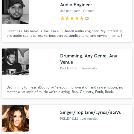
Audio Engineer
Joe Rodriguez
, Orlando
star
star
star
star
star
(2)
Greetings. My name is Joe. I'm a FL-based audio engineer. My interest in
pro audio spans across various genres, applications, and environments. I
Make Amazing Music
have years of professional experience, and I like to keep an eye out for
projects to work on. Let's work together on your project!
Fund and work on your project through our
secure platform. Payment is only released when
Drumming. Any Genre. Any
work is complete.
Venue
Paul Luchon
, Phoenixville
Drumming to me is about on-the-spot improvisation and raw emotion, no
matter what style of music we're playing. Rap, Country, Funk, Rock,
Hardcore, Jazz, Hip-hop, etc. Fascinated by the process of creating and
playing a song for the first time.
Singer/Top Line/Lyrics/BGVs
KELLEY ELLE
, Los Angeles