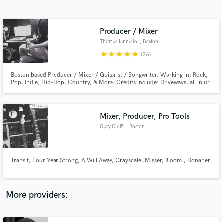
Search by credits or 'sounds like' and check out
audio samples and verified reviews of top pros.
Producer / Mixer
Thomas Iannello
, Boston
star
star
star
star
star
(26)
Boston based Producer / Mixer / Guitarist / Songwriter. Working in: Rock,
Pop, Indie, Hip-Hop, Country, & More. Credits include: Driveways, all in ur
head, Transit (Rise Records), A Will Away (Triple Crown Records), Four Year
Strong (Universal), The Platters, & More.
Mixer, Producer, Pro Tools
Gary Cioffi
, Boston
Get Free Proposals
Contact pros directly with your project details
and receive handcrafted proposals and budgets
Transit, Four Year Strong, A Will Away, Grayscale, Misser, Bloom., Donaher
in a flash.
More providers: