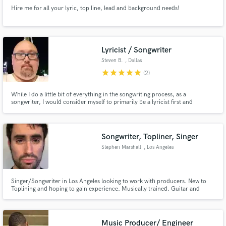
Hire me for all your lyric, top line, lead and background needs!
Lyricist / Songwriter
Steven B.
, Dallas
star
star
star
star
star
(2)
While I do a little bit of everything in the songwriting process, as a
songwriter, I would consider myself to primarily be a lyricist first and
foremost. Words are powerful and can take you on a journey of emotion,
and for me that is what great song writing is all about. My writing style tends
to be conversational.
Songwriter, Topliner, Singer
Stephen Marshall
, Los Angeles
Singer/Songwriter in Los Angeles looking to work with producers. New to
Toplining and hoping to gain experience. Musically trained. Guitar and
Keyboard. Good spirits and fun to work with. Originally from New York
City.
Music Producer/ Engineer