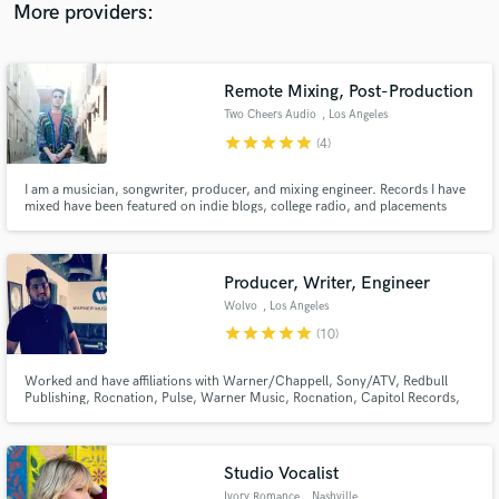
project with you!
More providers:
Remote Mixing, Post-Production
Two Cheers Audio
, Los Angeles
star
star
star
star
star
(4)
I am a musician, songwriter, producer, and mixing engineer. Records I have
mixed have been featured on indie blogs, college radio, and placements
such as MTV. I have been making records for about a decade. I started
out producing my own albums with my band and have branched out to
mixing for other artists and other kinds of audio projects.
Producer, Writer, Engineer
Wolvo
, Los Angeles
star
star
star
star
star
(10)
Worked and have affiliations with Warner/Chappell, Sony/ATV, Redbull
Publishing, Rocnation, Pulse, Warner Music, Rocnation, Capitol Records,
Disney Music Group and Sony Music. Worked with artist such as Jason
Derulo, DJ Khalid, Kylie Minogue, Labrinth, MAGIC! Julie Michaels,
Tommy Trash, JLS. Won the Internation Songwriting competition in 2017.
Studio Vocalist
Ivory Romance
, Nashville