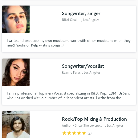
Songwriter, singer
Nikki Ghalili
, Los Angeles
I write and produce my own music and work with other musicians when they
need hooks or help writing songs :)
Songwriter/Vocalist
Reanne Feras
, Los Angeles
I am a professional Topliner/Vocalist specializing in R&B, Pop, EDM, Urban,
who has worked with a number of independent artists. I write from the
heart, and I thrive to connect people to my music through lyrics. I have 4+
years of industry experience and have a Master's degree in Music Business
Admin.
Rock/Pop Mixing & Production
Anthony Shea (The Lovepools)
, Los Angeles
star
star
star
star
star
(2)