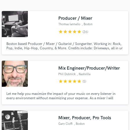
Search by credits or 'sounds like' and check out
audio samples and verified reviews of top pros.
Producer / Mixer
Thomas Iannello
, Boston
star
star
star
star
star
(26)
Boston based Producer / Mixer / Guitarist / Songwriter. Working in: Rock,
Pop, Indie, Hip-Hop, Country, & More. Credits include: Driveways, all in ur
head, Transit (Rise Records), A Will Away (Triple Crown Records), Four Year
Strong (Universal), The Platters, & More.
Mix Engineer/Producer/Writer
Phil Dubnick
, Nashville
Get Free Proposals
star
star
star
star
star
(5)
Contact pros directly with your project details
Let me help you maximize the impact of your music on every listener in
and receive handcrafted proposals and budgets
every environment without maximizing your expense. As a mixer I will
in a flash.
ensure your sonic vision translates fully and vibrantly no matter where it's
heard. As a producer I will work with you to unlock the full potential of your
ideas. As a writer I am all about collaboration.
Mixer, Producer, Pro Tools
Gary Cioffi
, Boston