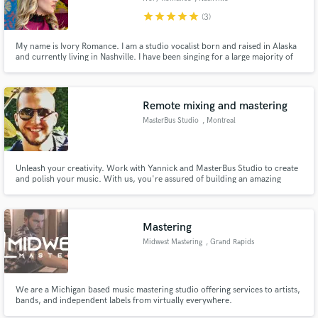
star
star
star
star
star
(3)
My name is Ivory Romance. I am a studio vocalist born and raised in Alaska
and currently living in Nashville. I have been singing for a large majority of
my life and I also specialize in opera and music theatre. I graduated with a
Bachelor of Music degree and teach vocal technique part time.
Remote mixing and mastering
MasterBus Studio
, Montreal
Unleash your creativity. Work with Yannick and MasterBus Studio to create
and polish your music. With us, you're assured of building an amazing
listening experience.
Mastering
Midwest Mastering
, Grand Rapids
We are a Michigan based music mastering studio offering services to artists,
bands, and independent labels from virtually everywhere.