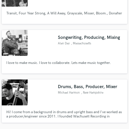
Transit, Four Year Strong, A Will Away, Grayscale, Misser, Bloom., Donaher
Songwriting, Producing, Mixing
Make Amazing Music
Alan Day
, Massachusetts
Fund and work on your project through our
secure platform. Payment is only released when
work is complete.
I love to make music. I love to collaborate. Lets make music together.
Drums, Bass, Producer, Mixer
Michael Harmon
, New Hampshire
Hi! I come from a background in drums and upright bass and I've worked as
a producer/engineer since 2011. I founded Wachusett Recording in
Princeton, MA where I have worked on hundreds of records and have
played in many musical contexts around the world. I'd love to work on a